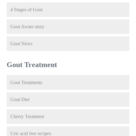
4 Stages of Gout
Gout Aware story
Gout News
Gout Treatment
Gout Treatments
Gout Diet
Cherry Treatment
Uric acid free recipes