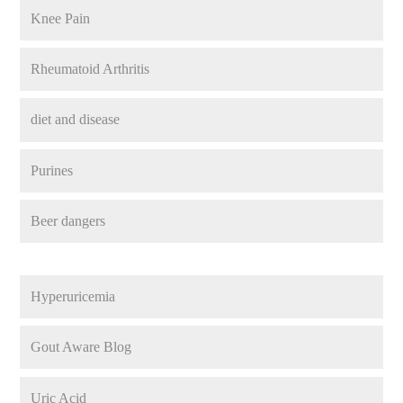
Knee Pain
Rheumatoid Arthritis
diet and disease
Purines
Beer dangers
Hyperuricemia
Gout Aware Blog
Uric Acid