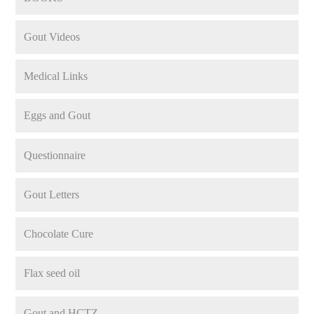
Gout Videos
Medical Links
Eggs and Gout
Questionnaire
Gout Letters
Chocolate Cure
Flax seed oil
Gout and HCTZ