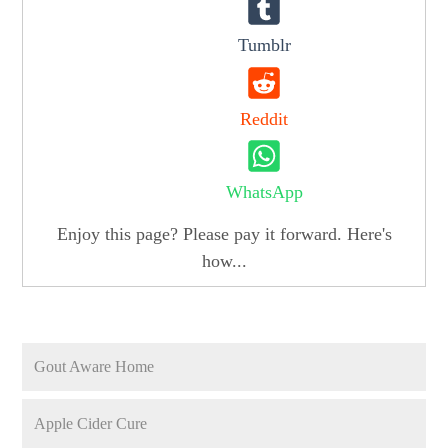
Tumblr
Reddit
WhatsApp
Enjoy this page? Please pay it forward. Here's
how...
Gout Aware Home
Apple Cider Cure