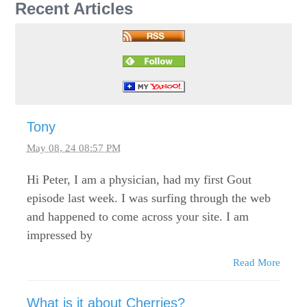
Recent Articles
Tony
May 08, 24 08:57 PM
Hi Peter, I am a physician, had my first Gout
episode last week. I was surfing through the web
and happened to come across your site. I am
impressed by
Read More
What is it about Cherries?