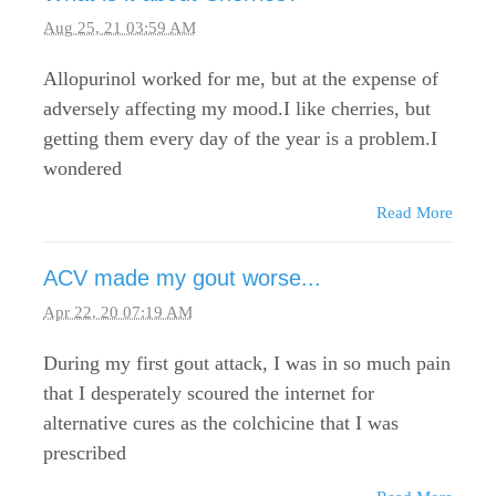
Aug 25, 21 03:59 AM
Allopurinol worked for me, but at the expense of
adversely affecting my mood.I like cherries, but
getting them every day of the year is a problem.I
wondered
Read More
ACV made my gout worse...
Apr 22, 20 07:19 AM
During my first gout attack, I was in so much pain
that I desperately scoured the internet for
alternative cures as the colchicine that I was
prescribed