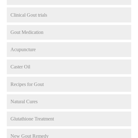
Clinical Gout trials
Gout Medication
Acupuncture
Caster Oil
Recipes for Gout
Natural Cures
Glutathione Treatment
New Gout Remedy