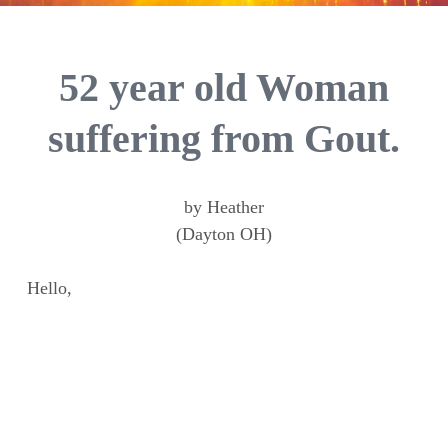
52 year old Woman
suffering from Gout.
by Heather
(Dayton OH)
Hello,