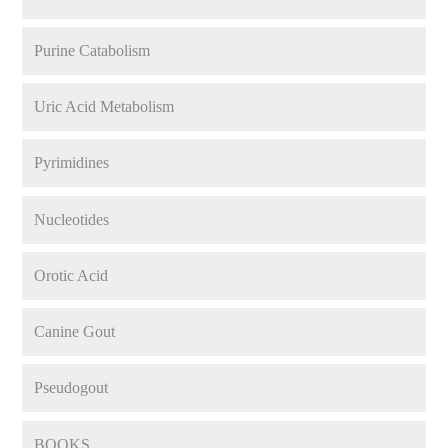
Purine Catabolism
Uric Acid Metabolism
Pyrimidines
Nucleotides
Orotic Acid
Canine Gout
Pseudogout
BOOKS