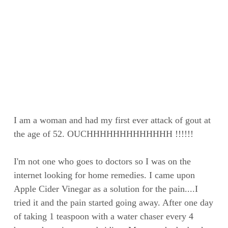
I am a woman and had my first ever attack of gout at
the age of 52. OUCHHHHHHHHHHHHH !!!!!!
I'm not one who goes to doctors so I was on the
internet looking for home remedies. I came upon
Apple Cider Vinegar as a solution for the pain....I
tried it and the pain started going away. After one day
of taking 1 teaspoon with a water chaser every 4