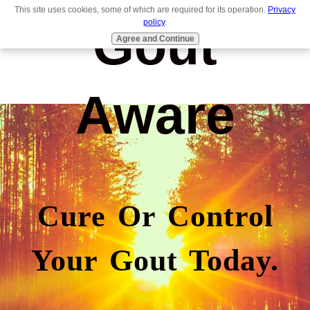
This site uses cookies, some of which are required for its operation.
Privacy
Gout
policy
.
Agree and Continue
Aware
Cure Or Control
Your Gout Today.