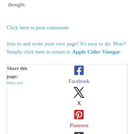
thought.
Click here to post comments
Join in and write your own page! It's easy to do. How?
Simply click here to return to
Apple Cider Vinegar
.
Share this
page:
Facebook
What’s this?
X
Pinterest