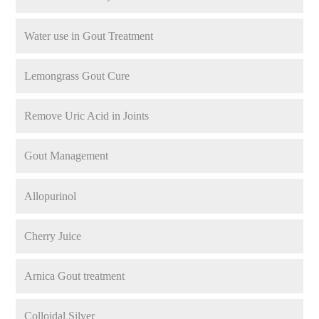
Water use in Gout Treatment
Lemongrass Gout Cure
Remove Uric Acid in Joints
Gout Management
Allopurinol
Cherry Juice
Arnica Gout treatment
Colloidal Silver