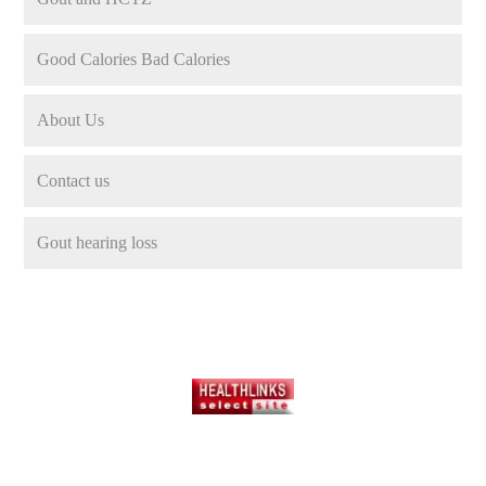
Good Calories Bad Calories
About Us
Contact us
Gout hearing loss