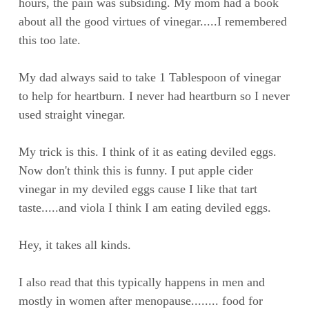
hours, the pain was subsiding. My mom had a book
about all the good virtues of vinegar.....I remembered
this too late.
My dad always said to take 1 Tablespoon of vinegar
to help for heartburn. I never had heartburn so I never
used straight vinegar.
My trick is this. I think of it as eating deviled eggs.
Now don't think this is funny. I put apple cider
vinegar in my deviled eggs cause I like that tart
taste.....and viola I think I am eating deviled eggs.
Hey, it takes all kinds.
I also read that this typically happens in men and
mostly in women after menopause........ food for