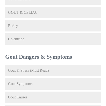
GOUT & CELIAC
Barley
Colchicine
Gout Dangers & Symptoms
Gout & Stress (Must Read)
Gout Symptoms
Gout Causes