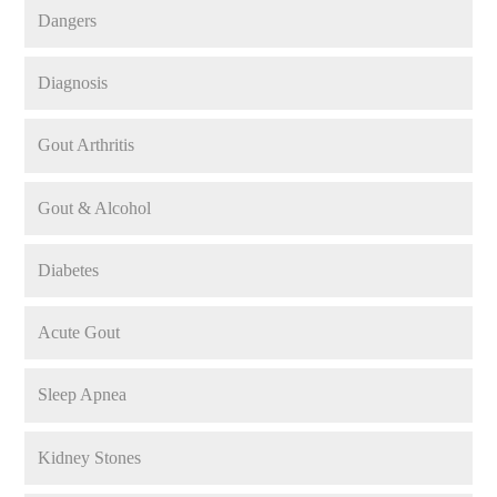
Dangers
Diagnosis
Gout Arthritis
Gout & Alcohol
Diabetes
Acute Gout
Sleep Apnea
Kidney Stones