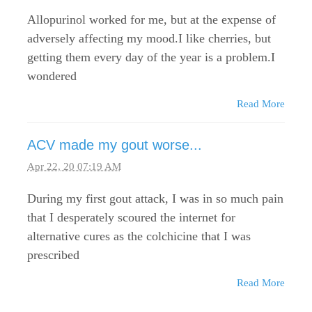
Allopurinol worked for me, but at the expense of
adversely affecting my mood.I like cherries, but
getting them every day of the year is a problem.I
wondered
Read More
ACV made my gout worse...
Apr 22, 20 07:19 AM
During my first gout attack, I was in so much pain
that I desperately scoured the internet for
alternative cures as the colchicine that I was
prescribed
Read More