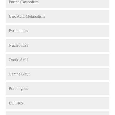
Purine Catabolism
Uric Acid Metabolism
Pyrimidines
Nucleotides
Orotic Acid
Canine Gout
Pseudogout
BOOKS