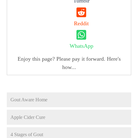
Tumblr
Reddit
WhatsApp
Enjoy this page? Please pay it forward. Here's
how...
Gout Aware Home
Apple Cider Cure
4 Stages of Gout