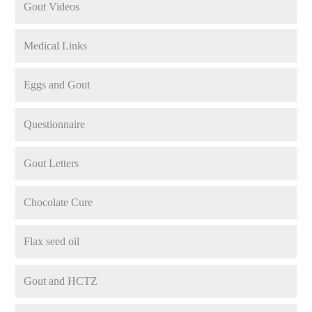
Gout Videos
Medical Links
Eggs and Gout
Questionnaire
Gout Letters
Chocolate Cure
Flax seed oil
Gout and HCTZ