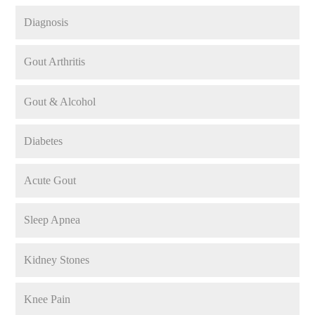
Diagnosis
Gout Arthritis
Gout & Alcohol
Diabetes
Acute Gout
Sleep Apnea
Kidney Stones
Knee Pain