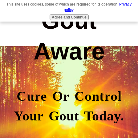
This site uses cookies, some of which are required for its operation.
Privacy
Gout
policy
.
Agree and Continue
Aware
Cure Or Control
Your Gout Today.