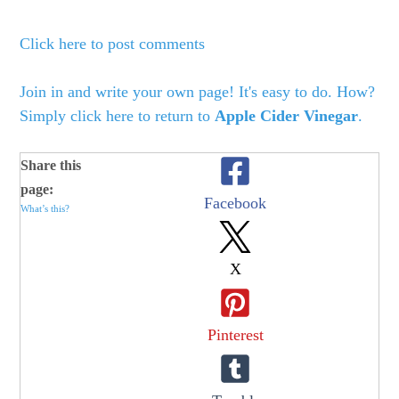
Click here to post comments
Join in and write your own page! It's easy to do. How?
Simply click here to return to
Apple Cider Vinegar
.
Share this
page:
Facebook
What’s this?
X
Pinterest