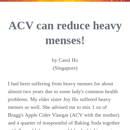
ACV can reduce heavy
menses!
by Carol Ho
(Singapore)
I had been suffering from heavy menses for about
almost two years due to some lady's common health
problems. My elder sister Joy Ho suffered heavy
menses as well. She advised me to mix 1 oz of
Bragg's Apple Cider Vinegar (ACV with the mother)
and a quarter of teaspoonful of Baking Soda together