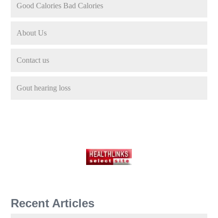
Good Calories Bad Calories
About Us
Contact us
Gout hearing loss
Recent Articles