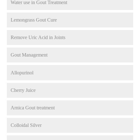
Water use in Gout Treatment
Lemongrass Gout Cure
Remove Uric Acid in Joints
Gout Management
Allopurinol
Cherry Juice
Arnica Gout treatment
Colloidal Silver