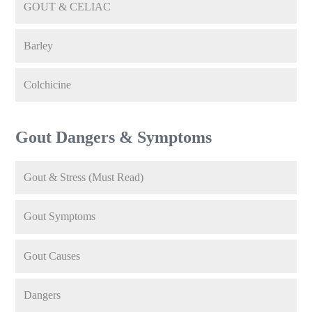
GOUT & CELIAC
Barley
Colchicine
Gout Dangers & Symptoms
Gout & Stress (Must Read)
Gout Symptoms
Gout Causes
Dangers