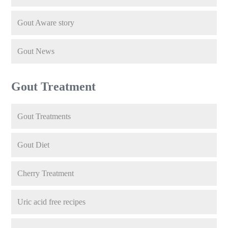
Gout Aware story
Gout News
Gout Treatment
Gout Treatments
Gout Diet
Cherry Treatment
Uric acid free recipes