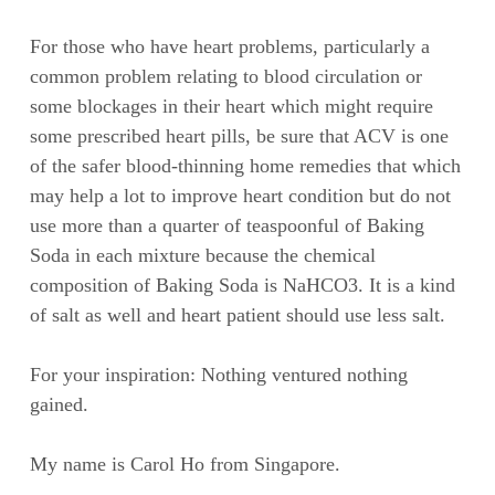
For those who have heart problems, particularly a
common problem relating to blood circulation or
some blockages in their heart which might require
some prescribed heart pills, be sure that ACV is one
of the safer blood-thinning home remedies that which
may help a lot to improve heart condition but do not
use more than a quarter of teaspoonful of Baking
Soda in each mixture because the chemical
composition of Baking Soda is NaHCO3. It is a kind
of salt as well and heart patient should use less salt.
For your inspiration: Nothing ventured nothing
gained.
My name is Carol Ho from Singapore.