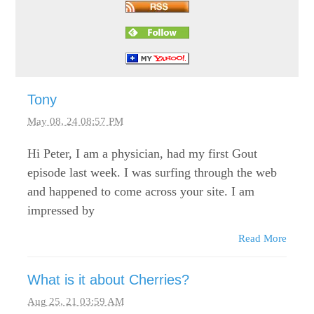
Tony
May 08, 24 08:57 PM
Hi Peter, I am a physician, had my first Gout
episode last week. I was surfing through the web
and happened to come across your site. I am
impressed by
Read More
What is it about Cherries?
Aug 25, 21 03:59 AM