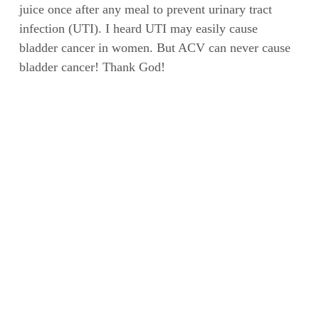
juice once after any meal to prevent urinary tract
infection (UTI). I heard UTI may easily cause
bladder cancer in women. But ACV can never cause
bladder cancer! Thank God!