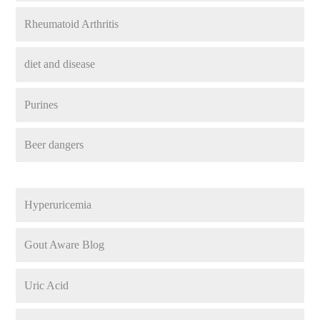
Rheumatoid Arthritis
diet and disease
Purines
Beer dangers
Hyperuricemia
Gout Aware Blog
Uric Acid