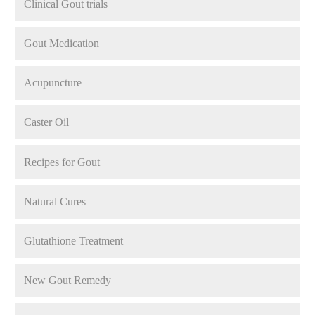
Clinical Gout trials
Gout Medication
Acupuncture
Caster Oil
Recipes for Gout
Natural Cures
Glutathione Treatment
New Gout Remedy