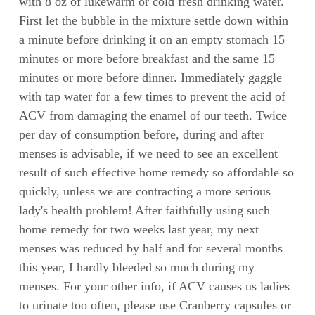
with 8 oz of lukewarm or cold fresh drinking water.
First let the bubble in the mixture settle down within
a minute before drinking it on an empty stomach 15
minutes or more before breakfast and the same 15
minutes or more before dinner. Immediately gaggle
with tap water for a few times to prevent the acid of
ACV from damaging the enamel of our teeth. Twice
per day of consumption before, during and after
menses is advisable, if we need to see an excellent
result of such effective home remedy so affordable so
quickly, unless we are contracting a more serious
lady's health problem! After faithfully using such
home remedy for two weeks last year, my next
menses was reduced by half and for several months
this year, I hardly bleeded so much during my
menses. For your other info, if ACV causes us ladies
to urinate too often, please use Cranberry capsules or