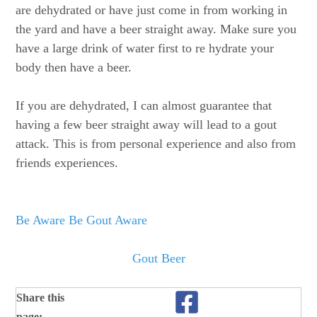
are dehydrated or have just come in from working in
the yard and have a beer straight away. Make sure you
have a large drink of water first to re hydrate your
body then have a beer.
If you are dehydrated, I can almost guarantee that
having a few beer straight away will lead to a gout
attack. This is from personal experience and also from
friends experiences.
Be Aware Be Gout Aware
Gout Beer
Share this
page: