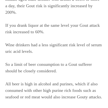
a day, their Gout risk is significantly increased by
200%.
If you drank liquor at the same level your Gout attack
risk increased to 60%.
Wine drinkers had a less significant risk level of serum
uric acid levels.
So a limit of beer consumption to a Gout sufferer
should be closely considered.
All beer is high in alcohol and purines, which if also
consumed with other high purine rich foods such as
seafood or red meat would also increase Gouty attacks.