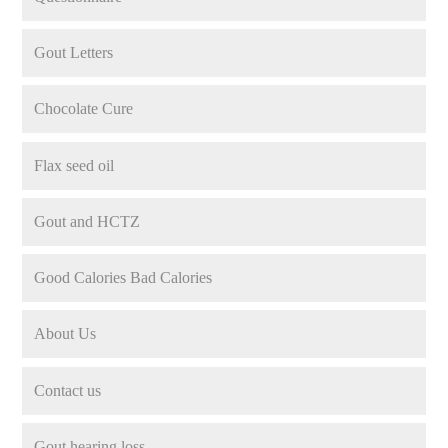
Gout Letters
Chocolate Cure
Flax seed oil
Gout and HCTZ
Good Calories Bad Calories
About Us
Contact us
Gout hearing loss