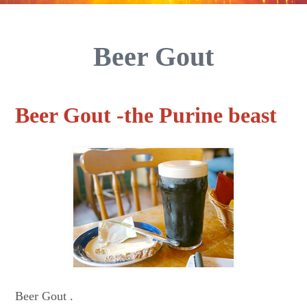
Beer Gout
Beer Gout -the Purine beast
Beer Gout .