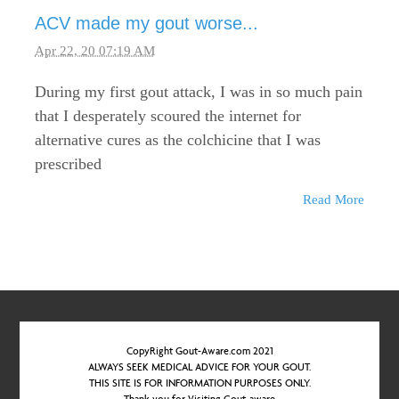
ACV made my gout worse...
Apr 22, 20 07:19 AM
During my first gout attack, I was in so much pain
that I desperately scoured the internet for
alternative cures as the colchicine that I was
prescribed
Read More
CopyRight Gout-Aware.com 2021
ALWAYS SEEK MEDICAL ADVICE FOR YOUR GOUT.
THIS SITE IS FOR INFORMATION PURPOSES ONLY.
Thank you for Visiting Gout-aware