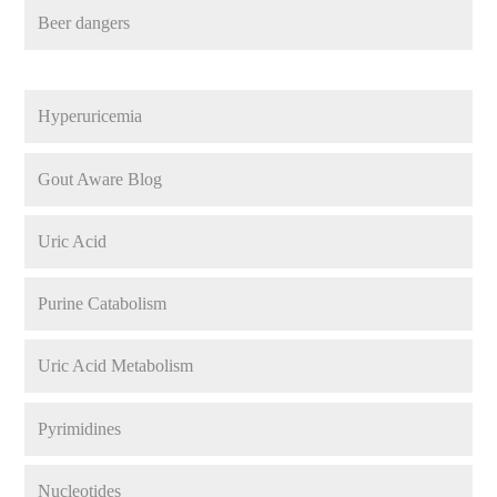
Beer dangers
Hyperuricemia
Gout Aware Blog
Uric Acid
Purine Catabolism
Uric Acid Metabolism
Pyrimidines
Nucleotides