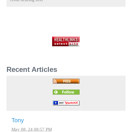
Recent Articles
Tony
May 08, 24 08:57 PM