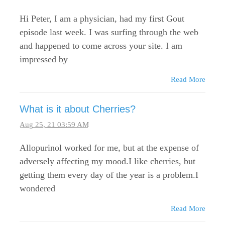
Hi Peter, I am a physician, had my first Gout
episode last week. I was surfing through the web
and happened to come across your site. I am
impressed by
Read More
What is it about Cherries?
Aug 25, 21 03:59 AM
Allopurinol worked for me, but at the expense of
adversely affecting my mood.I like cherries, but
getting them every day of the year is a problem.I
wondered
Read More