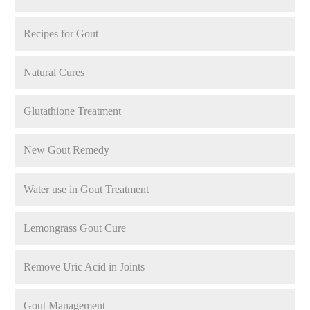
Recipes for Gout
Natural Cures
Glutathione Treatment
New Gout Remedy
Water use in Gout Treatment
Lemongrass Gout Cure
Remove Uric Acid in Joints
Gout Management