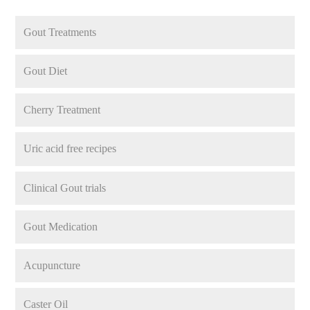
Gout Treatments
Gout Diet
Cherry Treatment
Uric acid free recipes
Clinical Gout trials
Gout Medication
Acupuncture
Caster Oil