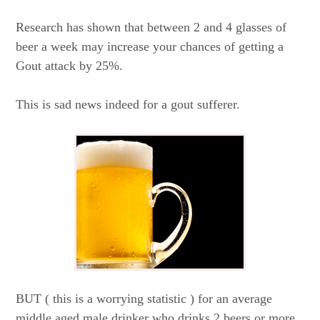
Research has shown that between 2 and 4 glasses of
beer a week may increase your chances of getting a
Gout attack by 25%.
This is sad news indeed for a gout sufferer.
BUT ( this is a worrying statistic ) for an average
middle aged male drinker who drinks 2 beers or more