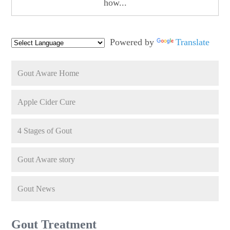
how...
Powered by
Translate
Gout Aware Home
Apple Cider Cure
4 Stages of Gout
Gout Aware story
Gout News
Gout Treatment