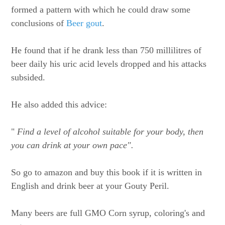
formed a pattern with which he could draw some
conclusions of
Beer gout
.
He found that if he drank less than 750 millilitres of
beer daily his uric acid levels dropped and his attacks
subsided.
He also added this advice:
"
Find a level of alcohol suitable for your body, then
you can drink at your own pace".
So go to amazon and buy this book if it is written in
English and drink beer at your Gouty Peril.
Many beers are full GMO Corn syrup, coloring's and