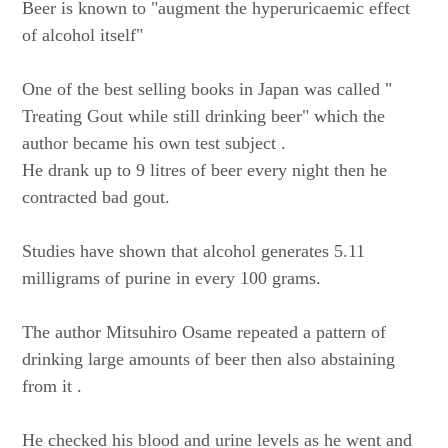
Beer is known to "augment the hyperuricaemic effect
of alcohol itself"
One of the best selling books in Japan was called "
Treating Gout while still drinking beer" which the
author became his own test subject .
He drank up to 9 litres of beer every night then he
contracted bad gout.
Studies have shown that alcohol generates 5.11
milligrams of purine in every 100 grams.
The author Mitsuhiro Osame repeated a pattern of
drinking large amounts of beer then also abstaining
from it .
He checked his blood and urine levels as he went and