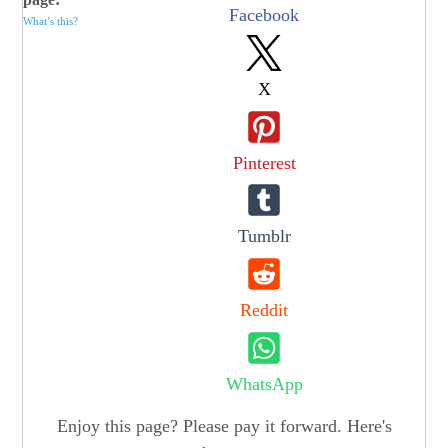
Facebook
What’s this?
X
Pinterest
Tumblr
Reddit
WhatsApp
Enjoy this page? Please pay it forward. Here's