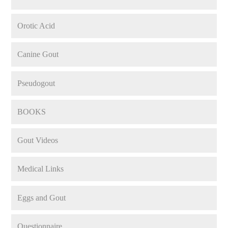
Orotic Acid
Canine Gout
Pseudogout
BOOKS
Gout Videos
Medical Links
Eggs and Gout
Questionnaire