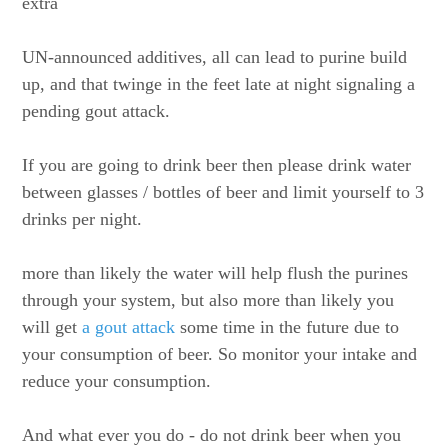
extra
UN-announced additives, all can lead to purine build
up, and that twinge in the feet late at night signaling a
pending gout attack.
If you are going to drink beer then please drink water
between glasses / bottles of beer and limit yourself to 3
drinks per night.
more than likely the water will help flush the purines
through your system, but also more than likely you
will get
a gout attack
some time in the future due to
your consumption of beer. So monitor your intake and
reduce your consumption.
And what ever you do - do not drink beer when you