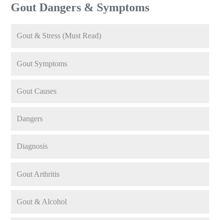
Gout Dangers & Symptoms
Gout & Stress (Must Read)
Gout Symptoms
Gout Causes
Dangers
Diagnosis
Gout Arthritis
Gout & Alcohol