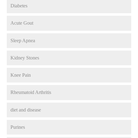
Diabetes
Acute Gout
Sleep Apnea
Kidney Stones
Knee Pain
Rheumatoid Arthritis
diet and disease
Purines