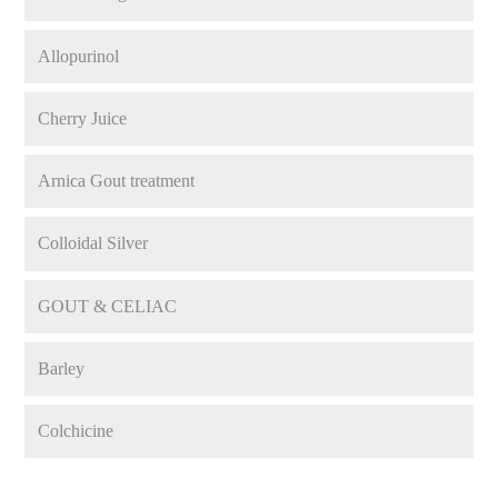
Allopurinol
Cherry Juice
Arnica Gout treatment
Colloidal Silver
GOUT & CELIAC
Barley
Colchicine