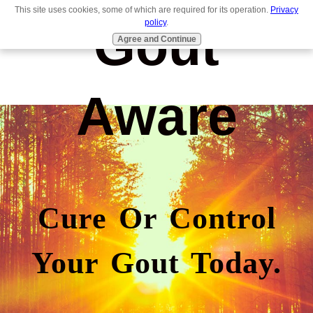
This site uses cookies, some of which are required for its operation.
Privacy
Gout
policy
.
Agree and Continue
Aware
Cure Or Control
Your Gout Today.