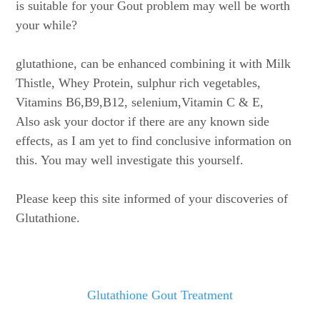
is suitable for your Gout problem may well be worth
your while?
glutathione, can be enhanced combining it with Milk
Thistle, Whey Protein, sulphur rich vegetables,
Vitamins B6,B9,B12, selenium,Vitamin C & E,
Also ask your doctor if there are any known side
effects, as I am yet to find conclusive information on
this. You may well investigate this yourself.
Please keep this site informed of your discoveries of
Glutathione.
Glutathione Gout Treatment