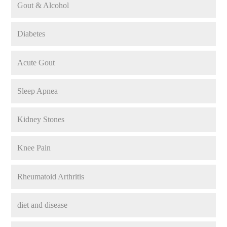
Gout & Alcohol
Diabetes
Acute Gout
Sleep Apnea
Kidney Stones
Knee Pain
Rheumatoid Arthritis
diet and disease