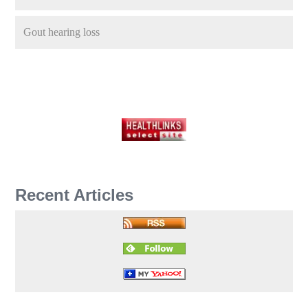
Gout hearing loss
Recent Articles