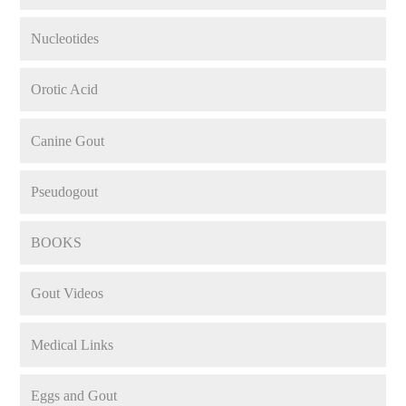
Nucleotides
Orotic Acid
Canine Gout
Pseudogout
BOOKS
Gout Videos
Medical Links
Eggs and Gout