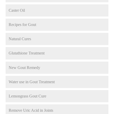
Caster Oil
Recipes for Gout
Natural Cures
Glutathione Treatment
New Gout Remedy
Water use in Gout Treatment
Lemongrass Gout Cure
Remove Uric Acid in Joints