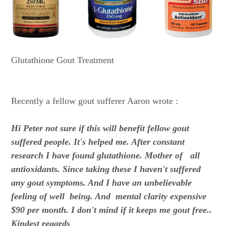
Glutathione Gout Treatment
Recently a fellow gout sufferer Aaron wrote :
Hi Peter not sure if this will benefit fellow gout
suffered people. It's helped me. After constant
research I have found glutathione. Mother of all
antioxidants. Since taking these I haven't suffered
any gout symptoms. And I have an unbelievable
feeling of well being. And mental clarity expensive
$90 per month. I don't mind if it keeps me gout free..
Kindest regards