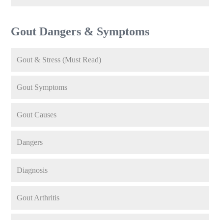
Gout Dangers & Symptoms
Gout & Stress (Must Read)
Gout Symptoms
Gout Causes
Dangers
Diagnosis
Gout Arthritis