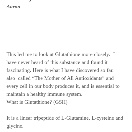
Aaron
This led me to look at Glutathione more closely. I
have never heard of this substance and found it
fascinating. Here is what I have discovered so far.
also called “The Mother of All Antioxidants” and
every cell in our body produces it, and is essential to
maintain a healthy immune system.
What is Glutathione? (GSH)
It is a linear tripeptide of L-Glutamine, L-cysteine and
glycine.