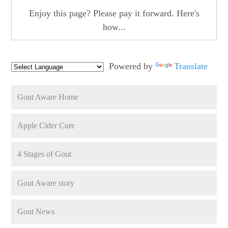
Enjoy this page? Please pay it forward. Here's
how...
Powered by
Translate
Gout Aware Home
Apple Cider Cure
4 Stages of Gout
Gout Aware story
Gout News