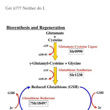
Get it??? Neither do I.