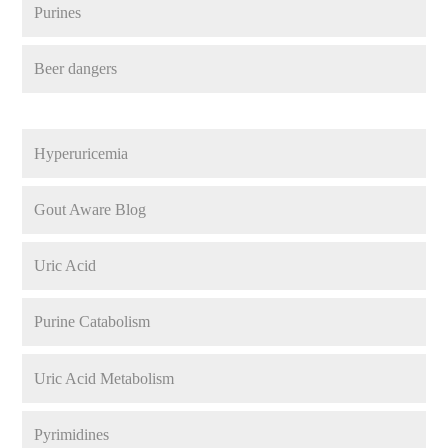
Purines
Beer dangers
Hyperuricemia
Gout Aware Blog
Uric Acid
Purine Catabolism
Uric Acid Metabolism
Pyrimidines