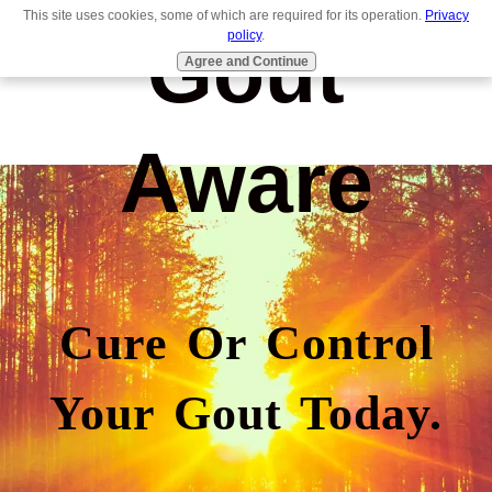
This site uses cookies, some of which are required for its operation.
Privacy
Gout
policy
.
Agree and Continue
Aware
Cure Or Control
Your Gout Today.