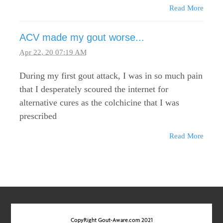
Read More
ACV made my gout worse...
Apr 22, 20 07:19 AM
During my first gout attack, I was in so much pain
that I desperately scoured the internet for
alternative cures as the colchicine that I was
prescribed
Read More
CopyRight Gout-Aware.com 2021