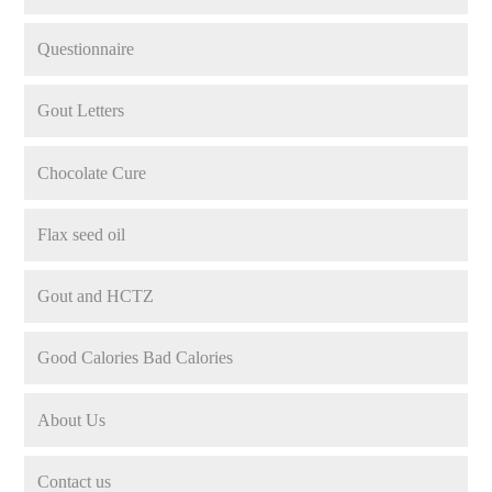
Questionnaire
Gout Letters
Chocolate Cure
Flax seed oil
Gout and HCTZ
Good Calories Bad Calories
About Us
Contact us