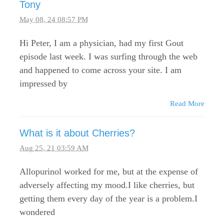
Tony
May 08, 24 08:57 PM
Hi Peter, I am a physician, had my first Gout
episode last week. I was surfing through the web
and happened to come across your site. I am
impressed by
Read More
What is it about Cherries?
Aug 25, 21 03:59 AM
Allopurinol worked for me, but at the expense of
adversely affecting my mood.I like cherries, but
getting them every day of the year is a problem.I
wondered