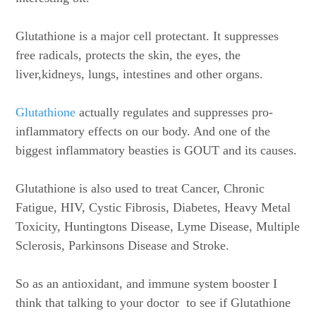
Glutathione is a major cell protectant. It suppresses
free radicals, protects the skin, the eyes, the
liver,kidneys, lungs, intestines and other organs.
Glutathione
actually regulates and suppresses pro-
inflammatory effects on our body. And one of the
biggest inflammatory beasties is GOUT and its causes.
Glutathione is also used to treat Cancer, Chronic
Fatigue, HIV, Cystic Fibrosis, Diabetes, Heavy Metal
Toxicity, Huntingtons Disease, Lyme Disease, Multiple
Sclerosis, Parkinsons Disease and Stroke.
So as an antioxidant, and immune system booster I
think that talking to your doctor to see if Glutathione