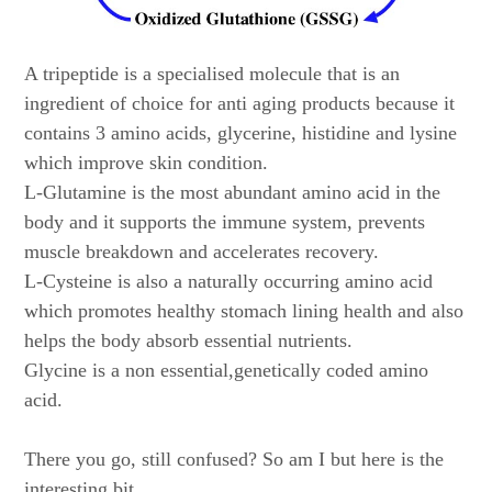
A tripeptide is a specialised molecule that is an
ingredient of choice for anti aging products because it
contains 3 amino acids, glycerine, histidine and lysine
which improve skin condition.
L-Glutamine is the most abundant amino acid in the
body and it supports the immune system, prevents
muscle breakdown and accelerates recovery.
L-Cysteine is also a naturally occurring amino acid
which promotes healthy stomach lining health and also
helps the body absorb essential nutrients.
Glycine is a non essential,genetically coded amino
acid.
There you go, still confused? So am I but here is the
interesting bit.