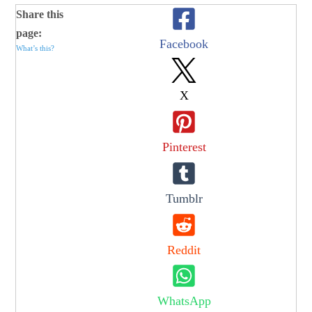
Share this
page:
Facebook
What’s this?
X
Pinterest
Tumblr
Reddit
WhatsApp