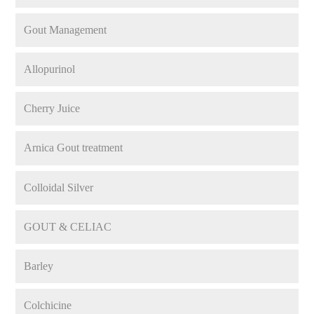
Gout Management
Allopurinol
Cherry Juice
Arnica Gout treatment
Colloidal Silver
GOUT & CELIAC
Barley
Colchicine