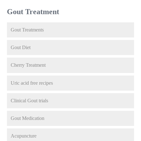
Gout Treatment
Gout Treatments
Gout Diet
Cherry Treatment
Uric acid free recipes
Clinical Gout trials
Gout Medication
Acupuncture