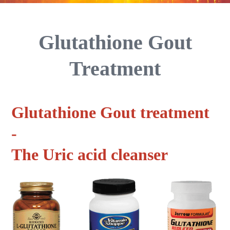
Glutathione Gout
Treatment
Glutathione Gout treatment
-
The Uric acid cleanser