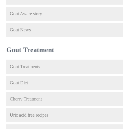
Gout Aware story
Gout News
Gout Treatment
Gout Treatments
Gout Diet
Cherry Treatment
Uric acid free recipes