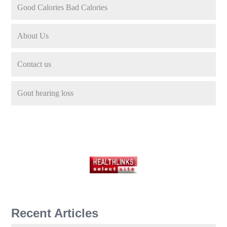
Good Calories Bad Calories
About Us
Contact us
Gout hearing loss
Recent Articles