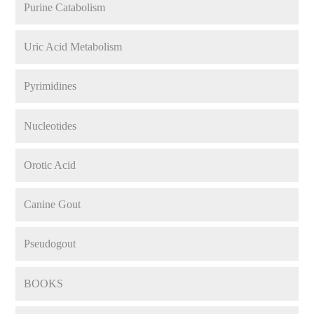
Purine Catabolism
Uric Acid Metabolism
Pyrimidines
Nucleotides
Orotic Acid
Canine Gout
Pseudogout
BOOKS