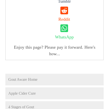
Tumblr
Reddit
WhatsApp
Enjoy this page? Please pay it forward. Here's
how...
Gout Aware Home
Apple Cider Cure
4 Stages of Gout