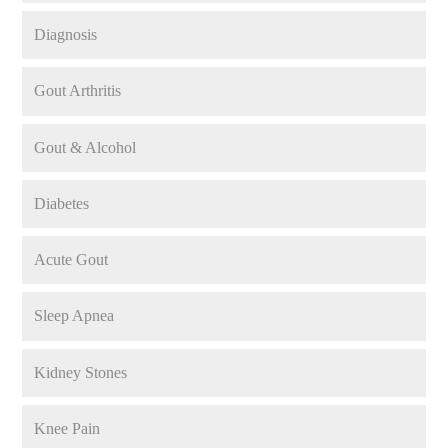
Diagnosis
Gout Arthritis
Gout & Alcohol
Diabetes
Acute Gout
Sleep Apnea
Kidney Stones
Knee Pain