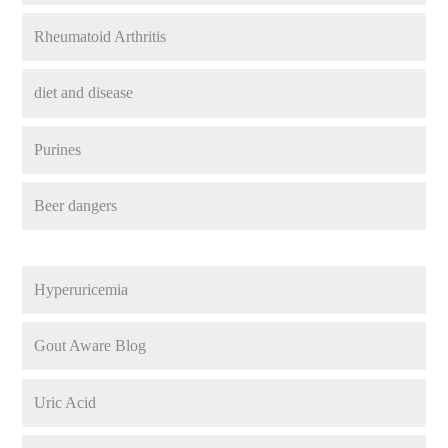
Rheumatoid Arthritis
diet and disease
Purines
Beer dangers
Hyperuricemia
Gout Aware Blog
Uric Acid