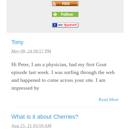
Tony
May 08, 24 08:57 PM
Hi Peter, I am a physician, had my first Gout
episode last week. I was surfing through the web
and happened to come across your site. I am
impressed by
Read More
What is it about Cherries?
Aug 25, 21 03:59 AM