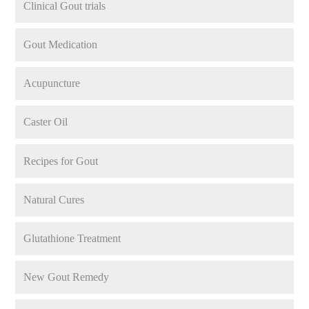
Clinical Gout trials
Gout Medication
Acupuncture
Caster Oil
Recipes for Gout
Natural Cures
Glutathione Treatment
New Gout Remedy