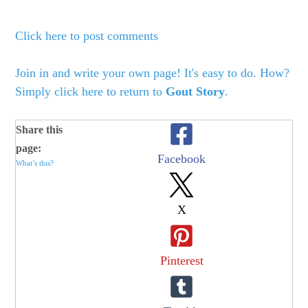
Click here to post comments
Join in and write your own page! It's easy to do. How?
Simply click here to return to
Gout Story
.
Share this
page:
Facebook
What’s this?
X
Pinterest