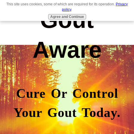
This site uses cookies, some of which are required for its operation.
Privacy
Gout
policy
.
Agree and Continue
Aware
Cure Or Control
Your Gout Today.