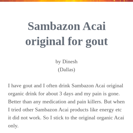
Sambazon Acai
original for gout
by Dinesh
(Dallas)
I have gout and I often drink Sambazon Acai original
organic drink for about 3 days and my pain is gone.
Better than any medication and pain killers. But when
I tried other Sambazon Acai products like energy etc
it did not work. So I stick to the original organic Acai
only.