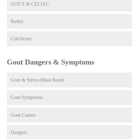
GOUT & CELIAC
Barley
Colchicine
Gout Dangers & Symptoms
Gout & Stress (Must Read)
Gout Symptoms
Gout Causes
Dangers