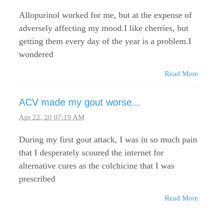
Allopurinol worked for me, but at the expense of
adversely affecting my mood.I like cherries, but
getting them every day of the year is a problem.I
wondered
Read More
ACV made my gout worse...
Apr 22, 20 07:19 AM
During my first gout attack, I was in so much pain
that I desperately scoured the internet for
alternative cures as the colchicine that I was
prescribed
Read More