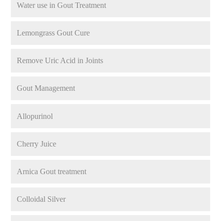
Water use in Gout Treatment
Lemongrass Gout Cure
Remove Uric Acid in Joints
Gout Management
Allopurinol
Cherry Juice
Arnica Gout treatment
Colloidal Silver