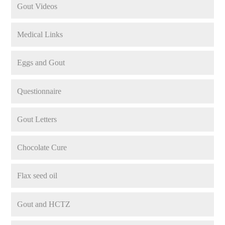
Gout Videos
Medical Links
Eggs and Gout
Questionnaire
Gout Letters
Chocolate Cure
Flax seed oil
Gout and HCTZ