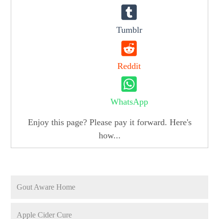
Tumblr
Reddit
WhatsApp
Enjoy this page? Please pay it forward. Here's
how...
Gout Aware Home
Apple Cider Cure