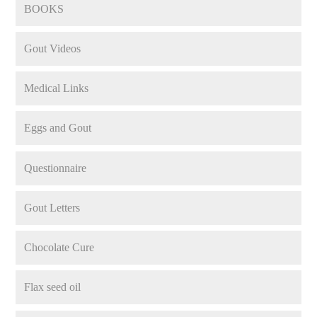
BOOKS
Gout Videos
Medical Links
Eggs and Gout
Questionnaire
Gout Letters
Chocolate Cure
Flax seed oil