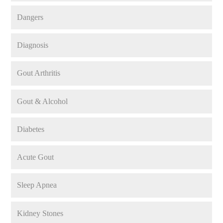
Dangers
Diagnosis
Gout Arthritis
Gout & Alcohol
Diabetes
Acute Gout
Sleep Apnea
Kidney Stones