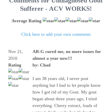
Comments for Undiagnosed Gout
Sufferer - ACV WORKS!
Average Rating
Click here to add your own comments
Nov 21,
AR-G cured me, no more issues for
2010
almost a year now!!!
Rating
by: Chad
I am 38 years old, I never post
anything but I had to let people know
how I got rid of my Gout. My gout
began about three years ago, I tried
everything. Cherry extract, loads of