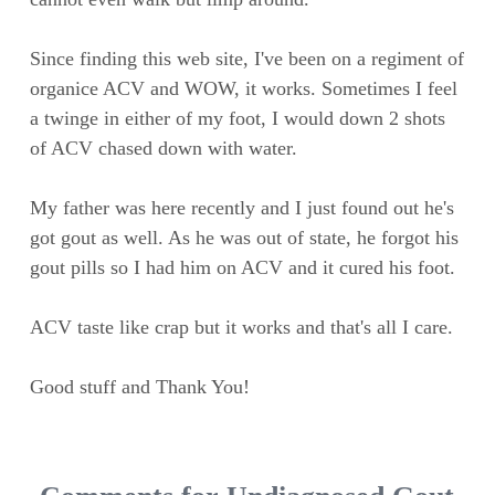
Since finding this web site, I've been on a regiment of
organice ACV and WOW, it works. Sometimes I feel
a twinge in either of my foot, I would down 2 shots
of ACV chased down with water.
My father was here recently and I just found out he's
got gout as well. As he was out of state, he forgot his
gout pills so I had him on ACV and it cured his foot.
ACV taste like crap but it works and that's all I care.
Good stuff and Thank You!