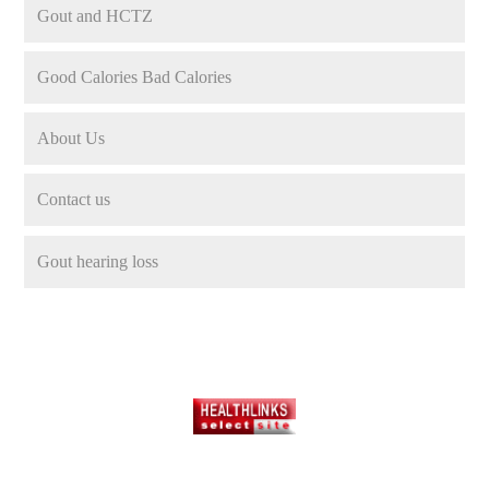
Gout and HCTZ
Good Calories Bad Calories
About Us
Contact us
Gout hearing loss