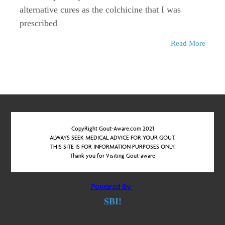
alternative cures as the colchicine that I was
prescribed
Read More
CopyRight Gout-Aware.com 2021
ALWAYS SEEK MEDICAL ADVICE FOR YOUR GOUT.
THIS SITE IS FOR INFORMATION PURPOSES ONLY.
Thank you for Visiting Gout-aware
SBI!