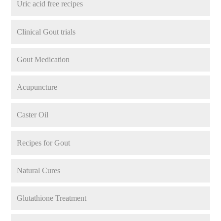
Uric acid free recipes
Clinical Gout trials
Gout Medication
Acupuncture
Caster Oil
Recipes for Gout
Natural Cures
Glutathione Treatment