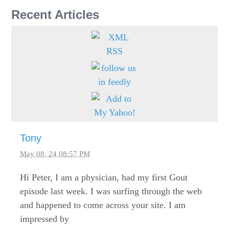
Recent Articles
Tony
May 08, 24 08:57 PM
Hi Peter, I am a physician, had my first Gout
episode last week. I was surfing through the web
and happened to come across your site. I am
impressed by