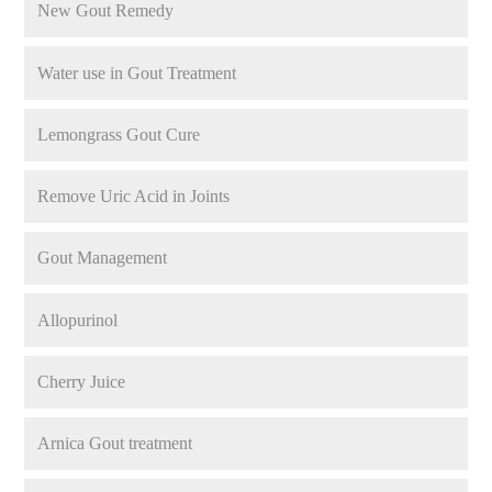
New Gout Remedy
Water use in Gout Treatment
Lemongrass Gout Cure
Remove Uric Acid in Joints
Gout Management
Allopurinol
Cherry Juice
Arnica Gout treatment