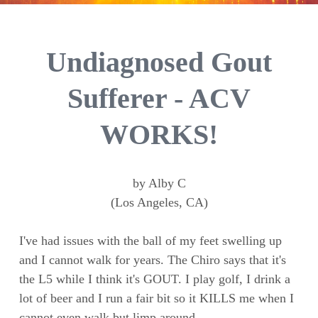
Undiagnosed Gout
Sufferer - ACV
WORKS!
by Alby C
(Los Angeles, CA)
I've had issues with the ball of my feet swelling up
and I cannot walk for years. The Chiro says that it's
the L5 while I think it's GOUT. I play golf, I drink a
lot of beer and I run a fair bit so it KILLS me when I
cannot even walk but limp around.