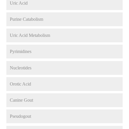
Uric Acid
Purine Catabolism
Uric Acid Metabolism
Pyrimidines
Nucleotides
Orotic Acid
Canine Gout
Pseudogout