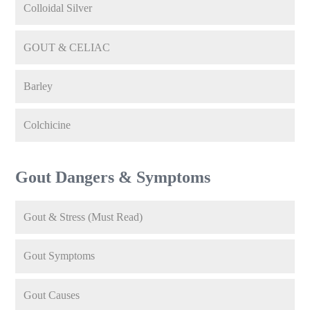
Colloidal Silver
GOUT & CELIAC
Barley
Colchicine
Gout Dangers & Symptoms
Gout & Stress (Must Read)
Gout Symptoms
Gout Causes