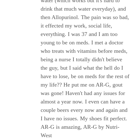
water (which works but it's hard to
drink that much water everyday), and
then Allopurinol. The pain was so bad,
it effected my work, social life,
everything. I was 37 and I am too
young to be on meds. I met a doctor
who treats with vitamins before meds,
being a nurse I totally didn't believe
the guy, but I said what the hell do I
have to lose, be on meds for the rest of
my life?? He put me on AR-G, gout
was gone! Haven't had any issues for
almost a year now. I even can have a
couple beers every now and again and
I have no issues. My shoes fit perfect.
AR-G is amazing, AR-G by Nutri-
West