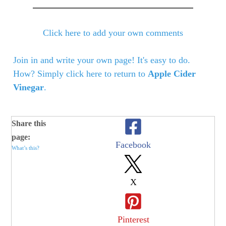
Click here to add your own comments
Join in and write your own page! It's easy to do.
How? Simply click here to return to
Apple Cider
Vinegar
.
Share this
page:
Facebook
What’s this?
X
Pinterest