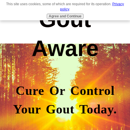
This site uses cookies, some of which are required for its operation.
Privacy
Gout
policy
.
Agree and Continue
Aware
Cure Or Control
Your Gout Today.