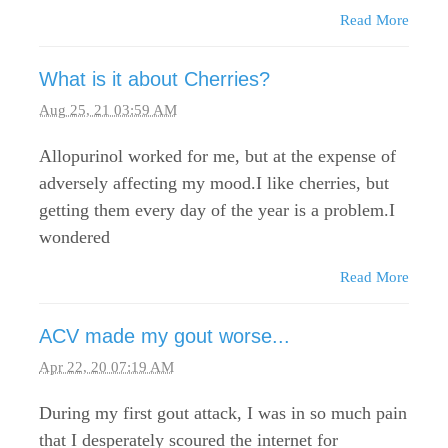
Read More
What is it about Cherries?
Aug 25, 21 03:59 AM
Allopurinol worked for me, but at the expense of
adversely affecting my mood.I like cherries, but
getting them every day of the year is a problem.I
wondered
Read More
ACV made my gout worse...
Apr 22, 20 07:19 AM
During my first gout attack, I was in so much pain
that I desperately scoured the internet for