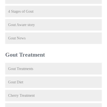
4 Stages of Gout
Gout Aware story
Gout News
Gout Treatment
Gout Treatments
Gout Diet
Cherry Treatment