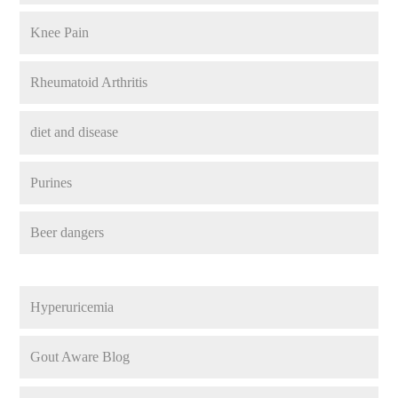
Knee Pain
Rheumatoid Arthritis
diet and disease
Purines
Beer dangers
Hyperuricemia
Gout Aware Blog