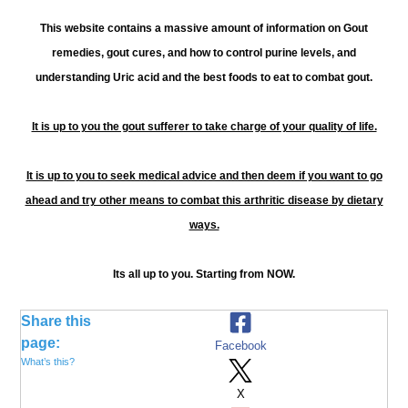
This website contains a massive amount of information on Gout
remedies, gout cures, and how to control purine levels, and
understanding Uric acid and the best foods to eat to combat gout.
It is up to you the gout sufferer to take charge of your quality of life.
It is up to you to seek medical advice and then deem if you want to go
ahead and try other means to combat this arthritic disease by dietary
ways.
Its all up to you. Starting from NOW.
Share this
page:
Facebook
What’s this?
X