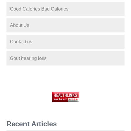
Good Calories Bad Calories
About Us
Contact us
Gout hearing loss
Recent Articles