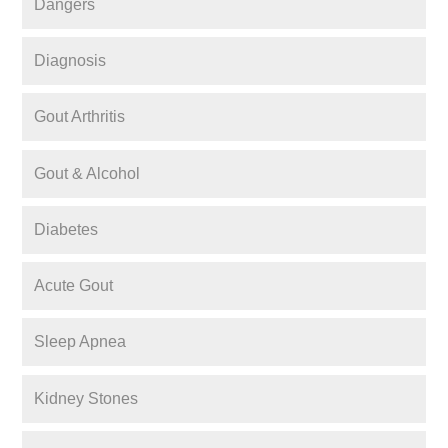
Dangers
Diagnosis
Gout Arthritis
Gout & Alcohol
Diabetes
Acute Gout
Sleep Apnea
Kidney Stones