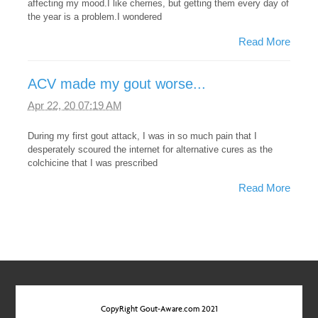
affecting my mood.I like cherries, but getting them every day of
the year is a problem.I wondered
Read More
ACV made my gout worse...
Apr 22, 20 07:19 AM
During my first gout attack, I was in so much pain that I
desperately scoured the internet for alternative cures as the
colchicine that I was prescribed
Read More
CopyRight Gout-Aware.com 2021