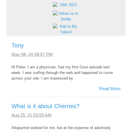
Tony
May 08, 24 08:57 PM
Hi Peter, I am a physician, had my first Gout episode last
week. I was surfing through the web and happened to come
across your site. I am impressed by
Read More
What is it about Cherries?
Aug 25, 21 03:59 AM
Allopurinol worked for me, but at the expense of adversely