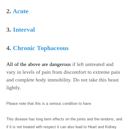
2.
Acute
3.
Interval
4.
Chronic Tophaceous
All of the above are dangerous
if left untreated and
vary in levels of pain from discomfort to extreme pain
and complete body immobility. Do not take this beast
lightly.
Please note that this is a serious condition to have.
This disease has long term effects on the joints and the tendons, and
if it is not treated with respect it can also lead to Heart and Kidney