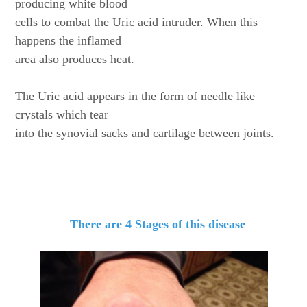
producing white blood
cells to combat the Uric acid intruder. When this
happens the inflamed
area also produces heat.
The Uric acid appears in the form of needle like
crystals which tear
into the synovial sacks and cartilage between joints.
There are 4 Stages of this disease