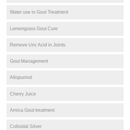
Water use in Gout Treatment
Lemongrass Gout Cure
Remove Uric Acid in Joints
Gout Management
Allopurinol
Cherry Juice
Arnica Gout treatment
Colloidal Silver