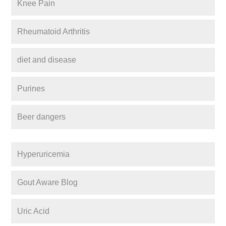
Knee Pain
Rheumatoid Arthritis
diet and disease
Purines
Beer dangers
Hyperuricemia
Gout Aware Blog
Uric Acid