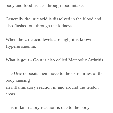
body and food tissues through food intake.
Generally the uric acid is dissolved in the blood and
also flushed out through the kidneys.
When the Uric acid levels are high, it is known as
Hyperuricaemia.
What is gout - Gout is also called Metabolic Arthritis.
The Uric deposits then move to the extremities of the
body causing
an inflammatory reaction in and around the tendon
areas.
This inflammatory reaction is due to the body