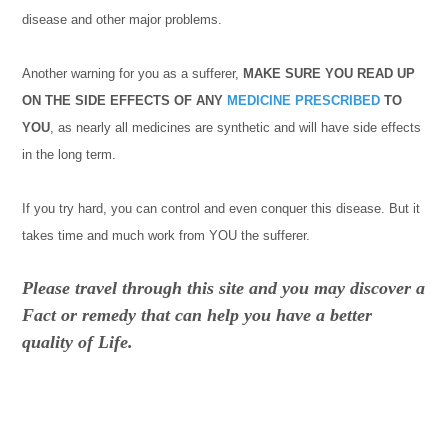
disease and other major problems.
Another warning for you as a sufferer,
MAKE SURE YOU READ UP
ON THE SIDE EFFECTS OF ANY
MEDICINE
PRESCRIBED
TO
YOU
, as nearly all medicines are synthetic and will have side effects
in the long term.
If you try hard, you can control and even conquer this disease. But it
takes time and much work from YOU the sufferer.
Please travel through this site and you may discover a
Fact or remedy that can help you have a better
quality of Life.