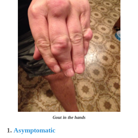
Gout in the hands
1.
Asymptomatic