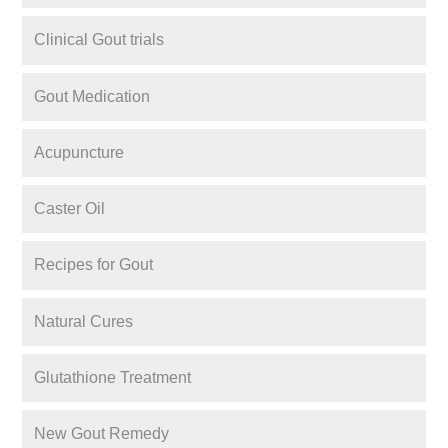
Clinical Gout trials
Gout Medication
Acupuncture
Caster Oil
Recipes for Gout
Natural Cures
Glutathione Treatment
New Gout Remedy