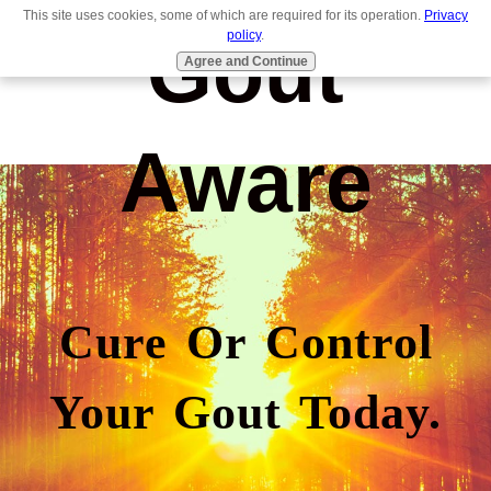
This site uses cookies, some of which are required for its operation.
Privacy
Gout
policy
.
Agree and Continue
Aware
Cure Or Control
Your Gout Today.