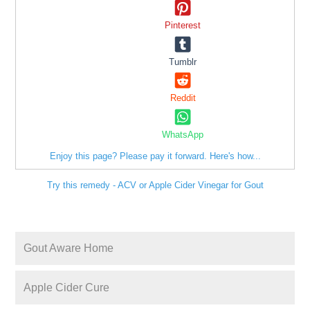
Pinterest
Tumblr
Reddit
WhatsApp
Enjoy this page? Please pay it forward. Here's how...
Try this remedy - ACV or Apple Cider Vinegar for Gout
Gout Aware Home
Apple Cider Cure