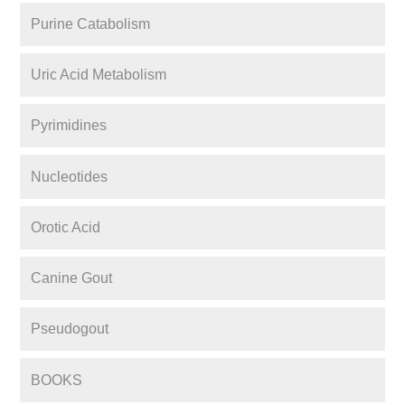
Purine Catabolism
Uric Acid Metabolism
Pyrimidines
Nucleotides
Orotic Acid
Canine Gout
Pseudogout
BOOKS