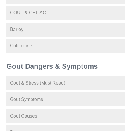
GOUT & CELIAC
Barley
Colchicine
Gout Dangers & Symptoms
Gout & Stress (Must Read)
Gout Symptoms
Gout Causes