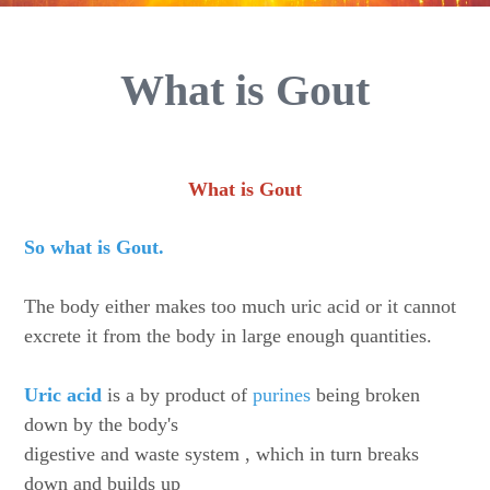
What is Gout
What is Gout
So what is Gout.
The body either makes too much uric acid or it cannot
excrete it from the body in large enough quantities.
Uric acid
is a by product of
purines
being broken
down by the body's
digestive and waste system , which in turn breaks
down and builds up