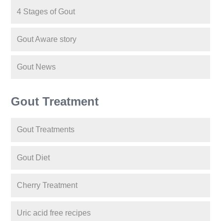
4 Stages of Gout
Gout Aware story
Gout News
Gout Treatment
Gout Treatments
Gout Diet
Cherry Treatment
Uric acid free recipes