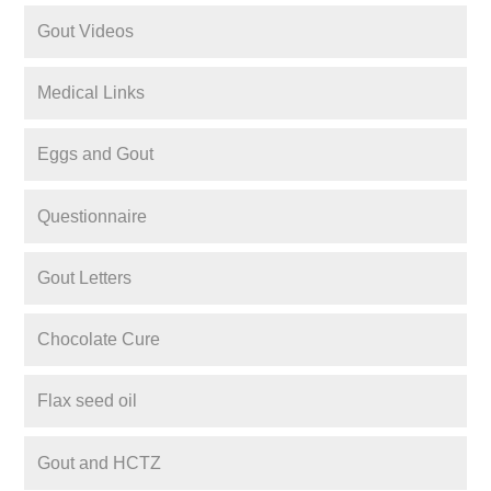
Gout Videos
Medical Links
Eggs and Gout
Questionnaire
Gout Letters
Chocolate Cure
Flax seed oil
Gout and HCTZ