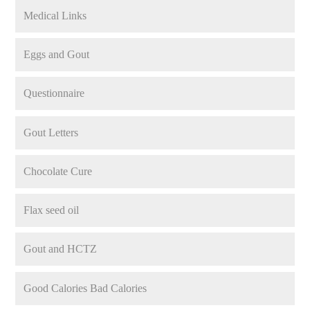
Medical Links
Eggs and Gout
Questionnaire
Gout Letters
Chocolate Cure
Flax seed oil
Gout and HCTZ
Good Calories Bad Calories