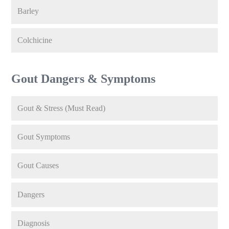
Barley
Colchicine
Gout Dangers & Symptoms
Gout & Stress (Must Read)
Gout Symptoms
Gout Causes
Dangers
Diagnosis