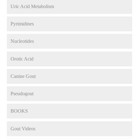
Uric Acid Metabolism
Pyrimidines
Nucleotides
Orotic Acid
Canine Gout
Pseudogout
BOOKS
Gout Videos