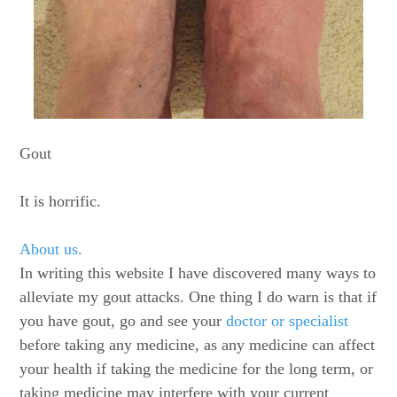
Gout
It is horrific.
About us.
In writing this website I have discovered many ways to
alleviate my gout attacks. One thing I do warn is that if
you have gout, go and see your
doctor or specialist
before taking any medicine, as any medicine can affect
your health if taking the medicine for the long term, or
taking medicine may interfere with your current