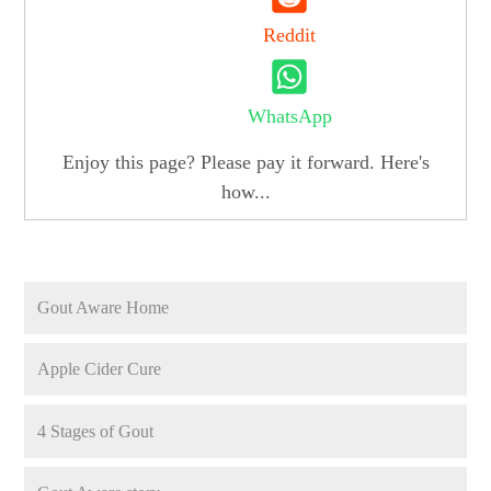
Reddit
WhatsApp
Enjoy this page? Please pay it forward. Here's
how...
Gout Aware Home
Apple Cider Cure
4 Stages of Gout