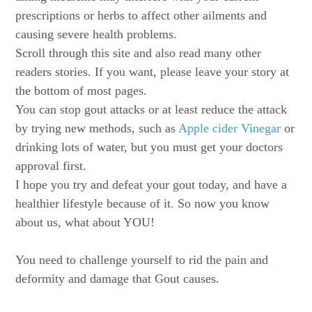
prescriptions or herbs to affect other ailments and
causing severe health problems.
Scroll through this site and also read many other
readers stories. If you want, please leave your story at
the bottom of most pages.
You can stop gout attacks or at least reduce the attack
by trying new methods, such as
Apple cider Vinegar
or
drinking lots of water, but you must get your doctors
approval first.
I hope you try and defeat your gout today, and have a
healthier lifestyle because of it. So now you know
about us, what about YOU!
You need to challenge yourself to rid the pain and
deformity and damage that Gout causes.