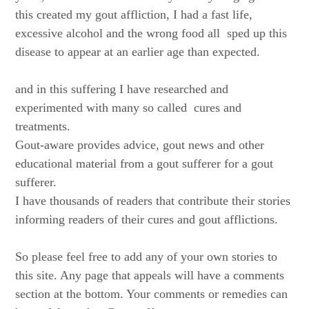
this created my gout affliction, I had a fast life,
excessive alcohol and the wrong food all sped up this
disease to appear at an earlier age than expected.
and in this suffering I have researched and
experimented with many so called cures and
treatments.
Gout-aware provides advice, gout news and other
educational material from a gout sufferer for a gout
sufferer.
I have thousands of readers that contribute their stories
informing readers of their cures and gout afflictions.
So please feel free to add any of your own stories to
this site. Any page that appeals will have a comments
section at the bottom. Your comments or remedies can