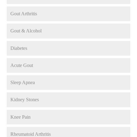
Gout Arthritis
Gout & Alcohol
Diabetes
Acute Gout
Sleep Apnea
Kidney Stones
Knee Pain
Rheumatoid Arthritis