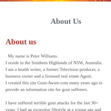
About Us
About us
My name is Peter Williams.
About Us.
I reside in the Southern Highlands of NSW, Australia.
I am a health writer, a former Television producer, a
business owner and a licensed real estate Agent.
I created this site Gout-Aware.com many years ago to
provide an information site for gout sufferers.
I have suffered terrible gout attacks for the last 30+
years, I had an excessive lifestyle at a young age and