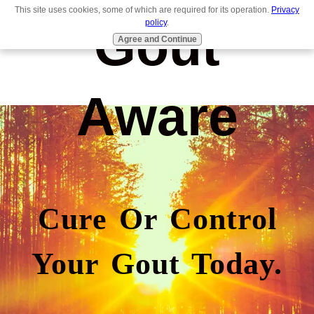
This site uses cookies, some of which are required for its operation.
Privacy
Gout
policy
.
Agree and Continue
Aware
Cure Or Control
Your Gout Today.