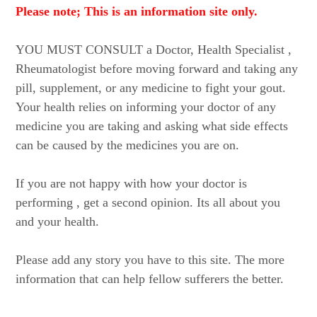
Please note; This is an information site only.
YOU MUST CONSULT a Doctor, Health Specialist ,
Rheumatologist before moving forward and taking any
pill, supplement, or any medicine to fight your gout.
Your health relies on informing your doctor of any
medicine you are taking and asking what side effects
can be caused by the medicines you are on.
If you are not happy with how your doctor is
performing , get a second opinion. Its all about you
and your health.
Please add any story you have to this site. The more
information that can help fellow sufferers the better.