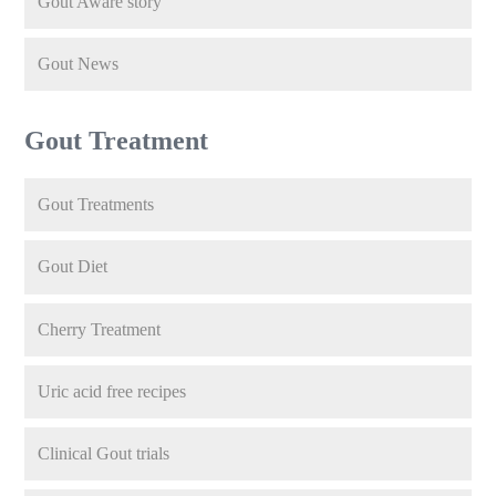
Gout Aware story
Gout News
Gout Treatment
Gout Treatments
Gout Diet
Cherry Treatment
Uric acid free recipes
Clinical Gout trials