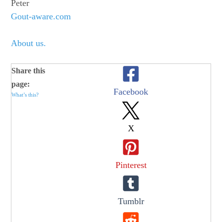
Peter
Gout-aware.com
About us.
Share this
page:
Facebook
What’s this?
X
Pinterest
Tumblr