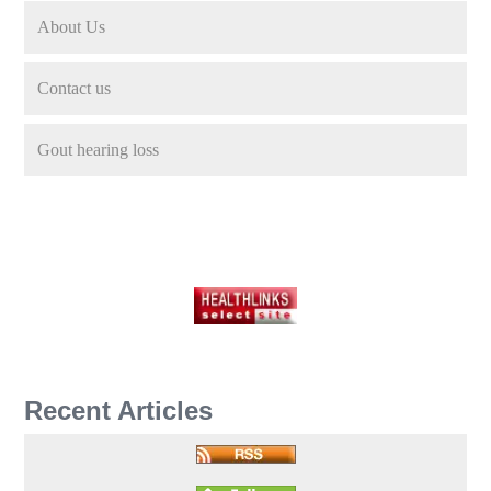
About Us
Contact us
Gout hearing loss
Recent Articles