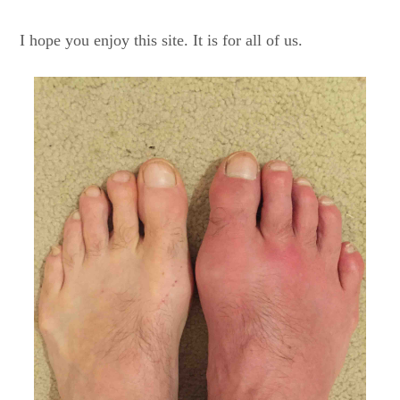
I hope you enjoy this site. It is for all of us.