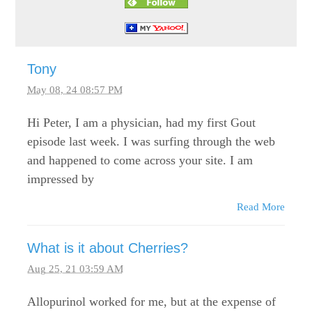
Tony
May 08, 24 08:57 PM
Hi Peter, I am a physician, had my first Gout
episode last week. I was surfing through the web
and happened to come across your site. I am
impressed by
Read More
What is it about Cherries?
Aug 25, 21 03:59 AM
Allopurinol worked for me, but at the expense of