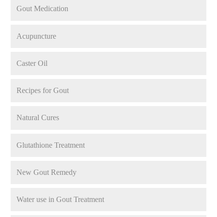
Gout Medication
Acupuncture
Caster Oil
Recipes for Gout
Natural Cures
Glutathione Treatment
New Gout Remedy
Water use in Gout Treatment