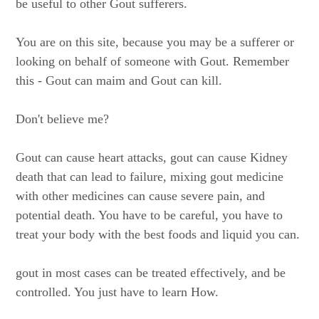
be useful to other Gout sufferers.
You are on this site, because you may be a sufferer or
looking on behalf of someone with Gout. Remember
this - Gout can maim and Gout can kill.
Don't believe me?
Gout can cause heart attacks, gout can cause Kidney
death that can lead to failure, mixing gout medicine
with other medicines can cause severe pain, and
potential death. You have to be careful, you have to
treat your body with the best foods and liquid you can.
gout in most cases can be treated effectively, and be
controlled. You just have to learn How.