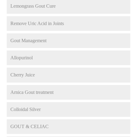
Lemongrass Gout Cure
Remove Uric Acid in Joints
Gout Management
Allopurinol
Cherry Juice
Arnica Gout treatment
Colloidal Silver
GOUT & CELIAC