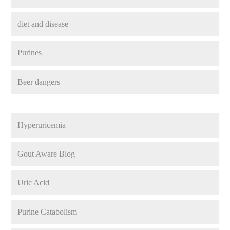
diet and disease
Purines
Beer dangers
Hyperuricemia
Gout Aware Blog
Uric Acid
Purine Catabolism