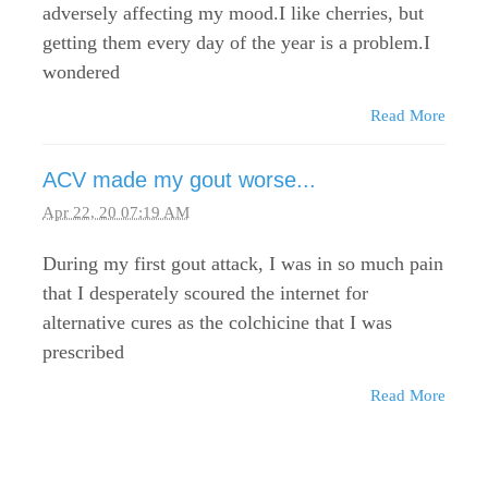
adversely affecting my mood.I like cherries, but
getting them every day of the year is a problem.I
wondered
Read More
ACV made my gout worse...
Apr 22, 20 07:19 AM
During my first gout attack, I was in so much pain
that I desperately scoured the internet for
alternative cures as the colchicine that I was
prescribed
Read More