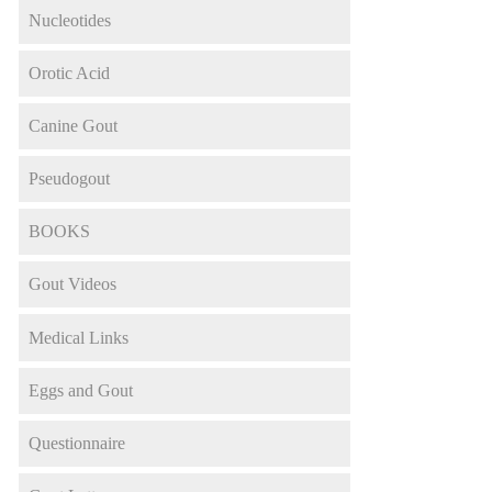
Nucleotides
Orotic Acid
Canine Gout
Pseudogout
BOOKS
Gout Videos
Medical Links
Eggs and Gout
Questionnaire