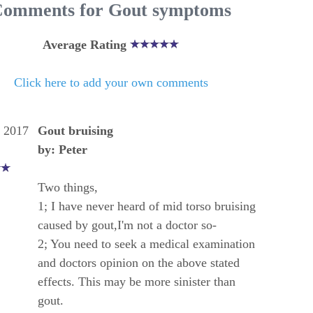
omments for Gout symptoms
Average Rating
Click here to add your own comments
, 2017
Gout bruising
by: Peter
Two things,
1; I have never heard of mid torso bruising
caused by gout,I'm not a doctor so-
2; You need to seek a medical examination
and doctors opinion on the above stated
effects. This may be more sinister than
gout.