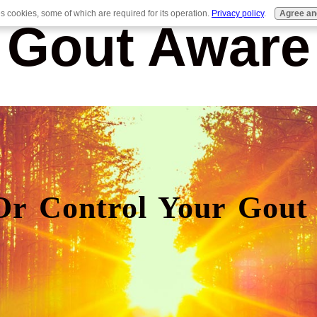
es cookies, some of which are required for its operation.
Privacy policy
.
Agree an
Gout Aware
Or Control Your Gout 