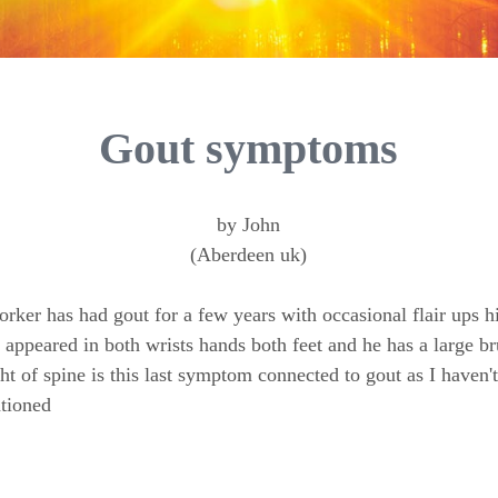
Gout symptoms
by John
(Aberdeen uk)
ker has had gout for a few years with occasional flair ups hi
 appeared in both wrists hands both feet and he has a large b
ght of spine is this last symptom connected to gout as I haven'
tioned