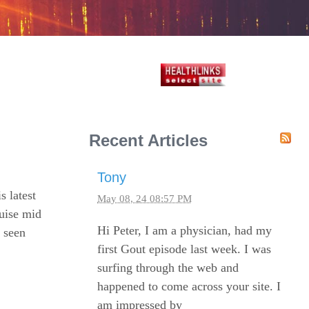
Recent Articles
Tony
s latest
May 08, 24 08:57 PM
ruise mid
Hi Peter, I am a physician, had my
t seen
first Gout episode last week. I was
surfing through the web and
happened to come across your site. I
am impressed by