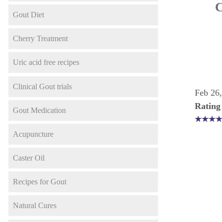
C
Gout Diet
Cherry Treatment
Uric acid free recipes
Clinical Gout trials
Feb 26
Rating
Gout Medication
Acupuncture
Caster Oil
Recipes for Gout
Natural Cures