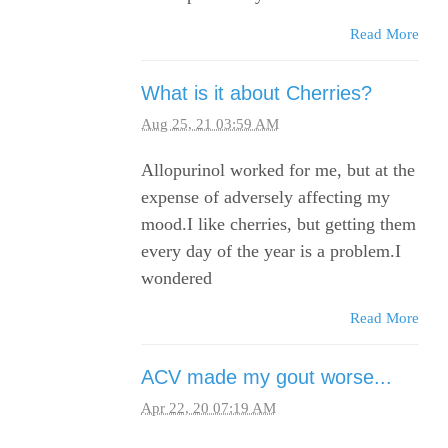
Read More
What is it about Cherries?
Aug 25, 21 03:59 AM
Allopurinol worked for me, but at the
expense of adversely affecting my
mood.I like cherries, but getting them
every day of the year is a problem.I
wondered
Read More
ACV made my gout worse...
Apr 22, 20 07:19 AM