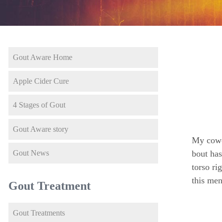
Gout Aware Home
Apple Cider Cure
4 Stages of Gout
Gout Aware story
My cowor
Gout News
bout has
torso ri
this men
Gout Treatment
Gout Treatments