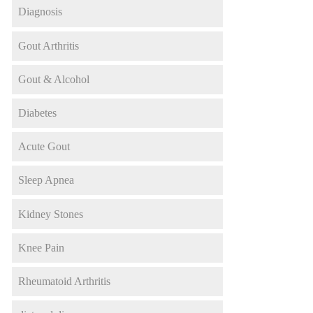
Diagnosis
Gout Arthritis
Gout & Alcohol
Diabetes
Acute Gout
Sleep Apnea
Kidney Stones
Knee Pain
Rheumatoid Arthritis