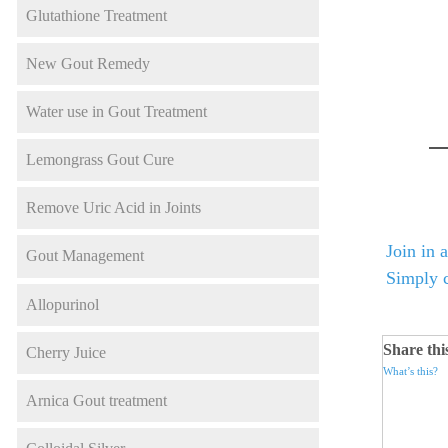
Glutathione Treatment
New Gout Remedy
Water use in Gout Treatment
Lemongrass Gout Cure
Remove Uric Acid in Joints
Join in 
Gout Management
Simply c
Allopurinol
Share thi
Cherry Juice
What’s this?
Arnica Gout treatment