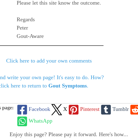
Please let this site know the outcome.
Regards
Peter
Gout-Aware
Click here to add your own comments
and write your own page! It's easy to do. How?
lick here to return to
Gout Symptoms
.
s page:
Facebook
X
Pinterest
Tumblr
WhatsApp
Enjoy this page? Please pay it forward. Here's how...