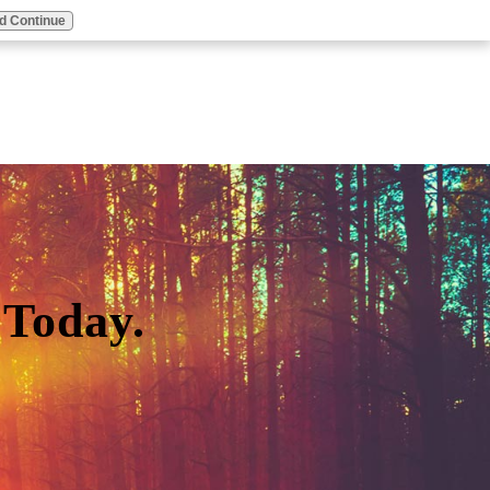
d Continue
Today.