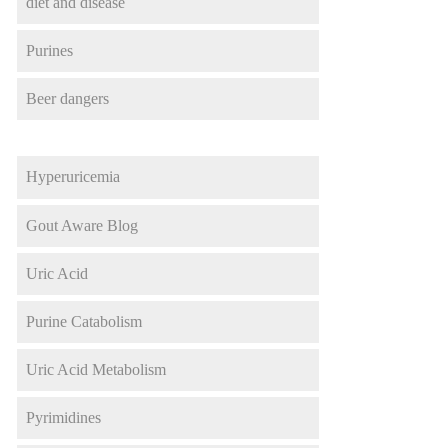
diet and disease
Purines
Beer dangers
Hyperuricemia
Gout Aware Blog
Uric Acid
Purine Catabolism
Uric Acid Metabolism
Pyrimidines