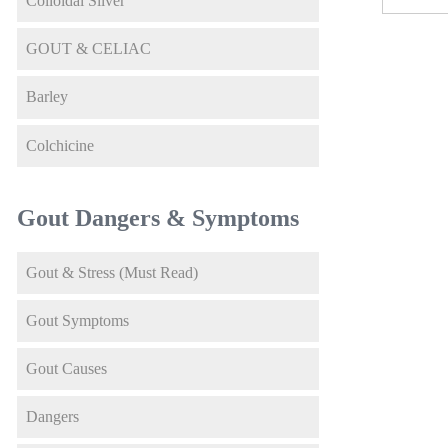
Colloidal Silver
GOUT & CELIAC
Barley
Colchicine
Gout Dangers & Symptoms
Gout & Stress (Must Read)
Gout Symptoms
Gout Causes
Dangers