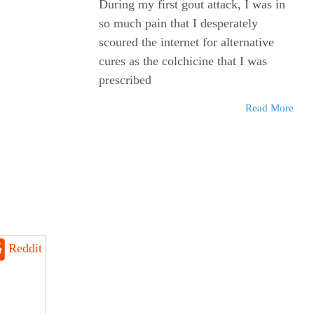
During my first gout attack, I was in
so much pain that I desperately
scoured the internet for alternative
cures as the colchicine that I was
prescribed
Read More
Reddit