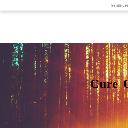
This site us
Cure 