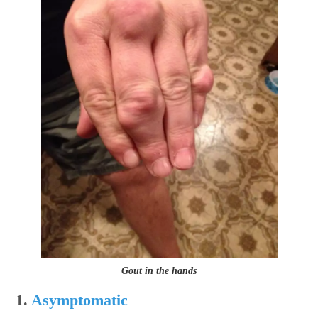
Gout in the hands
1.
Asymptomatic