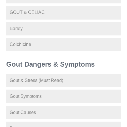
GOUT & CELIAC
Barley
Colchicine
Gout Dangers & Symptoms
Gout & Stress (Must Read)
Gout Symptoms
Gout Causes