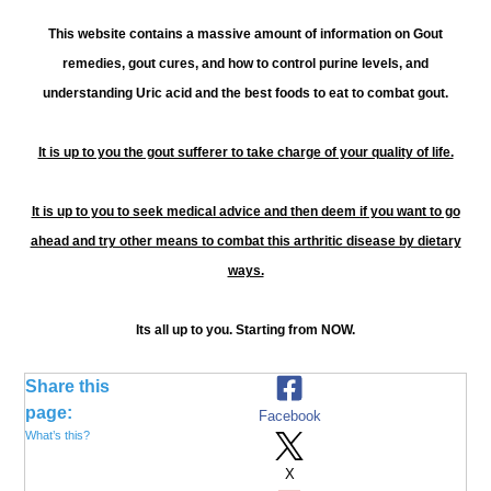
This website contains a massive amount of information on Gout
remedies, gout cures, and how to control purine levels, and
understanding Uric acid and the best foods to eat to combat gout.
It is up to you the gout sufferer to take charge of your quality of life.
It is up to you to seek medical advice and then deem if you want to go
ahead and try other means to combat this arthritic disease by dietary
ways.
Its all up to you. Starting from NOW.
Share this
page:
Facebook
What’s this?
X