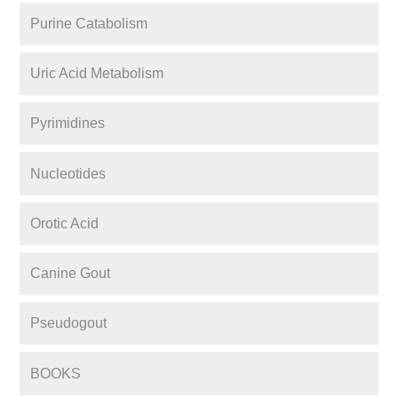
Purine Catabolism
Uric Acid Metabolism
Pyrimidines
Nucleotides
Orotic Acid
Canine Gout
Pseudogout
BOOKS