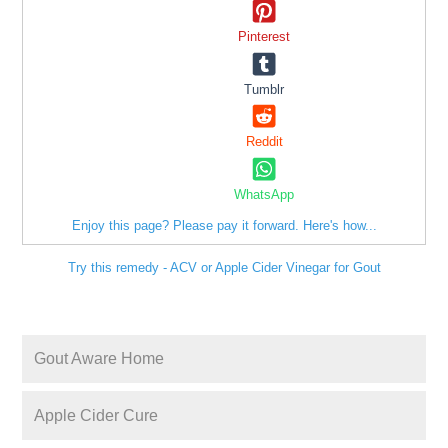
Pinterest
Tumblr
Reddit
WhatsApp
Enjoy this page? Please pay it forward. Here's how...
Try this remedy - ACV or Apple Cider Vinegar for Gout
Gout Aware Home
Apple Cider Cure