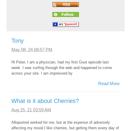
Tony
May 08, 24 08:57 PM
Hi Peter, I am a physician, had my first Gout episode last
week. I was surfing through the web and happened to come
across your site. I am impressed by
Read More
What is it about Cherries?
Aug 25, 21 03:59 AM
Allopurinol worked for me, but at the expense of adversely
affecting my mood.I like cherries, but getting them every day of