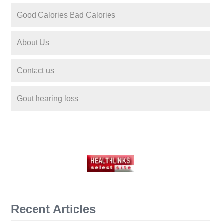
Good Calories Bad Calories
About Us
Contact us
Gout hearing loss
Recent Articles