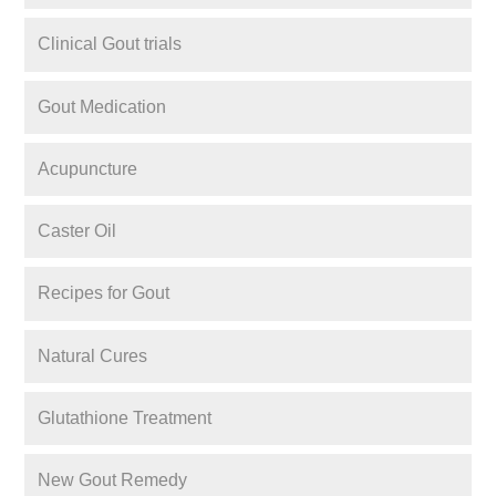
Clinical Gout trials
Gout Medication
Acupuncture
Caster Oil
Recipes for Gout
Natural Cures
Glutathione Treatment
New Gout Remedy