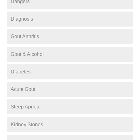
Dangers
Diagnosis
Gout Arthritis
Gout & Alcohol
Diabetes
Acute Gout
Sleep Apnea
Kidney Stones