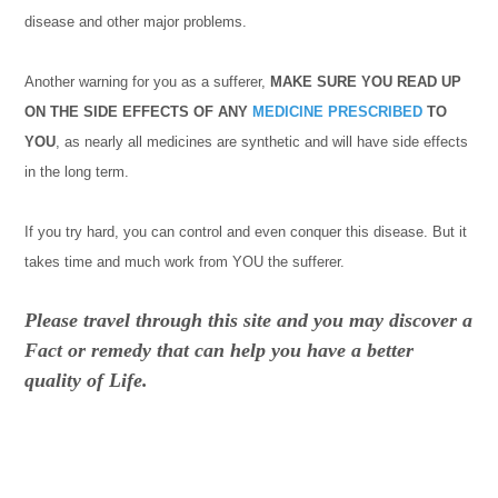
disease and other major problems.
Another warning for you as a sufferer,
MAKE SURE YOU READ UP
ON THE SIDE EFFECTS OF ANY
MEDICINE
PRESCRIBED
TO
YOU
, as nearly all medicines are synthetic and will have side effects
in the long term.
If you try hard, you can control and even conquer this disease. But it
takes time and much work from YOU the sufferer.
Please travel through this site and you may discover a
Fact or remedy that can help you have a better
quality of Life.