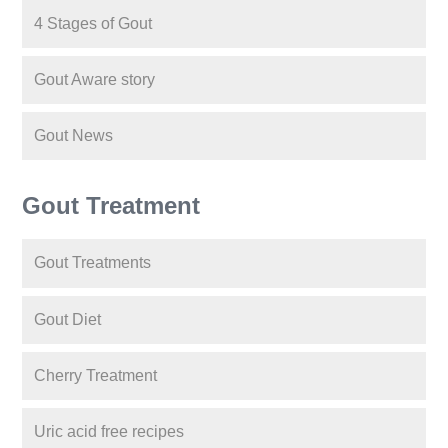
4 Stages of Gout
Gout Aware story
Gout News
Gout Treatment
Gout Treatments
Gout Diet
Cherry Treatment
Uric acid free recipes