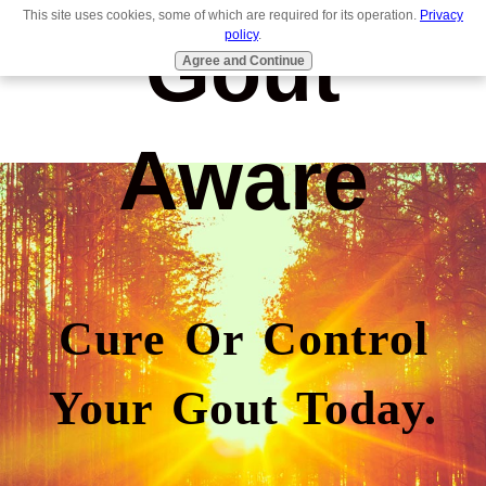
This site uses cookies, some of which are required for its operation.
Privacy
Gout
policy
.
Agree and Continue
Aware
Cure Or Control
Your Gout Today.