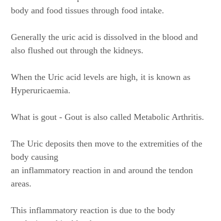
body and food tissues through food intake.
Generally the uric acid is dissolved in the blood and
also flushed out through the kidneys.
When the Uric acid levels are high, it is known as
Hyperuricaemia.
What is gout - Gout is also called Metabolic Arthritis.
The Uric deposits then move to the extremities of the
body causing
an inflammatory reaction in and around the tendon
areas.
This inflammatory reaction is due to the body