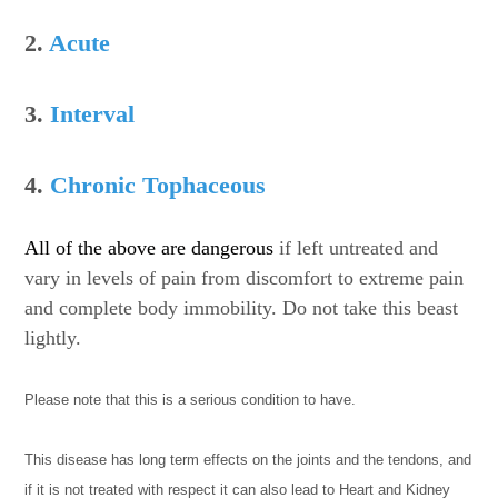
2.
Acute
3.
Interval
4.
Chronic Tophaceous
All of the above are dangerous
if left untreated and
vary in levels of pain from discomfort to extreme pain
and complete body immobility. Do not take this beast
lightly.
Please note that this is a serious condition to have.
This disease has long term effects on the joints and the tendons, and
if it is not treated with respect it can also lead to Heart and Kidney