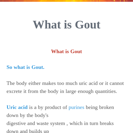
What is Gout
What is Gout
So what is Gout.
The body either makes too much uric acid or it cannot
excrete it from the body in large enough quantities.
Uric acid
is a by product of
purines
being broken
down by the body's
digestive and waste system , which in turn breaks
down and builds up