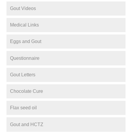
Gout Videos
Medical Links
Eggs and Gout
Questionnaire
Gout Letters
Chocolate Cure
Flax seed oil
Gout and HCTZ