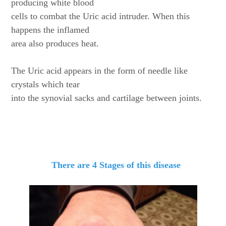
producing white blood
cells to combat the Uric acid intruder. When this
happens the inflamed
area also produces heat.
The Uric acid appears in the form of needle like
crystals which tear
into the synovial sacks and cartilage between joints.
There are 4 Stages of this disease