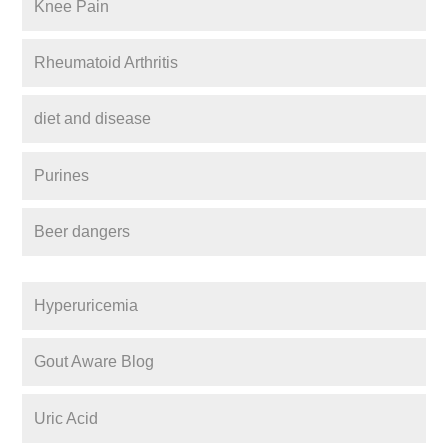
Knee Pain
Rheumatoid Arthritis
diet and disease
Purines
Beer dangers
Hyperuricemia
Gout Aware Blog
Uric Acid