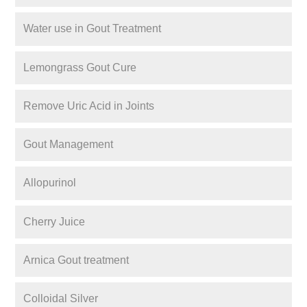
Water use in Gout Treatment
Lemongrass Gout Cure
Remove Uric Acid in Joints
Gout Management
Allopurinol
Cherry Juice
Arnica Gout treatment
Colloidal Silver