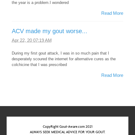
the year is a problem.I wondered
Read More
ACV made my gout worse...
Apr 22, 20 07:19 AM
During my first gout attack, I was in so much pain that I
desperately scoured the internet for alternative cures as the
colchicine that I was prescribed
Read More
CopyRight Gout-Aware.com 2021
ALWAYS SEEK MEDICAL ADVICE FOR YOUR GOUT.