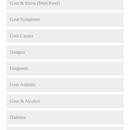
Gout & Stress (Must Read)
Gout Symptoms
Gout Causes
Dangers
Diagnosis
Gout Arthritis
Gout & Alcohol
Diabetes