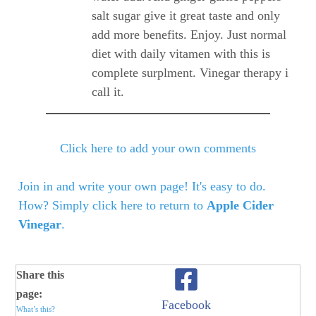
salt sugar give it great taste and only
add more benefits. Enjoy. Just normal
diet with daily vitamen with this is
complete surplment. Vinegar therapy i
call it.
Click here to add your own comments
Join in and write your own page! It's easy to do.
How? Simply click here to return to
Apple Cider
Vinegar
.
Share this
page:
Facebook
What’s this?