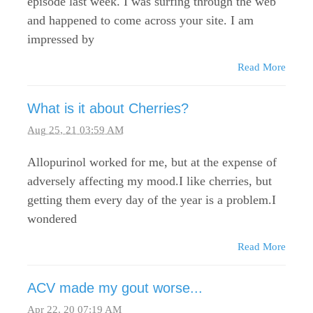
episode last week. I was surfing through the web
and happened to come across your site. I am
impressed by
Read More
What is it about Cherries?
Aug 25, 21 03:59 AM
Allopurinol worked for me, but at the expense of
adversely affecting my mood.I like cherries, but
getting them every day of the year is a problem.I
wondered
Read More
ACV made my gout worse...
Apr 22, 20 07:19 AM