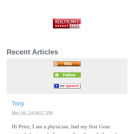
Recent Articles
Tony
May 08, 24 08:57 PM
Hi Peter, I am a physician, had my first Gout