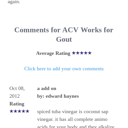
again.
Comments for ACV Works for
Gout
Average Rating
Click here to add your own comments
Oct 08,
a add on
2012
by: edward haynes
Rating
spiced tuba vinegar is coconut sap
vinegar. it has all complete animo
acids for your body and they alkalize