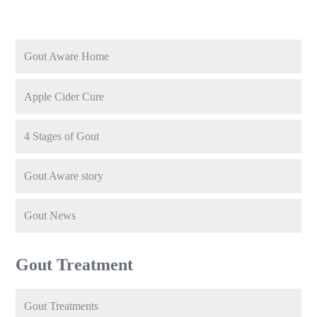
Gout Aware Home
Apple Cider Cure
4 Stages of Gout
Gout Aware story
Gout News
Gout Treatment
Gout Treatments