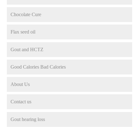
Chocolate Cure
Flax seed oil
Gout and HCTZ
Good Calories Bad Calories
About Us
Contact us
Gout hearing loss