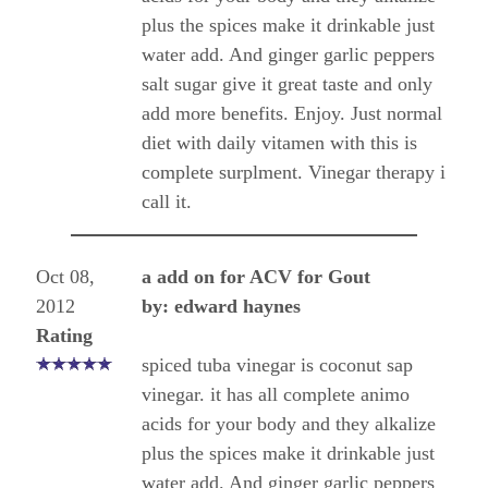
plus the spices make it drinkable just
water add. And ginger garlic peppers
salt sugar give it great taste and only
add more benefits. Enjoy. Just normal
diet with daily vitamen with this is
complete surplment. Vinegar therapy i
call it.
Oct 08,
a add on for ACV for Gout
2012
by: edward haynes
Rating
spiced tuba vinegar is coconut sap
vinegar. it has all complete animo
acids for your body and they alkalize
plus the spices make it drinkable just
water add. And ginger garlic peppers