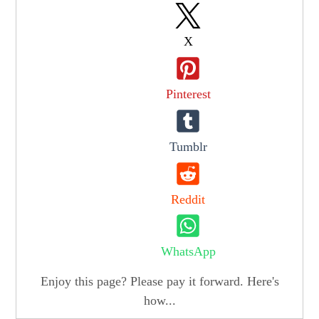
X
Pinterest
Tumblr
Reddit
WhatsApp
Enjoy this page? Please pay it forward. Here's
how...