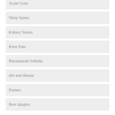
Acute Gout
Sleep Apnea
Kidney Stones
Knee Pain
Rheumatoid Arthritis
diet and disease
Purines
Beer dangers