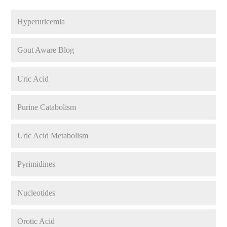
Hyperuricemia
Gout Aware Blog
Uric Acid
Purine Catabolism
Uric Acid Metabolism
Pyrimidines
Nucleotides
Orotic Acid