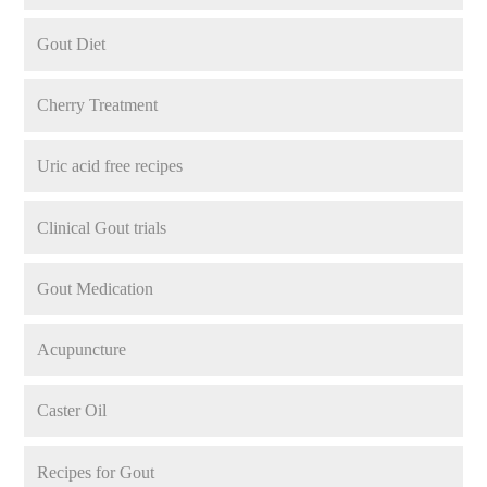
Gout Diet
Cherry Treatment
Uric acid free recipes
Clinical Gout trials
Gout Medication
Acupuncture
Caster Oil
Recipes for Gout