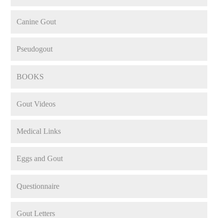
Canine Gout
Pseudogout
BOOKS
Gout Videos
Medical Links
Eggs and Gout
Questionnaire
Gout Letters