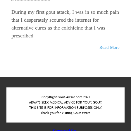
During my first gout attack, I was in so much pain
that I desperately scoured the internet for
alternative cures as the colchicine that I was
prescribed
Read More
CopyRight Gout-Aware.com 2021
ALWAYS SEEK MEDICAL ADVICE FOR YOUR GOUT.
THIS SITE IS FOR INFORMATION PURPOSES ONLY.
Thank you for Visiting Gout-aware