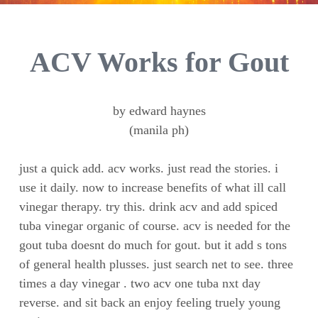
ACV Works for Gout
by edward haynes
(manila ph)
just a quick add. acv works. just read the stories. i
use it daily. now to increase benefits of what ill call
vinegar therapy. try this. drink acv and add spiced
tuba vinegar organic of course. acv is needed for the
gout tuba doesnt do much for gout. but it add s tons
of general health plusses. just search net to see. three
times a day vinegar . two acv one tuba nxt day
reverse. and sit back an enjoy feeling truely young