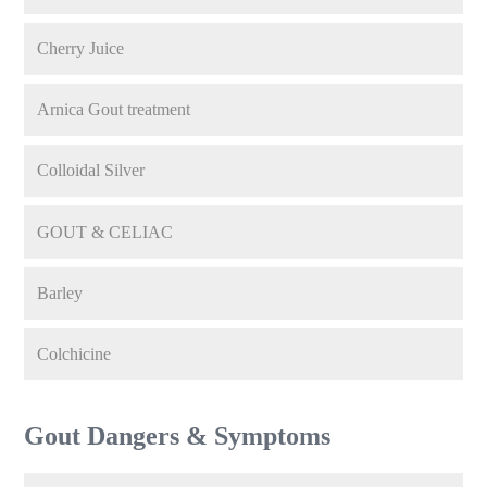
Cherry Juice
Arnica Gout treatment
Colloidal Silver
GOUT & CELIAC
Barley
Colchicine
Gout Dangers & Symptoms