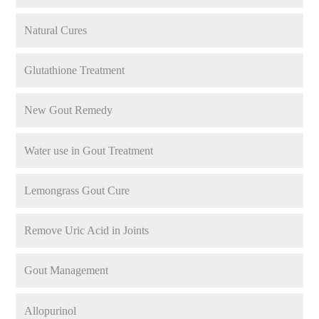
Natural Cures
Glutathione Treatment
New Gout Remedy
Water use in Gout Treatment
Lemongrass Gout Cure
Remove Uric Acid in Joints
Gout Management
Allopurinol