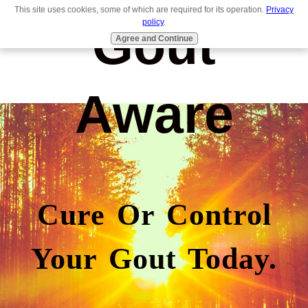
This site uses cookies, some of which are required for its operation.
Privacy
Gout
policy
.
Agree and Continue
Aware
Cure Or Control
Your Gout Today.