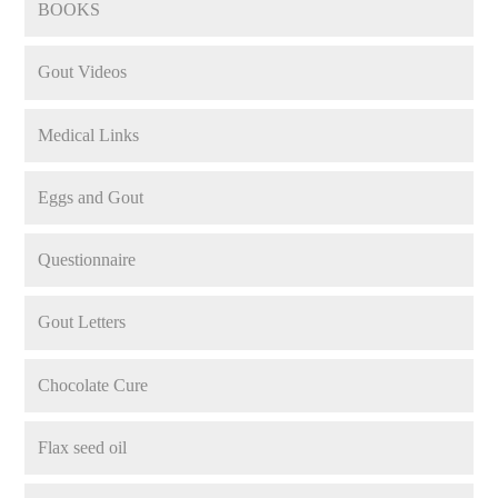
BOOKS
Gout Videos
Medical Links
Eggs and Gout
Questionnaire
Gout Letters
Chocolate Cure
Flax seed oil