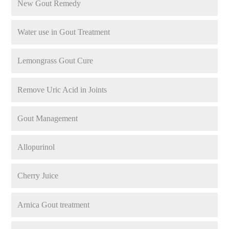
New Gout Remedy
Water use in Gout Treatment
Lemongrass Gout Cure
Remove Uric Acid in Joints
Gout Management
Allopurinol
Cherry Juice
Arnica Gout treatment