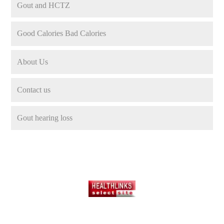
Gout and HCTZ
Good Calories Bad Calories
About Us
Contact us
Gout hearing loss