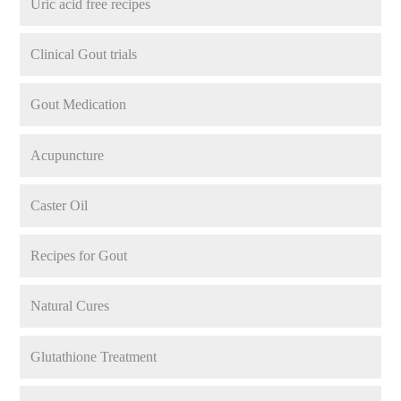
Uric acid free recipes
Clinical Gout trials
Gout Medication
Acupuncture
Caster Oil
Recipes for Gout
Natural Cures
Glutathione Treatment