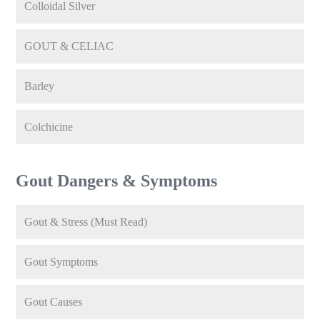
Colloidal Silver
GOUT & CELIAC
Barley
Colchicine
Gout Dangers & Symptoms
Gout & Stress (Must Read)
Gout Symptoms
Gout Causes