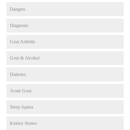
Dangers
Diagnosis
Gout Arthritis
Gout & Alcohol
Diabetes
Acute Gout
Sleep Apnea
Kidney Stones