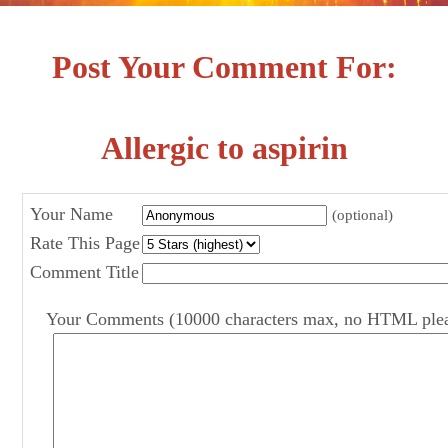
Post Your Comment For:
Allergic to aspirin
Your Name
(optional)
Rate This Page
Comment Title
Your Comments (10000 characters max, no HTML ple