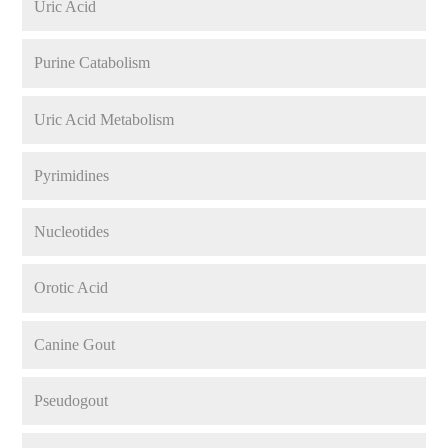
Uric Acid
Purine Catabolism
Uric Acid Metabolism
Pyrimidines
Nucleotides
Orotic Acid
Canine Gout
Pseudogout