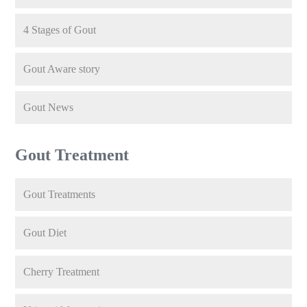
4 Stages of Gout
Gout Aware story
Gout News
Gout Treatment
Gout Treatments
Gout Diet
Cherry Treatment