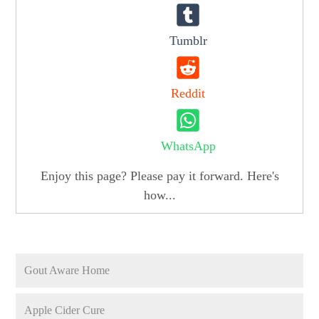
Tumblr
Reddit
WhatsApp
Enjoy this page? Please pay it forward. Here's
how...
Gout Aware Home
Apple Cider Cure