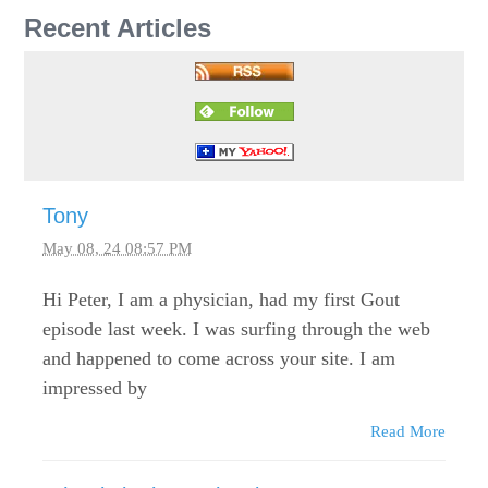
Recent Articles
Tony
May 08, 24 08:57 PM
Hi Peter, I am a physician, had my first Gout
episode last week. I was surfing through the web
and happened to come across your site. I am
impressed by
Read More