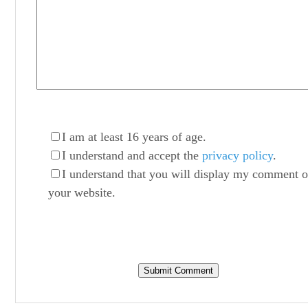
I am at least 16 years of age.
I understand and accept the
privacy policy
.
I understand that you will display my comment 
your website.