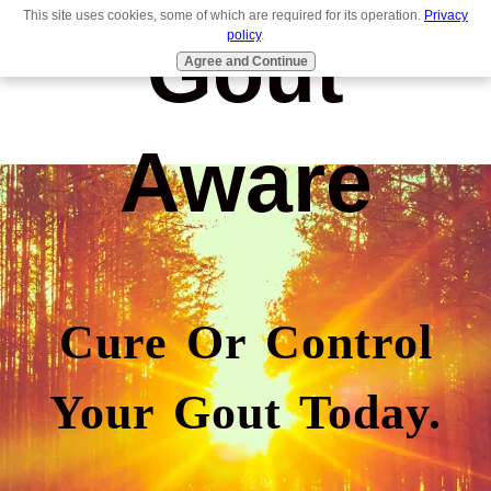
This site uses cookies, some of which are required for its operation.
Privacy
Gout
policy
.
Agree and Continue
Aware
Cure Or Control
Your Gout Today.