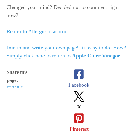
Changed your mind? Decided not to comment right
now?
Return to Allergic to aspirin.
Join in and write your own page! It's easy to do. How?
Simply click here to return to
Apple Cider Vinegar
.
Share this
page:
Facebook
What’s this?
X
Pinterest