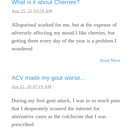
What is it about Cherries?
Aug 25, 21 03:59 AM
Allopurinol worked for me, but at the expense of
adversely affecting my mood.I like cherries, but
getting them every day of the year is a problem.I
wondered
Read More
ACV made my gout worse...
Apr 22, 20 07:19 AM
During my first gout attack, I was in so much pain
that I desperately scoured the internet for
alternative cures as the colchicine that I was
prescribed