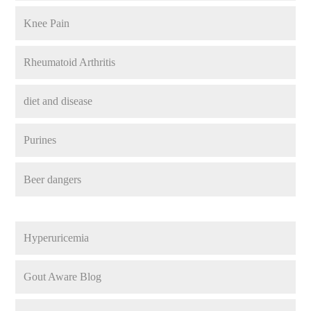
Knee Pain
Rheumatoid Arthritis
diet and disease
Purines
Beer dangers
Hyperuricemia
Gout Aware Blog