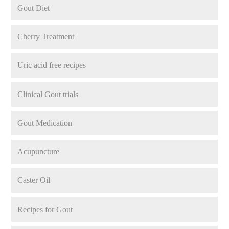
Gout Diet
Cherry Treatment
Uric acid free recipes
Clinical Gout trials
Gout Medication
Acupuncture
Caster Oil
Recipes for Gout