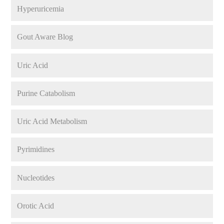
Hyperuricemia
Gout Aware Blog
Uric Acid
Purine Catabolism
Uric Acid Metabolism
Pyrimidines
Nucleotides
Orotic Acid