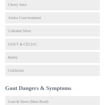
Cherry Juice
Arnica Gout treatment
Colloidal Silver
GOUT & CELIAC
Barley
Colchicine
Gout Dangers & Symptoms
Gout & Stress (Must Read)