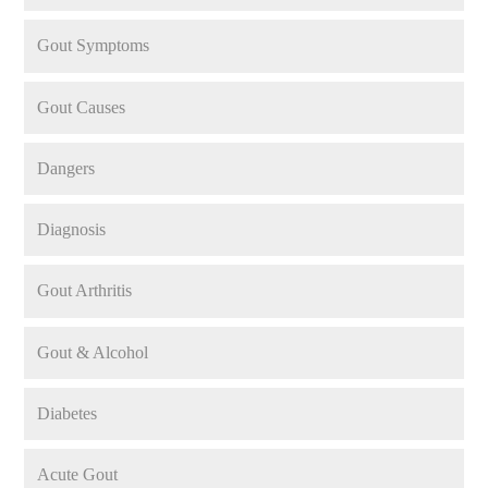
Gout Symptoms
Gout Causes
Dangers
Diagnosis
Gout Arthritis
Gout & Alcohol
Diabetes
Acute Gout