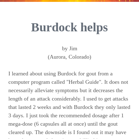
Burdock helps
by Jim
(Aurora, Colorado)
I learned about using Burdock for gout from a
computer program called "Herbal Guide". It does not
necessarily alleviate symptoms but it decreases the
length of an attack considerably. I used to get attacks
that lasted 2 weeks and with Burdock they only lasted
3 days. I just took the recommended dosage after 1
mega-dose (6 capsules all at once) until the gout
cleared up. The downside is I found out it may have