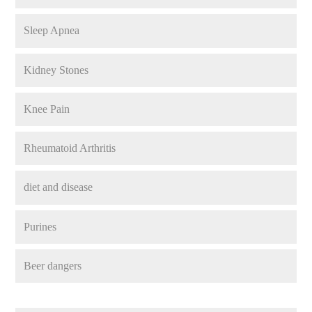
Sleep Apnea
Kidney Stones
Knee Pain
Rheumatoid Arthritis
diet and disease
Purines
Beer dangers