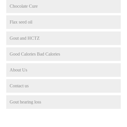
Chocolate Cure
Flax seed oil
Gout and HCTZ
Good Calories Bad Calories
About Us
Contact us
Gout hearing loss