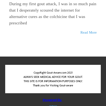
During my first gout attack, I was in so much pain
that I desperately scoured the internet for
alternative cures as the colchicine that I was
prescribed
Read More
CopyRight Gout-Aware.com 2021
ALWAYS SEEK MEDICAL ADVICE FOR YOUR GOUT.
THIS SITE IS FOR INFORMATION PURPOSES ONLY.
Thank you for Visiting Gout-aware