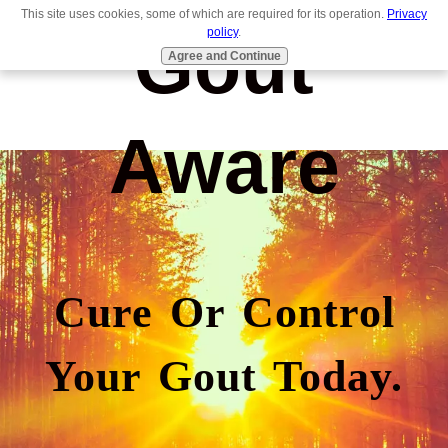
This site uses cookies, some of which are required for its operation.
Privacy
Gout
policy
.
Agree and Continue
Aware
Cure Or Control
Your Gout Today.