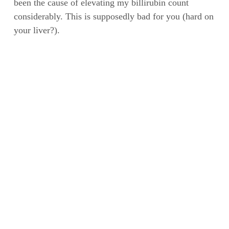
been the cause of elevating my billirubin count
considerably. This is supposedly bad for you (hard on
your liver?).