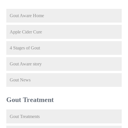
Gout Aware Home
Apple Cider Cure
4 Stages of Gout
Gout Aware story
Gout News
Gout Treatment
Gout Treatments