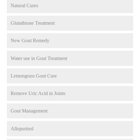
Natural Cures
Glutathione Treatment
New Gout Remedy
Water use in Gout Treatment
Lemongrass Gout Cure
Remove Uric Acid in Joints
Gout Management
Allopurinol