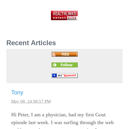
Recent Articles
Tony
May 08, 24 08:57 PM
Hi Peter, I am a physician, had my first Gout
episode last week. I was surfing through the web