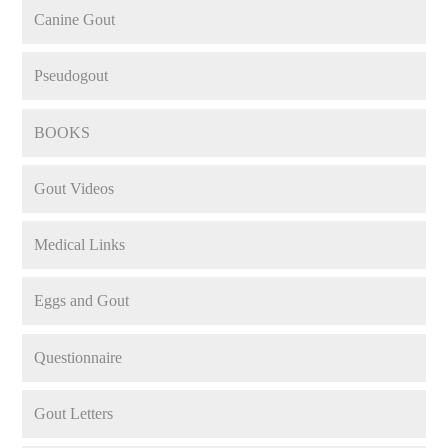
Canine Gout
Pseudogout
BOOKS
Gout Videos
Medical Links
Eggs and Gout
Questionnaire
Gout Letters