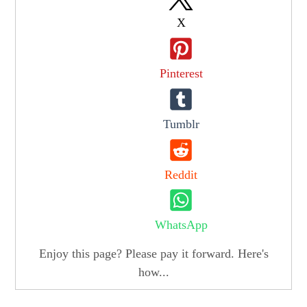
X
Pinterest
Tumblr
Reddit
WhatsApp
Enjoy this page? Please pay it forward. Here's
how...