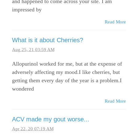
and happened to come across your site. I am
impressed by
Read More
What is it about Cherries?
Aug 25, 21 03:59 AM
Allopurinol worked for me, but at the expense of
adversely affecting my mood.I like cherries, but
getting them every day of the year is a problem.I
wondered
Read More
ACV made my gout worse...
Apr 22, 20 07:19 AM