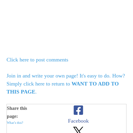
Click here to post comments
Join in and write your own page! It's easy to do. How?
Simply click here to return to
WANT TO ADD TO
THIS PAGE
.
Share this
page:
Facebook
What’s this?