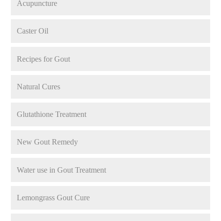
Acupuncture
Caster Oil
Recipes for Gout
Natural Cures
Glutathione Treatment
New Gout Remedy
Water use in Gout Treatment
Lemongrass Gout Cure