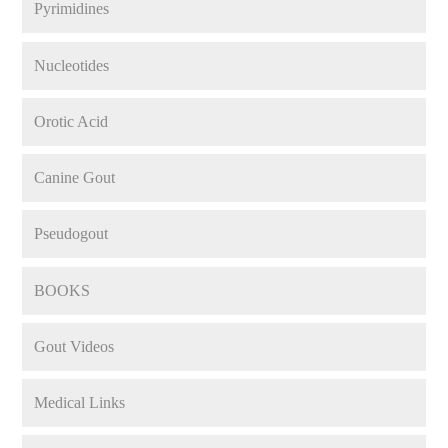
Pyrimidines
Nucleotides
Orotic Acid
Canine Gout
Pseudogout
BOOKS
Gout Videos
Medical Links