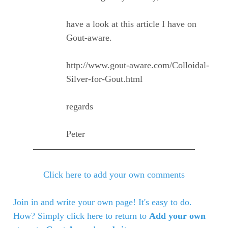
have a look at this article I have on
Gout-aware.
http://www.gout-aware.com/Colloidal-
Silver-for-Gout.html
regards
Peter
Click here to add your own comments
Join in and write your own page! It's easy to do.
How? Simply click here to return to
Add your own