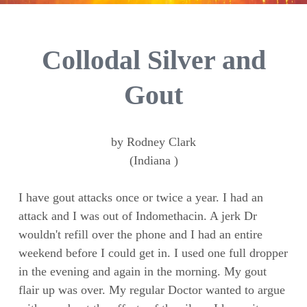
Collodal Silver and
Gout
by Rodney Clark
(Indiana )
I have gout attacks once or twice a year. I had an
attack and I was out of Indomethacin. A jerk Dr
wouldn't refill over the phone and I had an entire
weekend before I could get in. I used one full dropper
in the evening and again in the morning. My gout
flair up was over. My regular Doctor wanted to argue