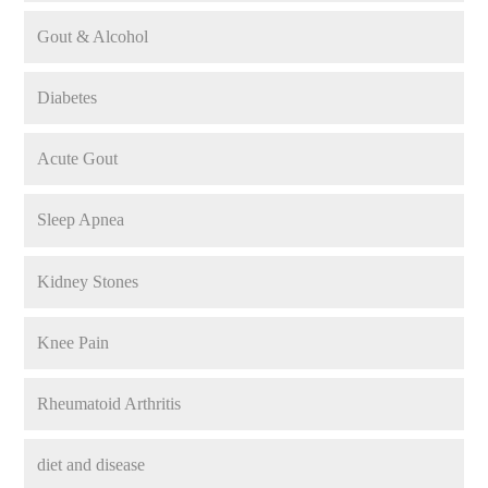
Gout & Alcohol
Diabetes
Acute Gout
Sleep Apnea
Kidney Stones
Knee Pain
Rheumatoid Arthritis
diet and disease