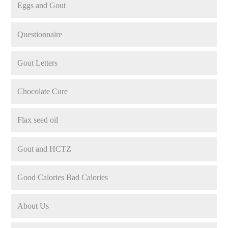
Eggs and Gout
Questionnaire
Gout Letters
Chocolate Cure
Flax seed oil
Gout and HCTZ
Good Calories Bad Calories
About Us