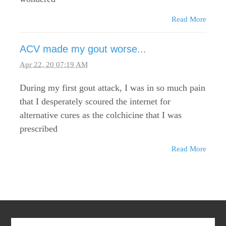
Read More
ACV made my gout worse...
Apr 22, 20 07:19 AM
During my first gout attack, I was in so much pain
that I desperately scoured the internet for
alternative cures as the colchicine that I was
prescribed
Read More