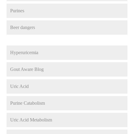
Purines
Beer dangers
Hyperuricemia
Gout Aware Blog
Uric Acid
Purine Catabolism
Uric Acid Metabolism