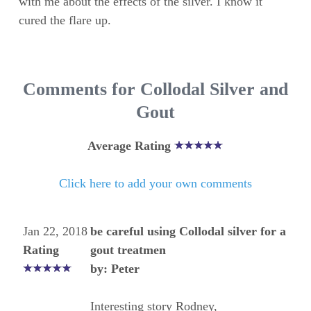
with me about the effects of the silver. I know it
cured the flare up.
Comments for Collodal Silver and
Gout
Average Rating
Click here to add your own comments
Jan 22, 2018
be careful using Collodal silver for a
Rating
gout treatmen
by: Peter
Interesting story Rodney,