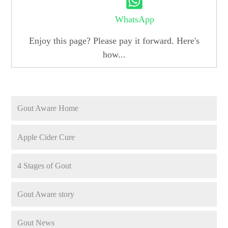
WhatsApp
Enjoy this page? Please pay it forward. Here's
how...
Gout Aware Home
Apple Cider Cure
4 Stages of Gout
Gout Aware story
Gout News