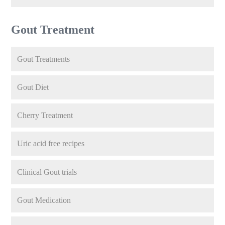
Gout Treatment
Gout Treatments
Gout Diet
Cherry Treatment
Uric acid free recipes
Clinical Gout trials
Gout Medication