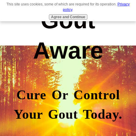
This site uses cookies, some of which are required for its operation.
Privacy
Gout
policy
.
Agree and Continue
Aware
Cure Or Control
Your Gout Today.