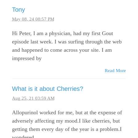
Tony
May 08, 24 08:57 PM
Hi Peter, I am a physician, had my first Gout
episode last week. I was surfing through the web
and happened to come across your site. I am
impressed by
Read More
What is it about Cherries?
Aug 25, 21 03:59 AM
Allopurinol worked for me, but at the expense of
adversely affecting my mood.I like cherries, but
getting them every day of the year is a problem.I
wondered