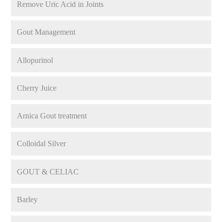
Remove Uric Acid in Joints
Gout Management
Allopurinol
Cherry Juice
Arnica Gout treatment
Colloidal Silver
GOUT & CELIAC
Barley