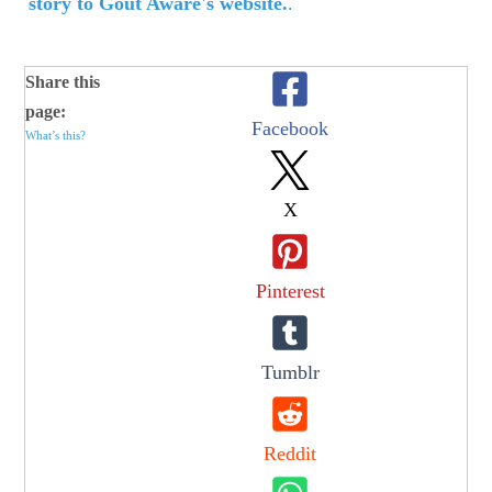
story to Gout Aware's website.
.
Share this
page:
Facebook
What’s this?
X
Pinterest
Tumblr
Reddit