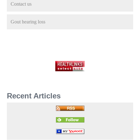
Contact us
Gout hearing loss
Recent Articles