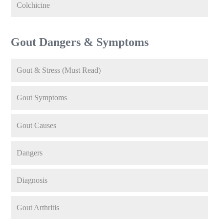
Colchicine
Gout Dangers & Symptoms
Gout & Stress (Must Read)
Gout Symptoms
Gout Causes
Dangers
Diagnosis
Gout Arthritis