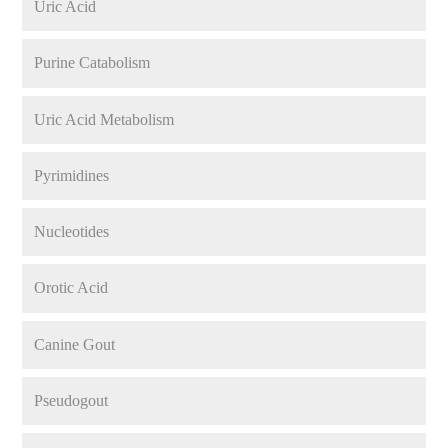
Uric Acid
Purine Catabolism
Uric Acid Metabolism
Pyrimidines
Nucleotides
Orotic Acid
Canine Gout
Pseudogout