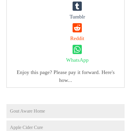
Tumblr
Reddit
WhatsApp
Enjoy this page? Please pay it forward. Here's
how...
Gout Aware Home
Apple Cider Cure