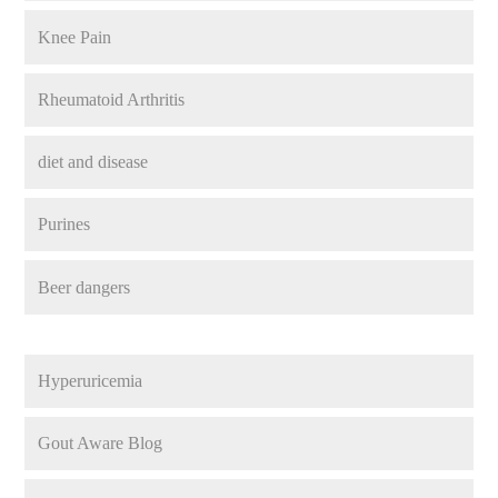
Knee Pain
Rheumatoid Arthritis
diet and disease
Purines
Beer dangers
Hyperuricemia
Gout Aware Blog