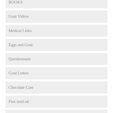
BOOKS
Gout Videos
Medical Links
Eggs and Gout
Questionnaire
Gout Letters
Chocolate Cure
Flax seed oil