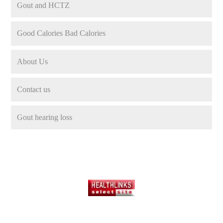
Gout and HCTZ
Good Calories Bad Calories
About Us
Contact us
Gout hearing loss