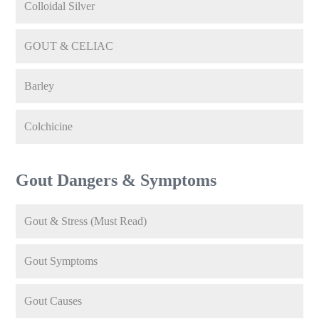
Colloidal Silver
GOUT & CELIAC
Barley
Colchicine
Gout Dangers & Symptoms
Gout & Stress (Must Read)
Gout Symptoms
Gout Causes