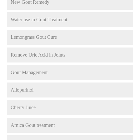
New Gout Remedy
Water use in Gout Treatment
Lemongrass Gout Cure
Remove Uric Acid in Joints
Gout Management
Allopurinol
Cherry Juice
Arnica Gout treatment