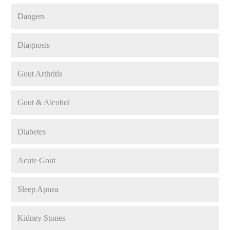
Dangers
Diagnosis
Gout Arthritis
Gout & Alcohol
Diabetes
Acute Gout
Sleep Apnea
Kidney Stones