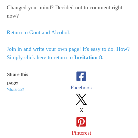
Changed your mind? Decided not to comment right
now?
Return to Gout and Alcohol.
Join in and write your own page! It's easy to do. How?
Simply click here to return to
Invitation 8
.
Share this
page:
Facebook
What’s this?
X
Pinterest