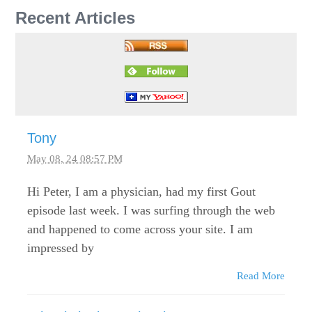
Recent Articles
Tony
May 08, 24 08:57 PM
Hi Peter, I am a physician, had my first Gout
episode last week. I was surfing through the web
and happened to come across your site. I am
impressed by
Read More