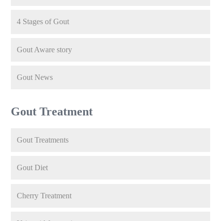
4 Stages of Gout
Gout Aware story
Gout News
Gout Treatment
Gout Treatments
Gout Diet
Cherry Treatment