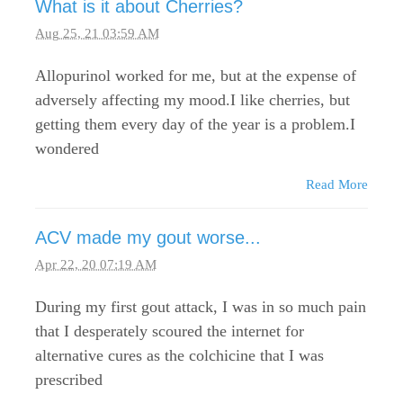
What is it about Cherries?
Aug 25, 21 03:59 AM
Allopurinol worked for me, but at the expense of
adversely affecting my mood.I like cherries, but
getting them every day of the year is a problem.I
wondered
Read More
ACV made my gout worse...
Apr 22, 20 07:19 AM
During my first gout attack, I was in so much pain
that I desperately scoured the internet for
alternative cures as the colchicine that I was
prescribed