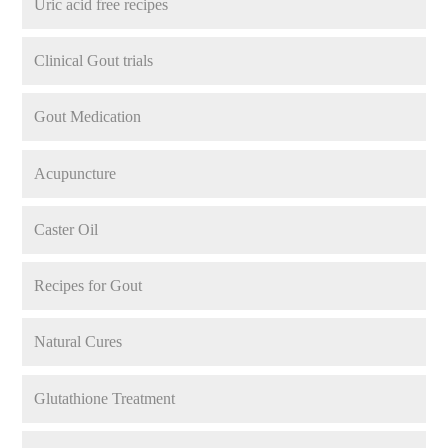
Uric acid free recipes
Clinical Gout trials
Gout Medication
Acupuncture
Caster Oil
Recipes for Gout
Natural Cures
Glutathione Treatment