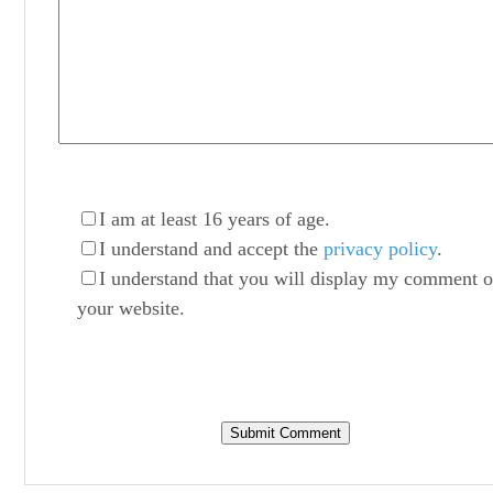
I am at least 16 years of age.
I understand and accept the
privacy policy
.
I understand that you will display my comment 
your website.