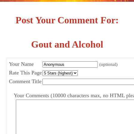
Post Your Comment For:
Gout and Alcohol
Your Name
(optional)
Rate This Page
Comment Title
Your Comments (10000 characters max, no HTML ple