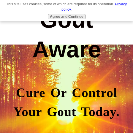
This site uses cookies, some of which are required for its operation.
Privacy
Gout
policy
.
Agree and Continue
Aware
Cure Or Control
Your Gout Today.