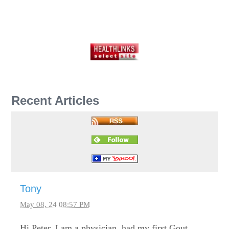
Recent Articles
Tony
May 08, 24 08:57 PM
Hi Peter, I am a physician, had my first Gout