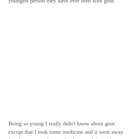
youngest person they have ever seen with gout.
Being so young I really didn't know about gout
except that I took some medicine and it went away