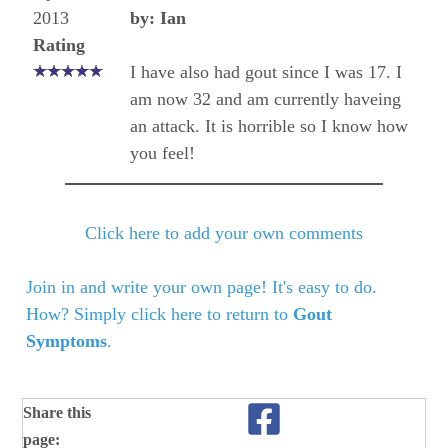
2013
by: Ian
Rating
I have also had gout since I was 17. I
am now 32 and am currently haveing
an attack. It is horrible so I know how
you feel!
Click here to add your own comments
Join in and write your own page! It's easy to do.
How? Simply click here to return to
Gout
Symptoms
.
Share this
page: