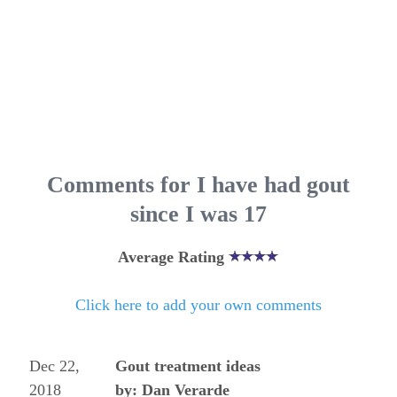
Comments for I have had gout
since I was 17
Average Rating
Click here to add your own comments
Dec 22,
Gout treatment ideas
2018
by: Dan Verarde