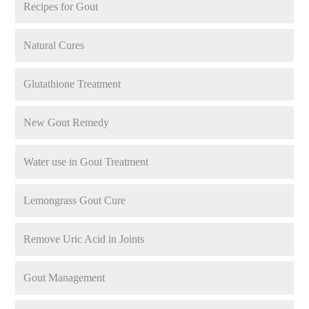
Recipes for Gout
Natural Cures
Glutathione Treatment
New Gout Remedy
Water use in Gout Treatment
Lemongrass Gout Cure
Remove Uric Acid in Joints
Gout Management