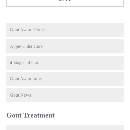
Gout Aware Home
Apple Cider Cure
4 Stages of Gout
Gout Aware story
Gout News
Gout Treatment