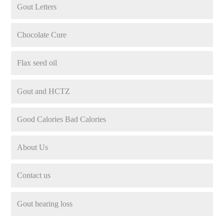
Gout Letters
Chocolate Cure
Flax seed oil
Gout and HCTZ
Good Calories Bad Calories
About Us
Contact us
Gout hearing loss