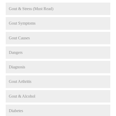
Gout & Stress (Must Read)
Gout Symptoms
Gout Causes
Dangers
Diagnosis
Gout Arthritis
Gout & Alcohol
Diabetes