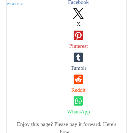
Facebook
What’s this?
X
Pinterest
Tumblr
Reddit
WhatsApp
Enjoy this page? Please pay it forward. Here's
how...