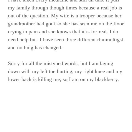
my family through though times because a real job is
out of the question. My wife is a trooper because her
grandmother had gout so she has seen me on the floor
crying in pain and she knows that it is for real. I do
need help but. I have seen three different rhuimoltigst
and nothing has changed.
Sorry for all the mistyped words, but I am laying
down with my left toe hurting, my right knee and my
lower back is killing me, so I am on my blackberry.