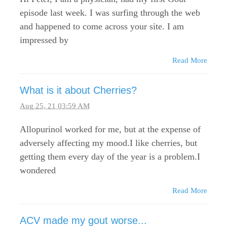
episode last week. I was surfing through the web
and happened to come across your site. I am
impressed by
Read More
What is it about Cherries?
Aug 25, 21 03:59 AM
Allopurinol worked for me, but at the expense of
adversely affecting my mood.I like cherries, but
getting them every day of the year is a problem.I
wondered
Read More
ACV made my gout worse...