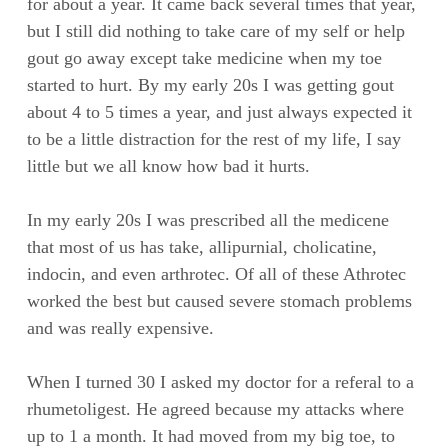
for about a year. It came back several times that year,
but I still did nothing to take care of my self or help
gout go away except take medicine when my toe
started to hurt. By my early 20s I was getting gout
about 4 to 5 times a year, and just always expected it
to be a little distraction for the rest of my life, I say
little but we all know how bad it hurts.
In my early 20s I was prescribed all the medicene
that most of us has take, allipurnial, cholicatine,
indocin, and even arthrotec. Of all of these Athrotec
worked the best but caused severe stomach problems
and was really expensive.
When I turned 30 I asked my doctor for a referal to a
rhumetoligest. He agreed because my attacks where
up to 1 a month. It had moved from my big toe, to