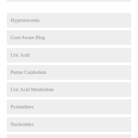
Hyperuricemia
Gout Aware Blog
Uric Acid
Purine Catabolism
Uric Acid Metabolism
Pyrimidines
Nucleotides