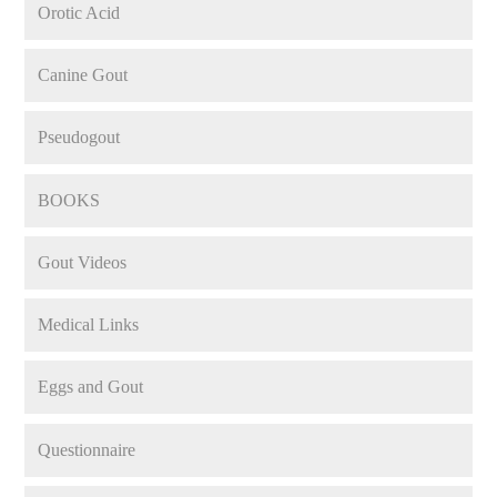
Orotic Acid
Canine Gout
Pseudogout
BOOKS
Gout Videos
Medical Links
Eggs and Gout
Questionnaire