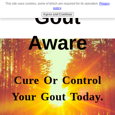
This site uses cookies, some of which are required for its operation.
Privacy
Gout
policy
.
Agree and Continue
Aware
Cure Or Control
Your Gout Today.