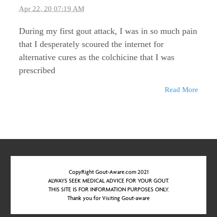
Apr 22, 20 07:19 AM
During my first gout attack, I was in so much pain
that I desperately scoured the internet for
alternative cures as the colchicine that I was
prescribed
Read More
CopyRight Gout-Aware.com 2021
ALWAYS SEEK MEDICAL ADVICE FOR YOUR GOUT.
THIS SITE IS FOR INFORMATION PURPOSES ONLY.
Thank you for Visiting Gout-aware