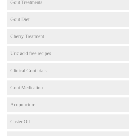
Gout Treatments
Gout Diet
Cherry Treatment
Uric acid free recipes
Clinical Gout trials
Gout Medication
Acupuncture
Caster Oil