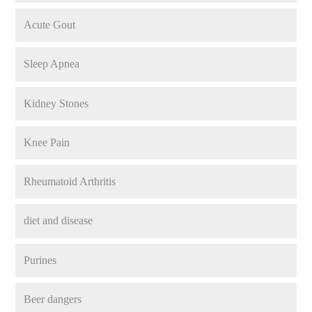
Acute Gout
Sleep Apnea
Kidney Stones
Knee Pain
Rheumatoid Arthritis
diet and disease
Purines
Beer dangers