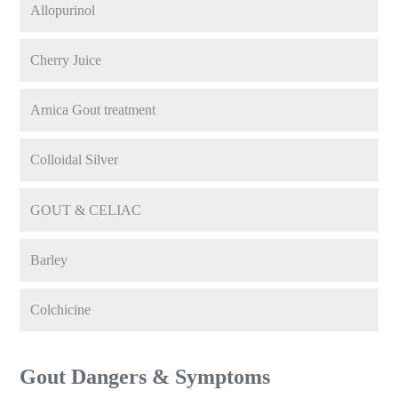
Allopurinol
Cherry Juice
Arnica Gout treatment
Colloidal Silver
GOUT & CELIAC
Barley
Colchicine
Gout Dangers & Symptoms