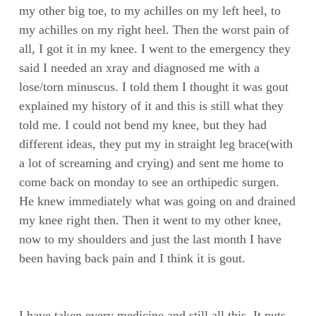
my other big toe, to my achilles on my left heel, to
my achilles on my right heel. Then the worst pain of
all, I got it in my knee. I went to the emergency they
said I needed an xray and diagnosed me with a
lose/torn minuscus. I told them I thought it was gout
explained my history of it and this is still what they
told me. I could not bend my knee, but they had
different ideas, they put my in straight leg brace(with
a lot of screaming and crying) and sent me home to
come back on monday to see an orthipedic surgen.
He knew immediately what was going on and drained
my knee right then. Then it went to my other knee,
now to my shoulders and just the last month I have
been having back pain and I think it is gout.
I have taken every medicine and still all this. It puts