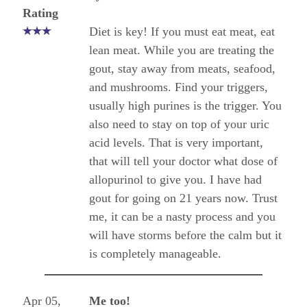
Rating
Diet is key! If you must eat meat, eat
lean meat. While you are treating the
gout, stay away from meats, seafood,
and mushrooms. Find your triggers,
usually high purines is the trigger. You
also need to stay on top of your uric
acid levels. That is very important,
that will tell your doctor what dose of
allopurinol to give you. I have had
gout for going on 21 years now. Trust
me, it can be a nasty process and you
will have storms before the calm but it
is completely manageable.
Apr 05,
Me too!