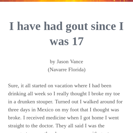
I have had gout since I
was 17
by Jason Vance
(Navarre Florida)
Sure, it all started on vacation where I had been
drinking all week so I really thought I broke my toe
in a drunken stouper. Turned out I walked around for
three days in Mexico on my foot that I thought was
broke. I received medicine when I got home I went
straight to the doctor. They all said I was the