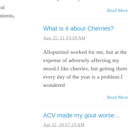
al
Read More
tients,
What is it about Cherries?
Aug 25, 21 03:59 AM
Allopurinol worked for me, but at the
expense of adversely affecting my
mood.I like cherries, but getting them
every day of the year is a problem.I
wondered
Read More
ACV made my gout worse...
Apr 22, 20 07:19 AM