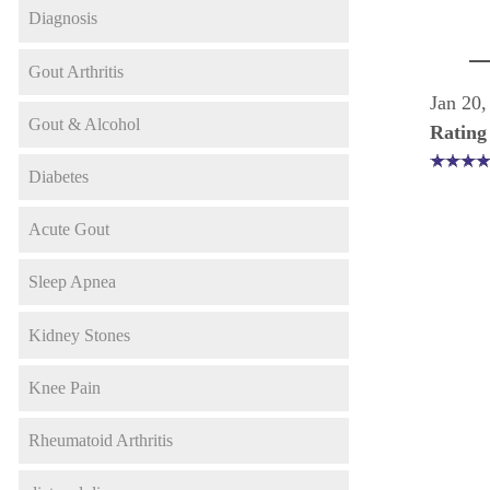
Diagnosis
Gout Arthritis
Jan 20,
Gout & Alcohol
Rating
Diabetes
Acute Gout
Sleep Apnea
Kidney Stones
Knee Pain
Rheumatoid Arthritis