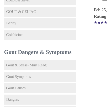
Colloidal Silver
Feb 25
GOUT & CELIAC
Rating
Barley
Colchicine
Gout Dangers & Symptoms
Gout & Stress (Must Read)
Gout Symptoms
Gout Causes
Dangers