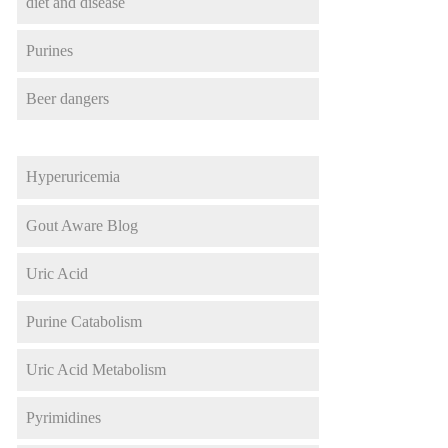
diet and disease
Purines
Beer dangers
Hyperuricemia
Gout Aware Blog
Uric Acid
Purine Catabolism
Uric Acid Metabolism
Pyrimidines