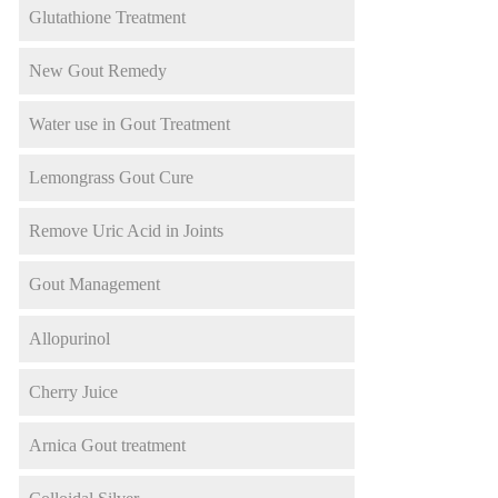
Glutathione Treatment
New Gout Remedy
Water use in Gout Treatment
Lemongrass Gout Cure
Remove Uric Acid in Joints
Gout Management
Allopurinol
Cherry Juice
Arnica Gout treatment