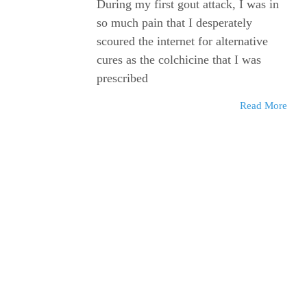
During my first gout attack, I was in
so much pain that I desperately
scoured the internet for alternative
cures as the colchicine that I was
prescribed
Read More