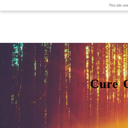
This site us
Cure 