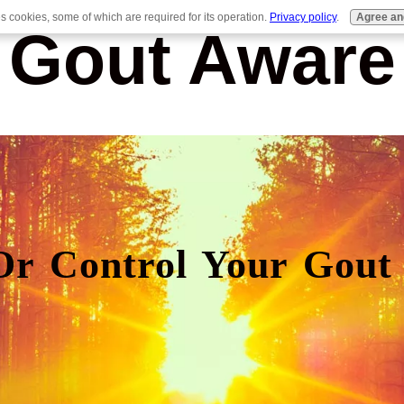
es cookies, some of which are required for its operation.
Privacy policy
.
Agree an
Gout Aware
Or Control Your Gout 