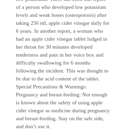
of a person who developed low potassium
levels and weak bones (osteoporosis) after
taking 250 mL apple cider vinegar daily for
6 years. In another report, a woman who
had an apple cider vinegar tablet lodged in
her throat for 30 minutes developed
tenderness and pain in her voice box and
difficulty swallowing for 6 months
following the incident. This was thought to
be due to the acid content of the tablet.
Special Precautions & Warnings:
Pregnancy and breast-feeding: Not enough
is known about the safety of using apple
cider vinegar as medicine during pregnancy
and breast-feeding. Stay on the safe side,
and don’t use it.