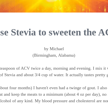
use Stevia to sweeten the 
by Michael
(Birmingham, Alabama)
 teaspoon of ACV twice a day, morning and evening. I mix it 
of Stevia and about 3/4 cup of water. It actually tastes pretty 
about four months) I haven't even had a twinge of gout. I als
at and keep the meats to a minimum (about 4 oz per day), no 
lcohol of any kind. My blood pressure and cholesterol are no