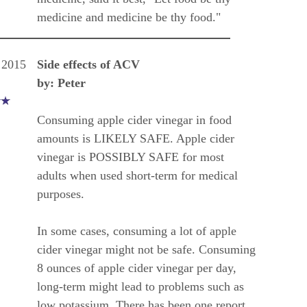
medicine and medicine be thy food."
 2015
Side effects of ACV
by: Peter
Consuming apple cider vinegar in food
amounts is LIKELY SAFE. Apple cider
vinegar is POSSIBLY SAFE for most
adults when used short-term for medical
purposes.
In some cases, consuming a lot of apple
cider vinegar might not be safe. Consuming
8 ounces of apple cider vinegar per day,
long-term might lead to problems such as
low potassium. There has been one report