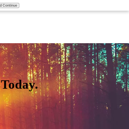
d Continue
Today.