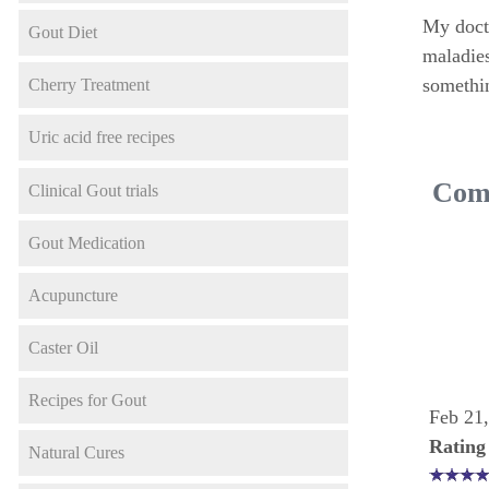
My docto
Gout Diet
maladies
somethin
Cherry Treatment
Uric acid free recipes
Comm
Clinical Gout trials
Gout Medication
Acupuncture
Caster Oil
Recipes for Gout
Feb 21
Rating
Natural Cures