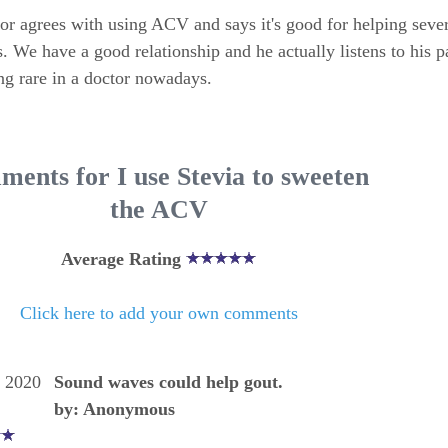
r agrees with using ACV and says it's good for helping sever
. We have a good relationship and he actually listens to his pa
g rare in a doctor nowadays.
ents for I use Stevia to sweeten
the ACV
Average Rating
Click here to add your own comments
, 2020
Sound waves could help gout.
by: Anonymous