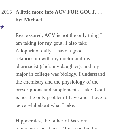
, 2015
A little more info ACV FOR GOUT. . .
by: Michael
Rest assured, ACV is not the only thing I
am taking for my gout. I also take
Allopurinol daily. I have a good
relationship with my doctor and my
pharmacist (she's my daughter), and my
major in college was biology. I understand
the chemistry and the physiology of the
prescriptions and supplements I take. Gout
is not the only problem I have and I have to
be careful about what I take.
Hippocrates, the father of Western
medicine, said it best, "Let food be thy