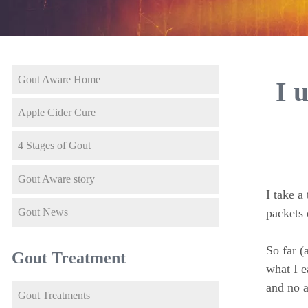
Gout Aware Home
I 
Apple Cider Cure
4 Stages of Gout
Gout Aware story
I take a
Gout News
packets 
So far (
Gout Treatment
what I e
and no a
Gout Treatments