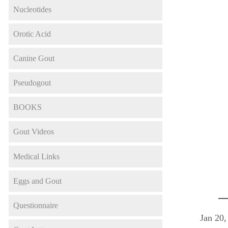
Nucleotides
Orotic Acid
Canine Gout
Pseudogout
BOOKS
Gout Videos
Medical Links
Eggs and Gout
Questionnaire
Jan 20,