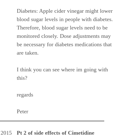
Diabetes: Apple cider vinegar might lower
blood sugar levels in people with diabetes.
Therefore, blood sugar levels need to be
monitored closely. Dose adjustments may
be necessary for diabetes medications that
are taken.
I think you can see where im going with
this?
regards
Peter
 2015
Pt 2 of side effects of Cimetidine