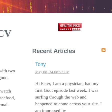
ACV
Recent Articles
Tony
with two
May 08, 24 08:57 PM
good.
Hi Peter, I am a physician, had my
first Gout episode last week. I was
o watch
surfing through the web and
seafood,
happened to come across your site. I
rmal.
am impressed by