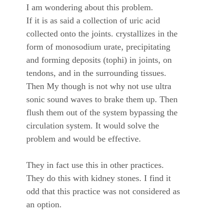
I am wondering about this problem.
If it is as said a collection of uric acid
collected onto the joints. crystallizes in the
form of monosodium urate, precipitating
and forming deposits (tophi) in joints, on
tendons, and in the surrounding tissues.
Then My though is not why not use ultra
sonic sound waves to brake them up. Then
flush them out of the system bypassing the
circulation system. It would solve the
problem and would be effective.
They in fact use this in other practices.
They do this with kidney stones. I find it
odd that this practice was not considered as
an option.