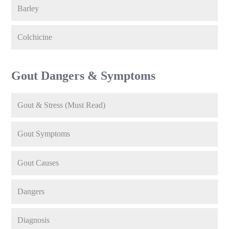
Barley
Colchicine
Gout Dangers & Symptoms
Gout & Stress (Must Read)
Gout Symptoms
Gout Causes
Dangers
Diagnosis