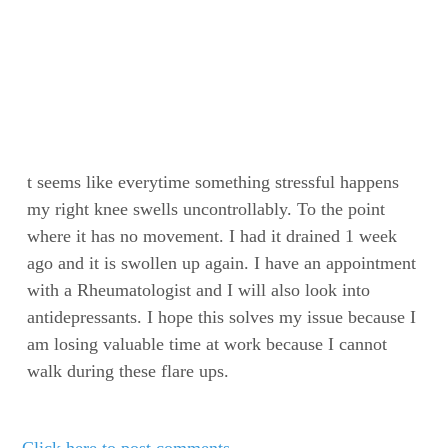
t seems like everytime something stressful happens
my right knee swells uncontrollably. To the point
where it has no movement. I had it drained 1 week
ago and it is swollen up again. I have an appointment
with a Rheumatologist and I will also look into
antidepressants. I hope this solves my issue because I
am losing valuable time at work because I cannot
walk during these flare ups.