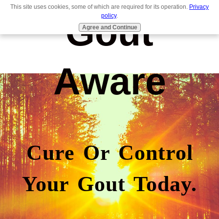
This site uses cookies, some of which are required for its operation.
Privacy
Gout
policy
.
Agree and Continue
Aware
Cure Or Control
Your Gout Today.