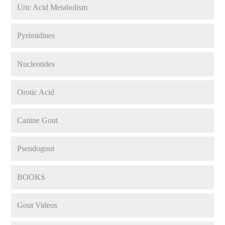
Uric Acid Metabolism
Pyrimidines
Nucleotides
Orotic Acid
Canine Gout
Pseudogout
BOOKS
Gout Videos