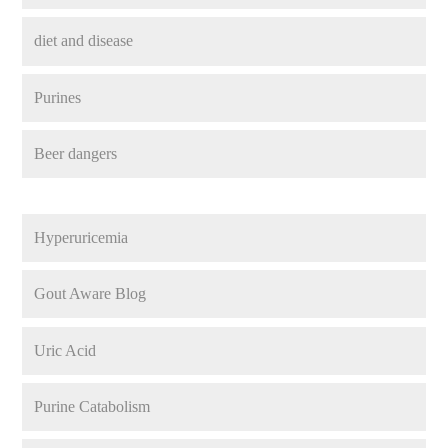
diet and disease
Purines
Beer dangers
Hyperuricemia
Gout Aware Blog
Uric Acid
Purine Catabolism