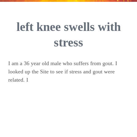
left knee swells with
stress
I am a 36 year old male who suffers from gout. I
looked up the Site to see if stress and gout were
related. I