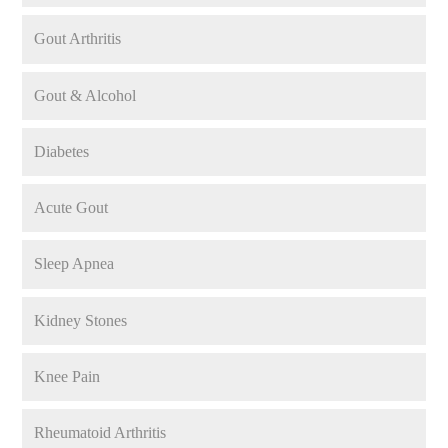
Gout Arthritis
Gout & Alcohol
Diabetes
Acute Gout
Sleep Apnea
Kidney Stones
Knee Pain
Rheumatoid Arthritis