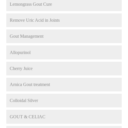
Lemongrass Gout Cure
Remove Uric Acid in Joints
Gout Management
Allopurinol
Cherry Juice
Arnica Gout treatment
Colloidal Silver
GOUT & CELIAC