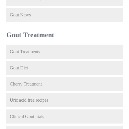
Gout News
Gout Treatment
Gout Treatments
Gout Diet
Cherry Treatment
Uric acid free recipes
Clinical Gout trials