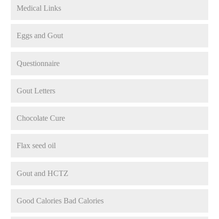
Medical Links
Eggs and Gout
Questionnaire
Gout Letters
Chocolate Cure
Flax seed oil
Gout and HCTZ
Good Calories Bad Calories