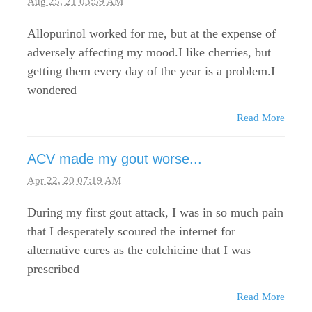
Aug 25, 21 03:59 AM
Allopurinol worked for me, but at the expense of
adversely affecting my mood.I like cherries, but
getting them every day of the year is a problem.I
wondered
Read More
ACV made my gout worse...
Apr 22, 20 07:19 AM
During my first gout attack, I was in so much pain
that I desperately scoured the internet for
alternative cures as the colchicine that I was
prescribed
Read More