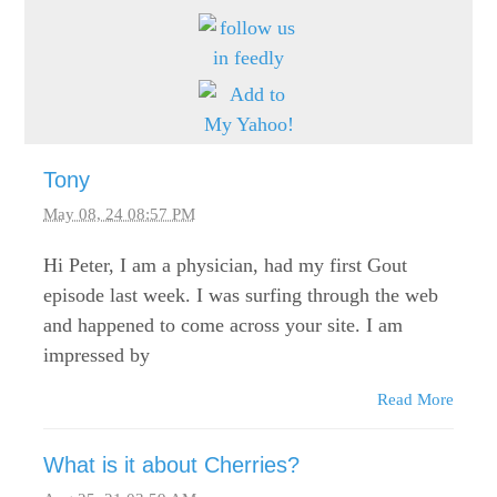
Tony
May 08, 24 08:57 PM
Hi Peter, I am a physician, had my first Gout
episode last week. I was surfing through the web
and happened to come across your site. I am
impressed by
Read More
What is it about Cherries?