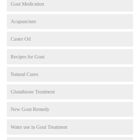
Gout Medication
Acupuncture
Caster Oil
Recipes for Gout
Natural Cures
Glutathione Treatment
New Gout Remedy
Water use in Gout Treatment