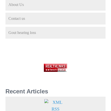
About Us
Contact us
Gout hearing loss
Recent Articles