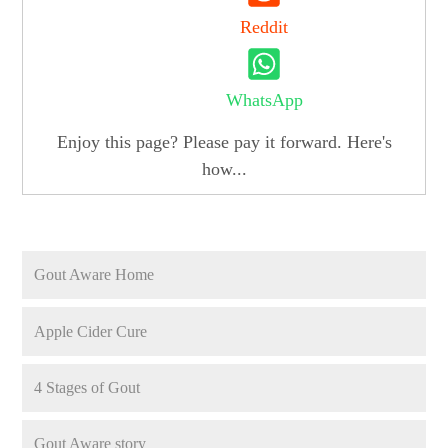
Reddit
WhatsApp
Enjoy this page? Please pay it forward. Here's
how...
Gout Aware Home
Apple Cider Cure
4 Stages of Gout
Gout Aware story