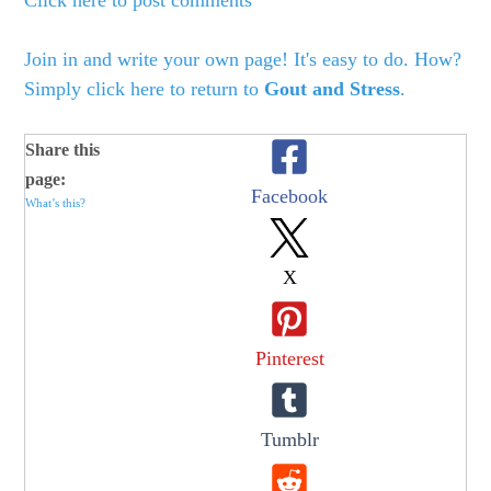
Click here to post comments
Join in and write your own page! It's easy to do. How?
Simply click here to return to
Gout and Stress
.
Share this
page:
Facebook
What’s this?
X
Pinterest
Tumblr