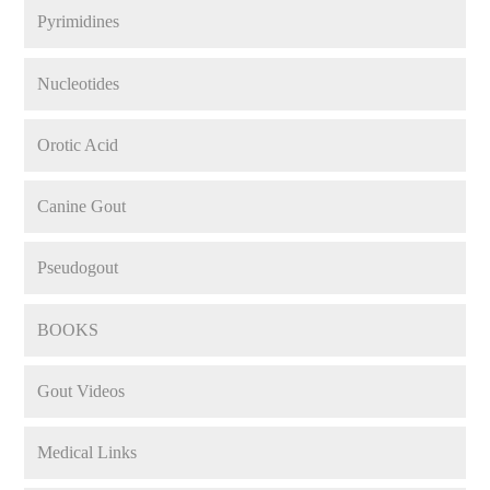
Pyrimidines
Nucleotides
Orotic Acid
Canine Gout
Pseudogout
BOOKS
Gout Videos
Medical Links