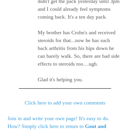
didn't get the pack yesterday until 3pm
and I could already feel symptoms
coming back. It's a ten day pack.
My brother has Crohn's and received
steroids for that...now he has such
back arthritis from his hips down he
can barely walk. So, there are bad side
effects to steroids too....ugh.
Glad it's helping you.
Click here to add your own comments
Join in and write your own page! It's easy to do.
How? Simply click here to return to
Gout and