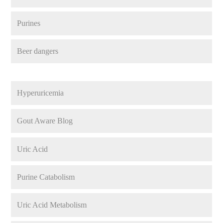
Purines
Beer dangers
Hyperuricemia
Gout Aware Blog
Uric Acid
Purine Catabolism
Uric Acid Metabolism