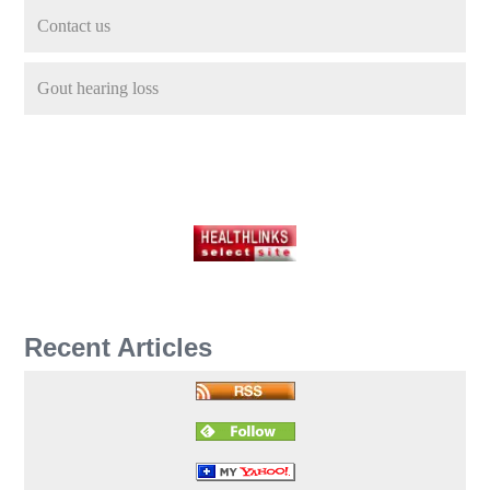
Contact us
Gout hearing loss
Recent Articles