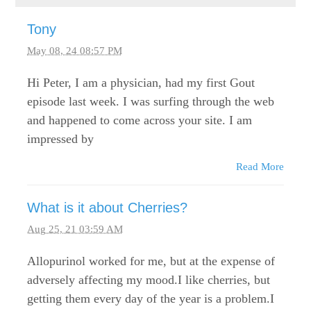
Tony
May 08, 24 08:57 PM
Hi Peter, I am a physician, had my first Gout
episode last week. I was surfing through the web
and happened to come across your site. I am
impressed by
Read More
What is it about Cherries?
Aug 25, 21 03:59 AM
Allopurinol worked for me, but at the expense of
adversely affecting my mood.I like cherries, but
getting them every day of the year is a problem.I