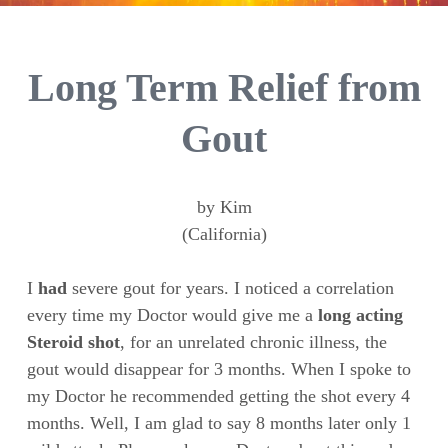
Long Term Relief from
Gout
by Kim
(California)
I
had
severe gout for years. I noticed a correlation
every time my Doctor would give me a
long acting
Steroid shot
, for an unrelated chronic illness, the
gout would disappear for 3 months. When I spoke to
my Doctor he recommended getting the shot every 4
months. Well, I am glad to say 8 months later only 1