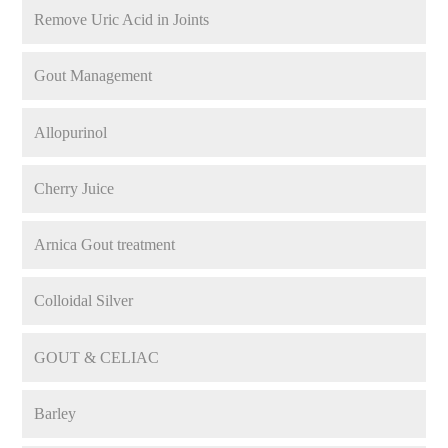
Remove Uric Acid in Joints
Gout Management
Allopurinol
Cherry Juice
Arnica Gout treatment
Colloidal Silver
GOUT & CELIAC
Barley