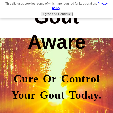
This site uses cookies, some of which are required for its operation.
Privacy
Gout
policy
.
Agree and Continue
Aware
Cure Or Control
Your Gout Today.