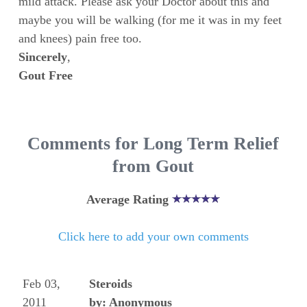
mild attack. Please ask your Doctor about this and
maybe you will be walking (for me it was in my feet
and knees) pain free too.
Sincerely
,
Gout Free
Comments for Long Term Relief
from Gout
Average Rating
Click here to add your own comments
Feb 03,
Steroids
2011
by: Anonymous