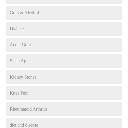
Gout & Alcohol
Diabetes
Acute Gout
Sleep Apnea
Kidney Stones
Knee Pain
Rheumatoid Arthritis
diet and disease