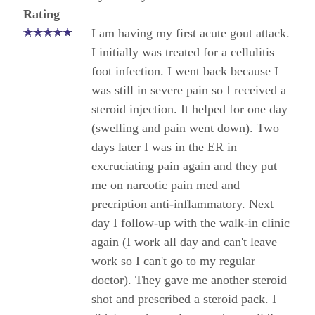
Rating
I am having my first acute gout attack.
I initially was treated for a cellulitis
foot infection. I went back because I
was still in severe pain so I received a
steroid injection. It helped for one day
(swelling and pain went down). Two
days later I was in the ER in
excruciating pain again and they put
me on narcotic pain med and
precription anti-inflammatory. Next
day I follow-up with the walk-in clinic
again (I work all day and can't leave
work so I can't go to my regular
doctor). They gave me another steroid
shot and prescribed a steroid pack. I