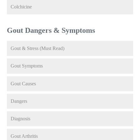
Colchicine
Gout Dangers & Symptoms
Gout & Stress (Must Read)
Gout Symptoms
Gout Causes
Dangers
Diagnosis
Gout Arthritis