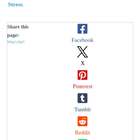
Stress
.
Share this
page:
Facebook
What’s this?
X
Pinterest
Tumblr
Reddit