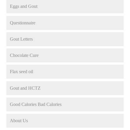
Eggs and Gout
Questionnaire
Gout Letters
Chocolate Cure
Flax seed oil
Gout and HCTZ
Good Calories Bad Calories
About Us