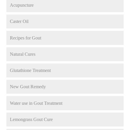
Acupuncture
Caster Oil
Recipes for Gout
Natural Cures
Glutathione Treatment
New Gout Remedy
Water use in Gout Treatment
Lemongrass Gout Cure