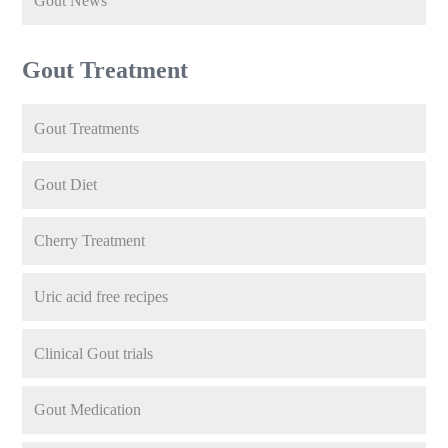
Gout News
Gout Treatment
Gout Treatments
Gout Diet
Cherry Treatment
Uric acid free recipes
Clinical Gout trials
Gout Medication