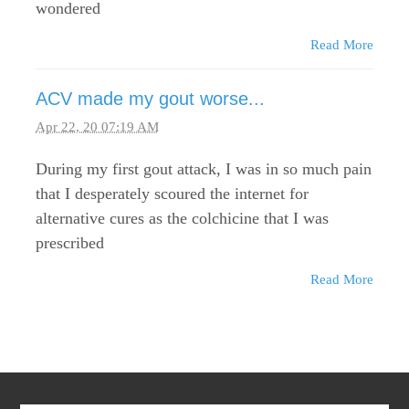
wondered
Read More
ACV made my gout worse...
Apr 22, 20 07:19 AM
During my first gout attack, I was in so much pain
that I desperately scoured the internet for
alternative cures as the colchicine that I was
prescribed
Read More