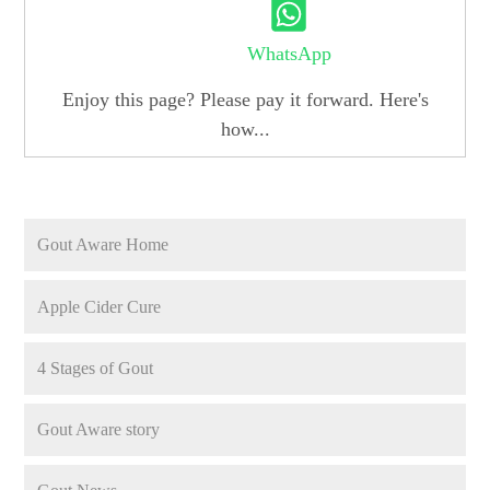
WhatsApp
Enjoy this page? Please pay it forward. Here's
how...
Gout Aware Home
Apple Cider Cure
4 Stages of Gout
Gout Aware story