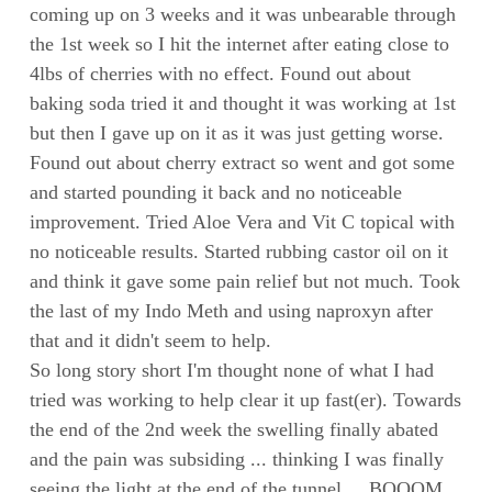
coming up on 3 weeks and it was unbearable through
the 1st week so I hit the internet after eating close to
4lbs of cherries with no effect. Found out about
baking soda tried it and thought it was working at 1st
but then I gave up on it as it was just getting worse.
Found out about cherry extract so went and got some
and started pounding it back and no noticeable
improvement. Tried Aloe Vera and Vit C topical with
no noticeable results. Started rubbing castor oil on it
and think it gave some pain relief but not much. Took
the last of my Indo Meth and using naproxyn after
that and it didn't seem to help.
So long story short I'm thought none of what I had
tried was working to help clear it up fast(er). Towards
the end of the 2nd week the swelling finally abated
and the pain was subsiding ... thinking I was finally
seeing the light at the end of the tunnel ... BOOOM