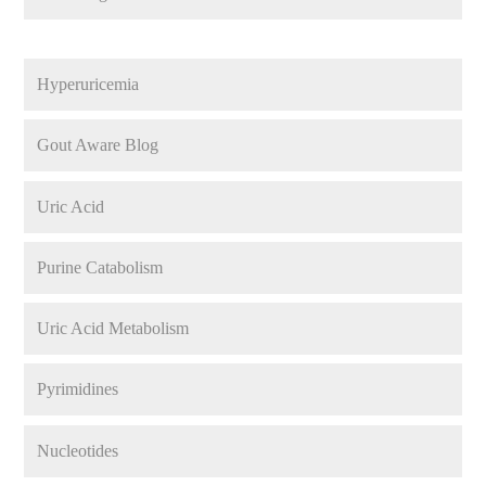
Hyperuricemia
Gout Aware Blog
Uric Acid
Purine Catabolism
Uric Acid Metabolism
Pyrimidines
Nucleotides