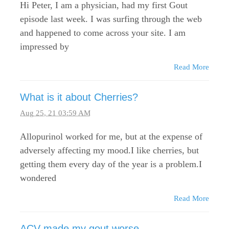
Hi Peter, I am a physician, had my first Gout
episode last week. I was surfing through the web
and happened to come across your site. I am
impressed by
Read More
What is it about Cherries?
Aug 25, 21 03:59 AM
Allopurinol worked for me, but at the expense of
adversely affecting my mood.I like cherries, but
getting them every day of the year is a problem.I
wondered
Read More
ACV made my gout worse...