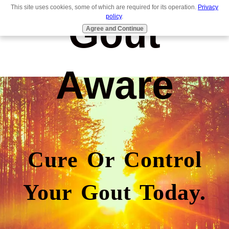
This site uses cookies, some of which are required for its operation.
Privacy
Gout
policy
.
Agree and Continue
Aware
Cure Or Control
Your Gout Today.