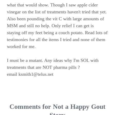
what that would show. Though I saw apple cider
vinegar on the list of treatments haven't tried that yet.
Also been pounding the vit C with large amounts of
MSM and still no help. Only relief I can get is
staying off my feet being a couch potato. Read lots of
testimonies for all the items I tried and none of them
worked for me.
I must be a mutant. Any ideas why I'm SOL with
treatments that are NOT pharma pills ?
email
ksmith1@telus.net
Comments for Not a Happy Gout