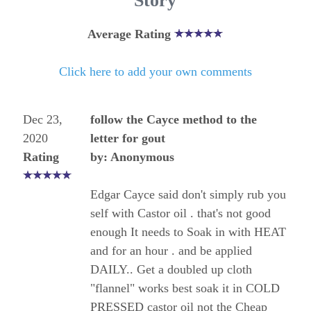
Story
Average Rating
Click here to add your own comments
Dec 23,
follow the Cayce method to the
2020
letter for gout
Rating
by: Anonymous
Edgar Cayce said don't simply rub you
self with Castor oil . that's not good
enough It needs to Soak in with HEAT
and for an hour . and be applied
DAILY.. Get a doubled up cloth
"flannel" works best soak it in COLD
PRESSED castor oil not the Cheap