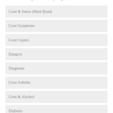
Gout & Stress (Must Read)
Gout Symptoms
Gout Causes
Dangers
Diagnosis
Gout Arthritis
Gout & Alcohol
Diabetes