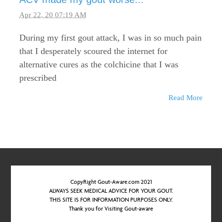
Apr 22, 20 07:19 AM
During my first gout attack, I was in so much pain
that I desperately scoured the internet for
alternative cures as the colchicine that I was
prescribed
Read More
CopyRight Gout-Aware.com 2021
ALWAYS SEEK MEDICAL ADVICE FOR YOUR GOUT.
THIS SITE IS FOR INFORMATION PURPOSES ONLY.
Thank you for Visiting Gout-aware