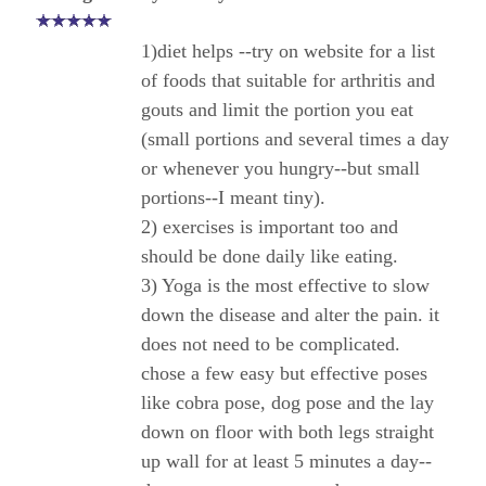
1)diet helps --try on website for a list
of foods that suitable for arthritis and
gouts and limit the portion you eat
(small portions and several times a day
or whenever you hungry--but small
portions--I meant tiny).
2) exercises is important too and
should be done daily like eating.
3) Yoga is the most effective to slow
down the disease and alter the pain. it
does not need to be complicated.
chose a few easy but effective poses
like cobra pose, dog pose and the lay
down on floor with both legs straight
up wall for at least 5 minutes a day--