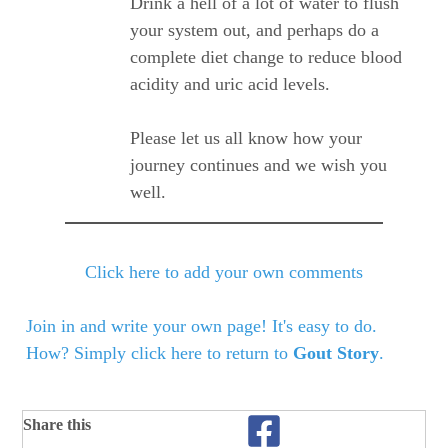
Drink a hell of a lot of water to flush
your system out, and perhaps do a
complete diet change to reduce blood
acidity and uric acid levels.
Please let us all know how your
journey continues and we wish you
well.
Click here to add your own comments
Join in and write your own page! It's easy to do.
How? Simply click here to return to
Gout Story
.
Share this