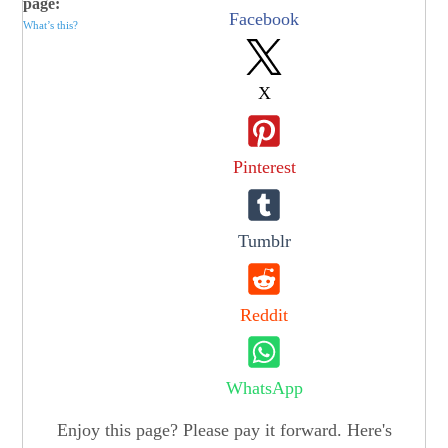
page:
Facebook
What’s this?
X
Pinterest
Tumblr
Reddit
WhatsApp
Enjoy this page? Please pay it forward. Here's