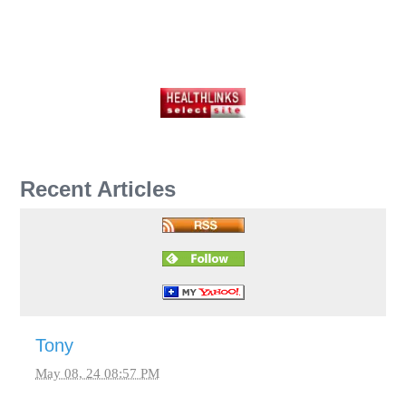
Recent Articles
Tony
May 08, 24 08:57 PM