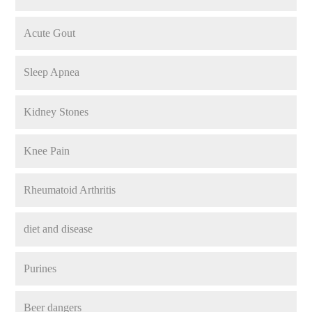
Acute Gout
Sleep Apnea
Kidney Stones
Knee Pain
Rheumatoid Arthritis
diet and disease
Purines
Beer dangers