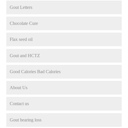
Gout Letters
Chocolate Cure
Flax seed oil
Gout and HCTZ
Good Calories Bad Calories
About Us
Contact us
Gout hearing loss