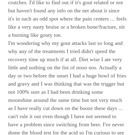
crutches. I'd like to find out if it's gout related or not
but haven't found any info on the net about it since
it's in such an odd spot where the pain centers ... feels
like a very nasty bruise or a broken bone/fracture, nit
a burning like gouty toe.
I'm wondering why my gout attacks last so long and
why any of the treatments I tried didn't speed the
recovery time up much if at all. Diet wise I ate very
little and nothing on the list of nooo nos. Actually a
day or two before the onset I had a huge bowl of fries
and gravy and I was thinking that was the trigger but
not 100% sure as I had been drinking some
moonshine around the same time but not very much
as I have really cut down on the booze these days ...
can't rule it out even though I have not seemed to
have a problem since switching from beer. I've never
dome the blood test for the acid so I'm curious to see