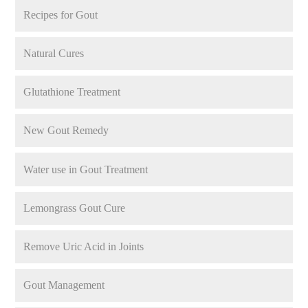
Recipes for Gout
Natural Cures
Glutathione Treatment
New Gout Remedy
Water use in Gout Treatment
Lemongrass Gout Cure
Remove Uric Acid in Joints
Gout Management