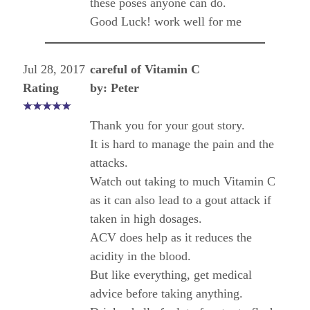
these poses anyone can do.
Good Luck! work well for me
Jul 28, 2017
careful of Vitamin C
Rating
by: Peter
Thank you for your gout story.
It is hard to manage the pain and the
attacks.
Watch out taking to much Vitamin C
as it can also lead to a gout attack if
taken in high dosages.
ACV does help as it reduces the
acidity in the blood.
But like everything, get medical
advice before taking anything.