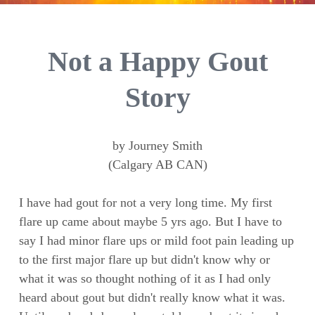
Not a Happy Gout
Story
by Journey Smith
(Calgary AB CAN)
I have had gout for not a very long time. My first
flare up came about maybe 5 yrs ago. But I have to
say I had minor flare ups or mild foot pain leading up
to the first major flare up but didn't know why or
what it was so thought nothing of it as I had only
heard about gout but didn't really know what it was.