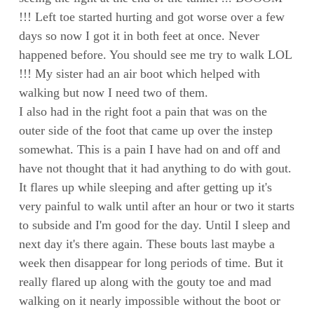
!!! Left toe started hurting and got worse over a few
days so now I got it in both feet at once. Never
happened before. You should see me try to walk LOL
!!! My sister had an air boot which helped with
walking but now I need two of them.
I also had in the right foot a pain that was on the
outer side of the foot that came up over the instep
somewhat. This is a pain I have had on and off and
have not thought that it had anything to do with gout.
It flares up while sleeping and after getting up it's
very painful to walk until after an hour or two it starts
to subside and I'm good for the day. Until I sleep and
next day it's there again. These bouts last maybe a
week then disappear for long periods of time. But it
really flared up along with the gouty toe and mad
walking on it nearly impossible without the boot or