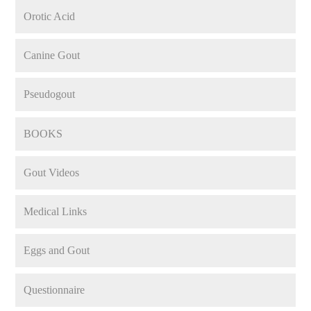
Orotic Acid
Canine Gout
Pseudogout
BOOKS
Gout Videos
Medical Links
Eggs and Gout
Questionnaire