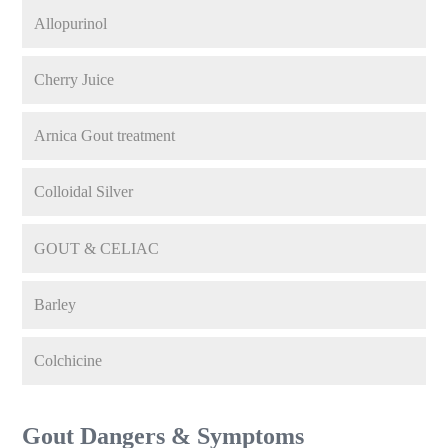
Allopurinol
Cherry Juice
Arnica Gout treatment
Colloidal Silver
GOUT & CELIAC
Barley
Colchicine
Gout Dangers & Symptoms