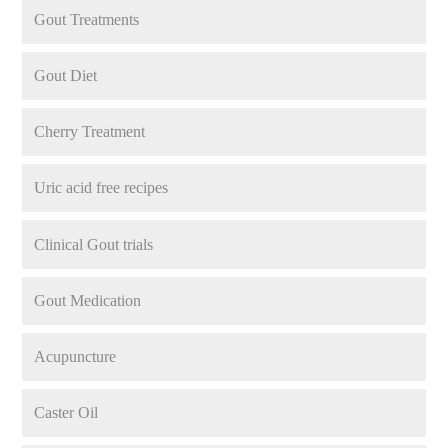
Gout Treatments
Gout Diet
Cherry Treatment
Uric acid free recipes
Clinical Gout trials
Gout Medication
Acupuncture
Caster Oil