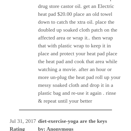
drug store castor oil. get an Electric
heat pad $20.00 place an old towel
down to catch the xtra oil. place the
doubled up soaked cloth patch on the
affected area or wrap it.. then wrap
that with plastic wrap to keep it in
place and protect your heat pad place
the heat pad and cook that area while
watching a movie. after an hour or
more un-plug the heat pad roll up your
messy soaked cloth and drop it in a
plastic bag and re-use it again . rinse
& repeat until your better
Jul 31, 2017
diet-exercise-yoga are the keys
Rating
by: Anonymous