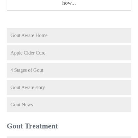
how...
Gout Aware Home
Apple Cider Cure
4 Stages of Gout
Gout Aware story
Gout News
Gout Treatment