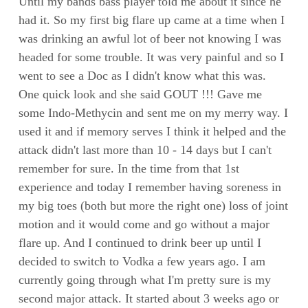
Until my bands bass player told me about it since he
had it. So my first big flare up came at a time when I
was drinking an awful lot of beer not knowing I was
headed for some trouble. It was very painful and so I
went to see a Doc as I didn't know what this was.
One quick look and she said GOUT !!! Gave me
some Indo-Methycin and sent me on my merry way. I
used it and if memory serves I think it helped and the
attack didn't last more than 10 - 14 days but I can't
remember for sure. In the time from that 1st
experience and today I remember having soreness in
my big toes (both but more the right one) loss of joint
motion and it would come and go without a major
flare up. And I continued to drink beer up until I
decided to switch to Vodka a few years ago. I am
currently going through what I'm pretty sure is my
second major attack. It started about 3 weeks ago or