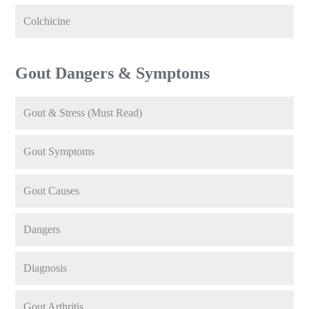
Colchicine
Gout Dangers & Symptoms
Gout & Stress (Must Read)
Gout Symptoms
Gout Causes
Dangers
Diagnosis
Gout Arthritis