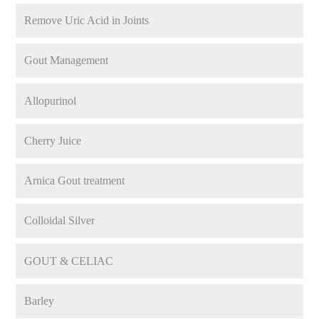
Remove Uric Acid in Joints
Gout Management
Allopurinol
Cherry Juice
Arnica Gout treatment
Colloidal Silver
GOUT & CELIAC
Barley