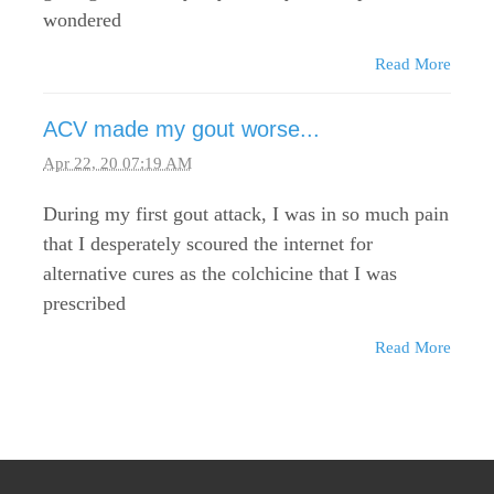
wondered
Read More
ACV made my gout worse...
Apr 22, 20 07:19 AM
During my first gout attack, I was in so much pain
that I desperately scoured the internet for
alternative cures as the colchicine that I was
prescribed
Read More