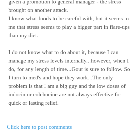
given a promotion to general manager - the stress
brought on another attack.
I know what foods to be careful with, but it seems to
me that stress seems to play a bigger part in flare-ups
than my diet.
I do not know what to do about it, because I can
manage my stress levels internally...however, when I
do, for any length of time...Gout is sure to follow. So
I turn to med's and hope they work...The only
problem is that I am a big guy and the low doses of
indocin or colchocine are not always effective for
quick or lasting relief.
Click here to post comments