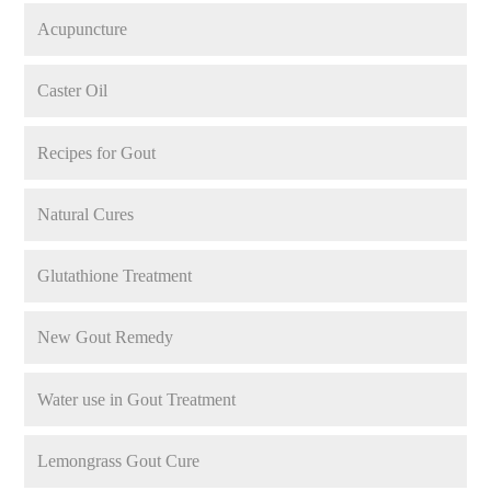
Acupuncture
Caster Oil
Recipes for Gout
Natural Cures
Glutathione Treatment
New Gout Remedy
Water use in Gout Treatment
Lemongrass Gout Cure