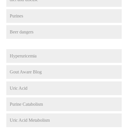
Purines
Beer dangers
Hyperuricemia
Gout Aware Blog
Uric Acid
Purine Catabolism
Uric Acid Metabolism