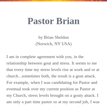
Pastor Brian
by Brian Sheldon
(Norwich, NY USA)
I am in complete agreement with you, in the
relationship between gout and stress. It seems to me
that every time my stress levels rise at work and or at
church...sometimes both, the result is a gout attack.
For example, when I was candidating for Pastor and
eventual took over my current position as Pastor at
my Church, stress levels brought on a gouty attack. I
am only a part time pastor so at my second job, I was