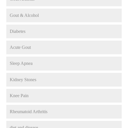
Gout & Alcohol
Diabetes
Acute Gout
Sleep Apnea
Kidney Stones
Knee Pain
Rheumatoid Arthritis
diet and disease