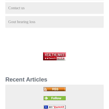
Contact us
Gout hearing loss
Recent Articles