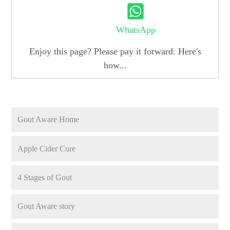
WhatsApp
Enjoy this page? Please pay it forward. Here's
how...
Gout Aware Home
Apple Cider Cure
4 Stages of Gout
Gout Aware story