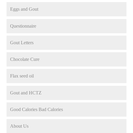
Eggs and Gout
Questionnaire
Gout Letters
Chocolate Cure
Flax seed oil
Gout and HCTZ
Good Calories Bad Calories
About Us