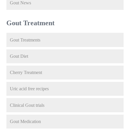
Gout News
Gout Treatment
Gout Treatments
Gout Diet
Cherry Treatment
Uric acid free recipes
Clinical Gout trials
Gout Medication