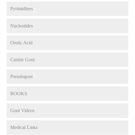
Pyrimidines
Nucleotides
Orotic Acid
Canine Gout
Pseudogout
BOOKS
Gout Videos
Medical Links