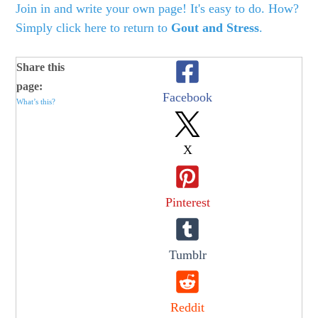
Join in and write your own page! It's easy to do. How?
Simply click here to return to
Gout and Stress
.
Share this
page:
Facebook
What’s this?
X
Pinterest
Tumblr
Reddit