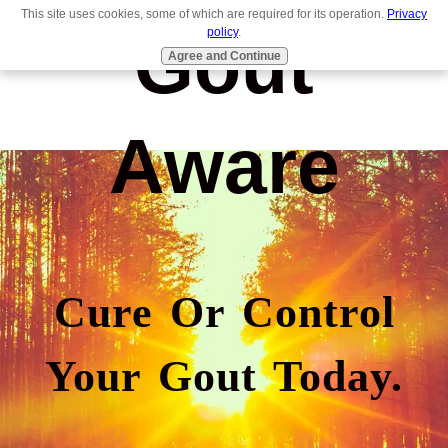
This site uses cookies, some of which are required for its operation.
Privacy
Gout
policy
.
Agree and Continue
Aware
Cure Or Control
Your Gout Today.