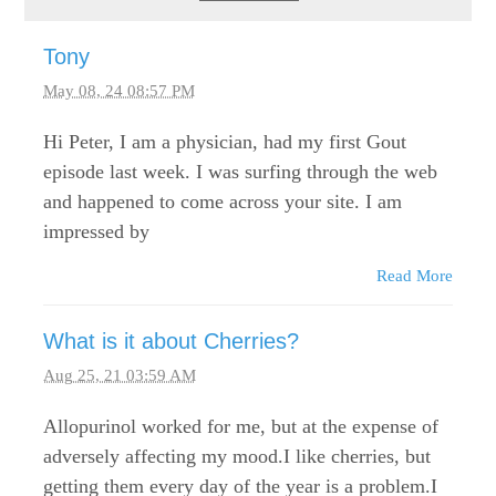
Tony
May 08, 24 08:57 PM
Hi Peter, I am a physician, had my first Gout
episode last week. I was surfing through the web
and happened to come across your site. I am
impressed by
Read More
What is it about Cherries?
Aug 25, 21 03:59 AM
Allopurinol worked for me, but at the expense of
adversely affecting my mood.I like cherries, but
getting them every day of the year is a problem.I