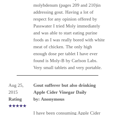
molybdenum (pages 209 and 210)in
addressing gout. Having a lot of
respect for any opinion offered by
Passwater I tried Moly immediately
and was able to start eating purine
foods as I was really bored with white
meat of chicken. The only high
enough dose per tablet I have ever
found is Moly-B by Carlson Labs.
Very small tablets and very portable.
Aug 25,
Gout sufferer but also drinking
2015
Apple Cider Vinegar Daily
Rating
by: Anonymous
I have been consuming Apple Cider