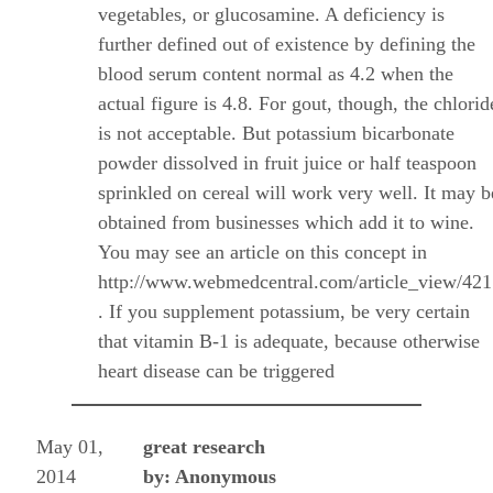
vegetables, or glucosamine. A deficiency is
further defined out of existence by defining the
blood serum content normal as 4.2 when the
actual figure is 4.8. For gout, though, the chlorid
is not acceptable. But potassium bicarbonate
powder dissolved in fruit juice or half teaspoon
sprinkled on cereal will work very well. It may b
obtained from businesses which add it to wine.
You may see an article on this concept in
http://www.webmedcentral.com/article_view/42
. If you supplement potassium, be very certain
that vitamin B-1 is adequate, because otherwise
heart disease can be triggered
May 01,
great research
2014
by: Anonymous