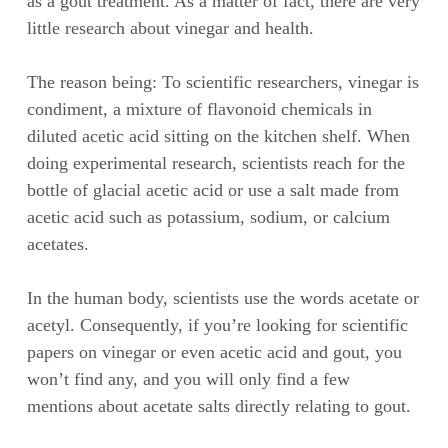
as a gout treatment. As a matter of fact, there are very
little research about vinegar and health.
The reason being: To scientific researchers, vinegar is
condiment, a mixture of flavonoid chemicals in
diluted acetic acid sitting on the kitchen shelf. When
doing experimental research, scientists reach for the
bottle of glacial acetic acid or use a salt made from
acetic acid such as potassium, sodium, or calcium
acetates.
In the human body, scientists use the words acetate or
acetyl. Consequently, if you’re looking for scientific
papers on vinegar or even acetic acid and gout, you
won’t find any, and you will only find a few
mentions about acetate salts directly relating to gout.