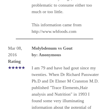
problematic to consume either too
much or too little.
This information came from
http://www.whfoods.com
Mar 08,
Molybdenum vs Gout
2016
by: Anonymous
Rating
I am 79 and have had gout since my
twenties. When Dr Richard Passwater
Ph.D and Dr Elmer M Cranston M.D.
published "Trace Elements,Hair
analysis and Nutrition" in 1993 I
found some very illuminating
information about the potential of