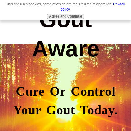
This site uses cookies, some of which are required for its operation.
Privacy
Gout
policy
.
Agree and Continue
Aware
Cure Or Control
Your Gout Today.