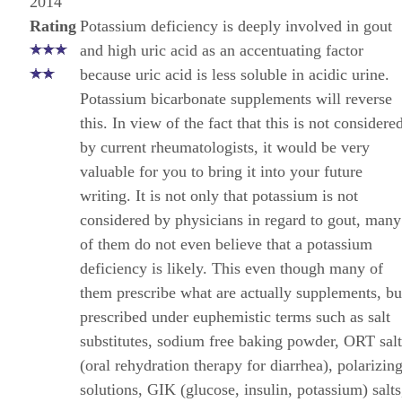
2014
Rating
Potassium deficiency is deeply involved in gout
and high uric acid as an accentuating factor
because uric acid is less soluble in acidic urine.
Potassium bicarbonate supplements will reverse
this. In view of the fact that this is not considere
by current rheumatologists, it would be very
valuable for you to bring it into your future
writing. It is not only that potassium is not
considered by physicians in regard to gout, many
of them do not even believe that a potassium
deficiency is likely. This even though many of
them prescribe what are actually supplements, bu
prescribed under euphemistic terms such as salt
substitutes, sodium free baking powder, ORT salt
(oral rehydration therapy for diarrhea), polarizin
solutions, GIK (glucose, insulin, potassium) salts