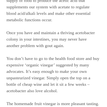
supply of food to produce the acetic acid that
supplements our system with acetate to regulate
blood acid/alkali levels and make other essential
metabolic functions occur.
Once you have and maintain a thriving acetobacter
colony in your intestines, you may never have
another problem with gout again.
You don’t have to go to the health food store and buy
expensive ‘organic vinegar’ suggested by many
advocates. It’s easy enough to make your own
unpasteurized vinegar. Simply open the top on a
bottle of cheap wine and let it sit a few weeks –
acetobacter also love alcohol.
The homemade fruit vinegar is more pleasant tasting.