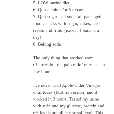
5. LOW purine diet
6. Quit alcohol for 5+ years
7. Quit sugar - all soda, all packaged
foods/snacks with sugar, cakes, ice
cream and fruits (except 1 banana a
day)
8. Baking soda
The only thing that worked were
Cherries but the pain relief only lasts a
few hours.
I've never tried Apple Cider Vinegar
until today (Mother version) and it
worked in 3 hours. Tested my urine
with strip and my glucose, protein and
pH levels are all at normal level. This