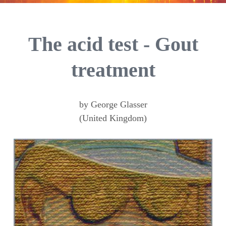
The acid test - Gout
treatment
by George Glasser
(United Kingdom)