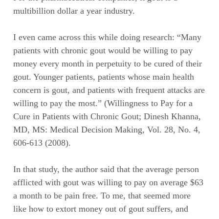
multibillion dollar a year industry.
I even came across this while doing research: “Many
patients with chronic gout would be willing to pay
money every month in perpetuity to be cured of their
gout. Younger patients, patients whose main health
concern is gout, and patients with frequent attacks are
willing to pay the most.” (Willingness to Pay for a
Cure in Patients with Chronic Gout; Dinesh Khanna,
MD, MS: Medical Decision Making, Vol. 28, No. 4,
606-613 (2008).
In that study, the author said that the average person
afflicted with gout was willing to pay on average $63
a month to be pain free. To me, that seemed more
like how to extort money out of gout suffers, and