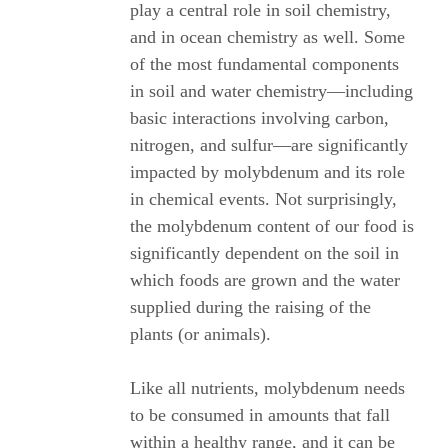
play a central role in soil chemistry,
and in ocean chemistry as well. Some
of the most fundamental components
in soil and water chemistry—including
basic interactions involving carbon,
nitrogen, and sulfur—are significantly
impacted by molybdenum and its role
in chemical events. Not surprisingly,
the molybdenum content of our food is
significantly dependent on the soil in
which foods are grown and the water
supplied during the raising of the
plants (or animals).
Like all nutrients, molybdenum needs
to be consumed in amounts that fall
within a healthy range, and it can be