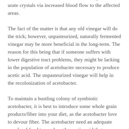
urate crystals via increased blood flow to the affected
areas.
The fact of the matter is that any old vinegar will do
the trick; however, unpasteurized, naturally fermented
vinegar may be more beneficial in the long-term. The
reason for this being that if someone suffers with
lower digestive tract problems, they might be lacking
in the population of acetobacter necessary to produce
acetic acid. The unpasteurized vinegar will help in
the recolonization of acetobacter.
To maintain a bustling colony of symbiotic
acetobacter, it is best to introduce some whole grain
products/fiber into your diet, as the acetobacter love
to devour fiber. The acetobacter need an adequate