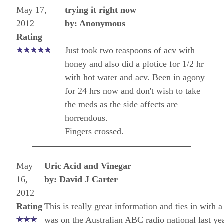
May 17,
trying it right now
2012
by: Anonymous
Rating
Just took two teaspoons of acv with
honey and also did a plotice for 1/2 hr
with hot water and acv. Been in agony
for 24 hrs now and don't wish to take
the meds as the side affects are
horrendous.
Fingers crossed.
May
Uric Acid and Vinegar
16,
by: David J Carter
2012
Rating
This is really great information and ties in with 
was on the Australian ABC radio national last yea