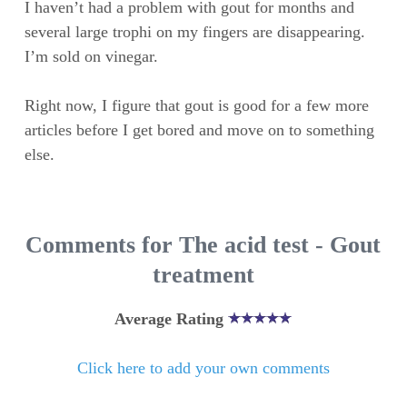
I haven’t had a problem with gout for months and
several large trophi on my fingers are disappearing.
I’m sold on vinegar.
Right now, I figure that gout is good for a few more
articles before I get bored and move on to something
else.
Comments for The acid test - Gout
treatment
Average Rating
Click here to add your own comments