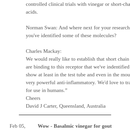
controlled clinical trials with vinegar or short-cha
acids.
Norman Swan: And where next for your research
you've identified some of these molecules?
Charles Mackay:
We would really like to establish that short chain
are binding to this receptor that we've indentifi
show at least in the test tube and even in the mou
very powerful anti-inflammatory. We'd love to tra
for use in humans.”
Cheers
David J Carter, Queensland, Australia
Feb 05,
Wow - Basalmic vinegar for gout