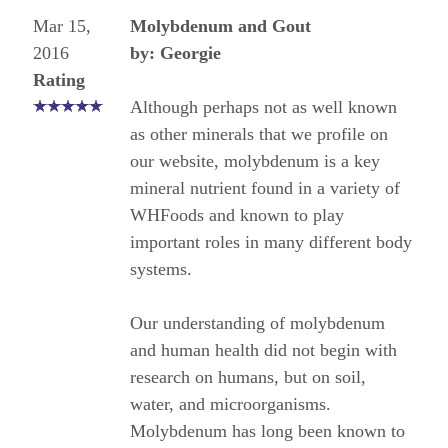
Mar 15,
Molybdenum and Gout
2016
by: Georgie
Rating
Although perhaps not as well known
as other minerals that we profile on
our website, molybdenum is a key
mineral nutrient found in a variety of
WHFoods and known to play
important roles in many different body
systems.
Our understanding of molybdenum
and human health did not begin with
research on humans, but on soil,
water, and microorganisms.
Molybdenum has long been known to