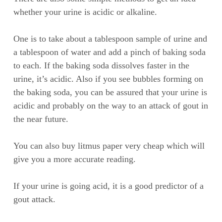
whether your urine is acidic or alkaline.
One is to take about a tablespoon sample of urine and
a tablespoon of water and add a pinch of baking soda
to each. If the baking soda dissolves faster in the
urine, it’s acidic. Also if you see bubbles forming on
the baking soda, you can be assured that your urine is
acidic and probably on the way to an attack of gout in
the near future.
You can also buy litmus paper very cheap which will
give you a more accurate reading.
If your urine is going acid, it is a good predictor of a
gout attack.