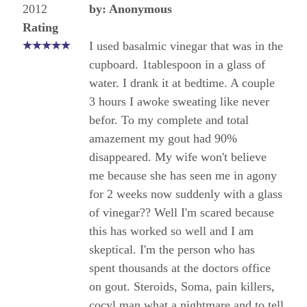
2012
by: Anonymous
Rating
I used basalmic vinegar that was in the
cupboard. 1tablespoon in a glass of
water. I drank it at bedtime. A couple
3 hours I awoke sweating like never
befor. To my complete and total
amazement my gout had 90%
disappeared. My wife won't believe
me because she has seen me in agony
for 2 weeks now suddenly with a glass
of vinegar?? Well I'm scared because
this has worked so well and I am
skeptical. I'm the person who has
spent thousands at the doctors office
on gout. Steroids, Soma, pain killers,
cocyl man what a nightmare and to tell