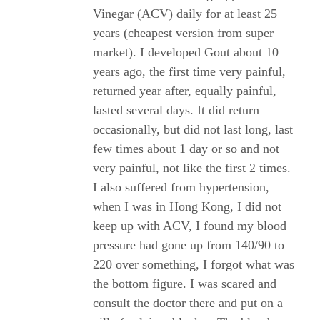
Vinegar (ACV) daily for at least 25
years (cheapest version from super
market). I developed Gout about 10
years ago, the first time very painful,
returned year after, equally painful,
lasted several days. It did return
occasionally, but did not last long, last
few times about 1 day or so and not
very painful, not like the first 2 times.
I also suffered from hypertension,
when I was in Hong Kong, I did not
keep up with ACV, I found my blood
pressure had gone up from 140/90 to
220 over something, I forgot what was
the bottom figure. I was scared and
consult the doctor there and put on a