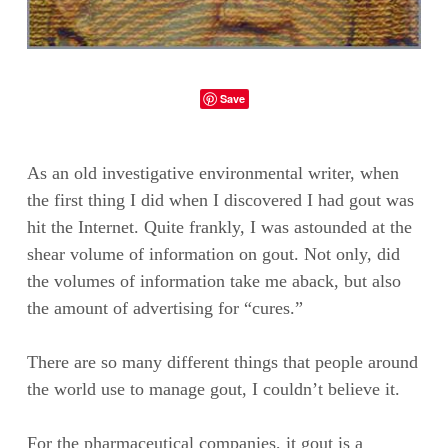
Save
As an old investigative environmental writer, when
the first thing I did when I discovered I had gout was
hit the Internet. Quite frankly, I was astounded at the
shear volume of information on gout. Not only, did
the volumes of information take me aback, but also
the amount of advertising for “cures.”
There are so many different things that people around
the world use to manage gout, I couldn’t believe it.
For the pharmaceutical companies, it gout is a