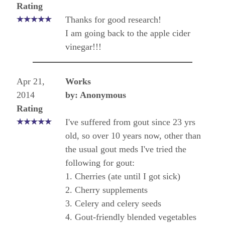
Rating
Thanks for good research!
I am going back to the apple cider
vinegar!!!
Apr 21,
Works
2014
by: Anonymous
Rating
I've suffered from gout since 23 yrs
old, so over 10 years now, other than
the usual gout meds I've tried the
following for gout:
1. Cherries (ate until I got sick)
2. Cherry supplements
3. Celery and celery seeds
4. Gout-friendly blended vegetables