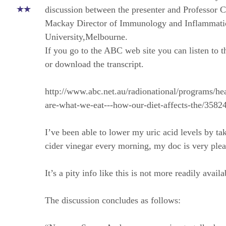
discussion between the presenter and Professor C
Mackay Director of Immunology and Inflammat
University,Melbourne.
If you go to the ABC web site you can listen to t
or download the transcript.
http://www.abc.net.au/radionational/programs/he
are-what-we-eat---how-our-diet-affects-the/3582
I’ve been able to lower my uric acid levels by ta
cider vinegar every morning, my doc is very plea
It’s a pity info like this is not more readily availa
The discussion concludes as follows: