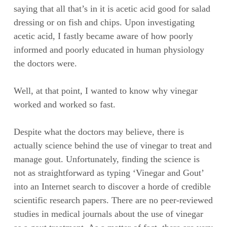
saying that all that’s in it is acetic acid good for salad
dressing or on fish and chips. Upon investigating
acetic acid, I fastly became aware of how poorly
informed and poorly educated in human physiology
the doctors were.
Well, at that point, I wanted to know why vinegar
worked and worked so fast.
Despite what the doctors may believe, there is
actually science behind the use of vinegar to treat and
manage gout. Unfortunately, finding the science is
not as straightforward as typing ‘Vinegar and Gout’
into an Internet search to discover a horde of credible
scientific research papers. There are no peer-reviewed
studies in medical journals about the use of vinegar