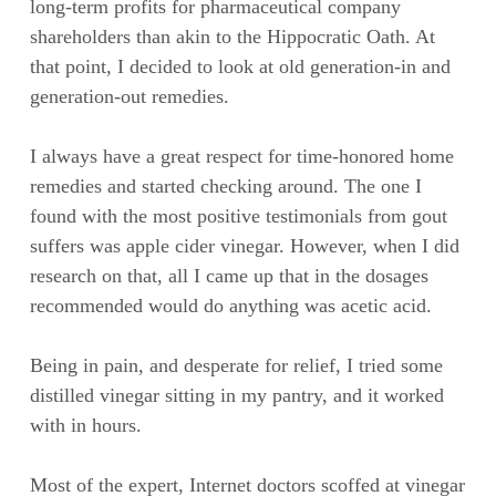
long-term profits for pharmaceutical company
shareholders than akin to the Hippocratic Oath. At
that point, I decided to look at old generation-in and
generation-out remedies.
I always have a great respect for time-honored home
remedies and started checking around. The one I
found with the most positive testimonials from gout
suffers was apple cider vinegar. However, when I did
research on that, all I came up that in the dosages
recommended would do anything was acetic acid.
Being in pain, and desperate for relief, I tried some
distilled vinegar sitting in my pantry, and it worked
with in hours.
Most of the expert, Internet doctors scoffed at vinegar