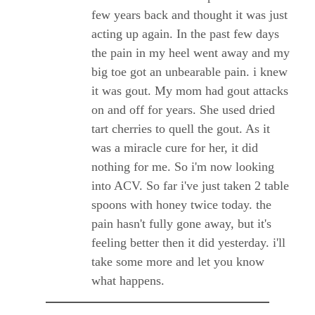
few years back and thought it was just
acting up again. In the past few days
the pain in my heel went away and my
big toe got an unbearable pain. i knew
it was gout. My mom had gout attacks
on and off for years. She used dried
tart cherries to quell the gout. As it
was a miracle cure for her, it did
nothing for me. So i'm now looking
into ACV. So far i've just taken 2 table
spoons with honey twice today. the
pain hasn't fully gone away, but it's
feeling better then it did yesterday. i'll
take some more and let you know
what happens.