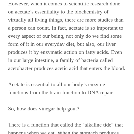
However, when it comes to scientific research done
on acetate’s essentiality to the biochemistry of
virtually all living things, there are more studies than
a person can count. In fact, acetate is so important to
every aspect of our being, not only do we find some
form of it in our everyday diet, but also, our liver
produces it by enzymatic action on fatty acids. Even
in our large intestine, a family of bacteria called
acetobacter produces acetic acid that enters the blood.
Acetate is essential to all our body’s enzyme
functions from the brain function to DNA repair.
So, how does vinegar help gout?
There is a function that called the "alkaline tide" that
happens when we eat. When the stomach produces