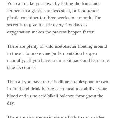
You can make your own by letting the fruit juice
ferment in a glass, stainless steel, or food-grade
plastic container for three weeks to a month. The
secret is to give it a stir every few days as
oxygenation makes the process happen faster.
There are plenty of wild acetobacter floating around
in the air to make vinegar fermentation happen
naturally; all you have to do is sit back and let nature
take its course.
Then all you have to do is dilute a tablespoon or two
in fluid and drink before each meal to stabilize your
blood and urine acid/alkali balance throughout the
day.
There are also some simple methods to get an idea