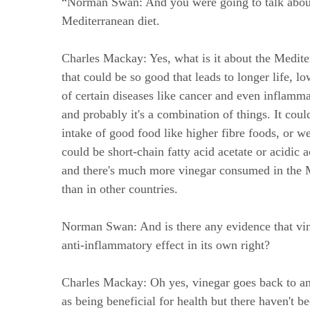
“Norman Swan: And you were going to talk abou
Mediterranean diet.
Charles Mackay: Yes, what is it about the Medite
that could be so good that leads to longer life, l
of certain diseases like cancer and even inflamm
and probably it's a combination of things. It coul
intake of good food like higher fibre foods, or we
could be short-chain fatty acid acetate or acidic a
and there's much more vinegar consumed in the 
than in other countries.
Norman Swan: And is there any evidence that vi
anti-inflammatory effect in its own right?
Charles Mackay: Oh yes, vinegar goes back to an
as being beneficial for health but there haven't 