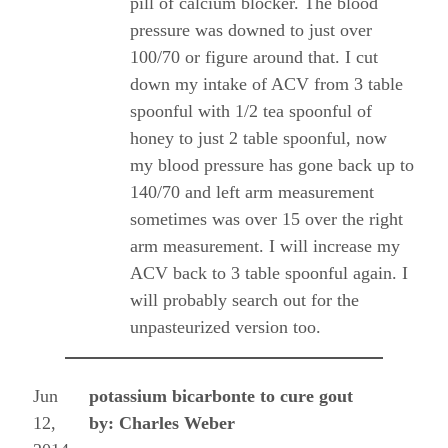
pill of calcium blocker. The blood
pressure was downed to just over
100/70 or figure around that. I cut
down my intake of ACV from 3 table
spoonful with 1/2 tea spoonful of
honey to just 2 table spoonful, now
my blood pressure has gone back up to
140/70 and left arm measurement
sometimes was over 15 over the right
arm measurement. I will increase my
ACV back to 3 table spoonful again. I
will probably search out for the
unpasteurized version too.
Jun
potassium bicarbonte to cure gout
12,
by: Charles Weber