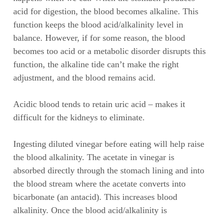
acid for digestion, the blood becomes alkaline. This
function keeps the blood acid/alkalinity level in
balance. However, if for some reason, the blood
becomes too acid or a metabolic disorder disrupts this
function, the alkaline tide can’t make the right
adjustment, and the blood remains acid.
Acidic blood tends to retain uric acid – makes it
difficult for the kidneys to eliminate.
Ingesting diluted vinegar before eating will help raise
the blood alkalinity. The acetate in vinegar is
absorbed directly through the stomach lining and into
the blood stream where the acetate converts into
bicarbonate (an antacid). This increases blood
alkalinity. Once the blood acid/alkalinity is