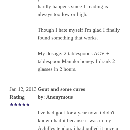
hardly happens since 1 reading is
always too low or high.
Though I hate myself I'm glad I finally
found something that works.
My dosage: 2 tablespoons ACV + 1
tablespoon Manuka honey. I drank 2
glasses in 2 hours.
Jan 12, 2013
Gout and some cures
Rating
by: Anonymous
I've had gout for a year now. i didn't
know i had it because it was in my
Achilles tendon. i had pulled it once a