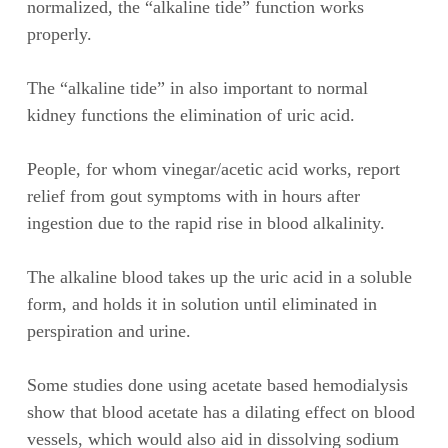
normalized, the “alkaline tide” function works
properly.
The “alkaline tide” in also important to normal
kidney functions the elimination of uric acid.
People, for whom vinegar/acetic acid works, report
relief from gout symptoms with in hours after
ingestion due to the rapid rise in blood alkalinity.
The alkaline blood takes up the uric acid in a soluble
form, and holds it in solution until eliminated in
perspiration and urine.
Some studies done using acetate based hemodialysis
show that blood acetate has a dilating effect on blood
vessels, which would also aid in dissolving sodium