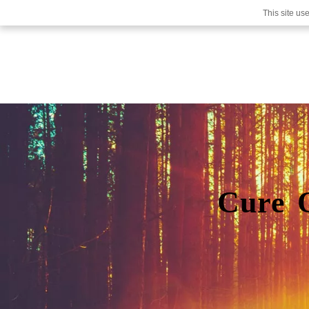
This site us
Cure 