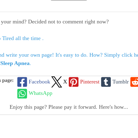
your mind? Decided not to comment right now?
 Tired all the time .
nd write your own page! It's easy to do. How? Simply click he
o
Sleep Apnea
.
s page:
Facebook
X
Pinterest
Tumblr
WhatsApp
Enjoy this page? Please pay it forward. Here's how...