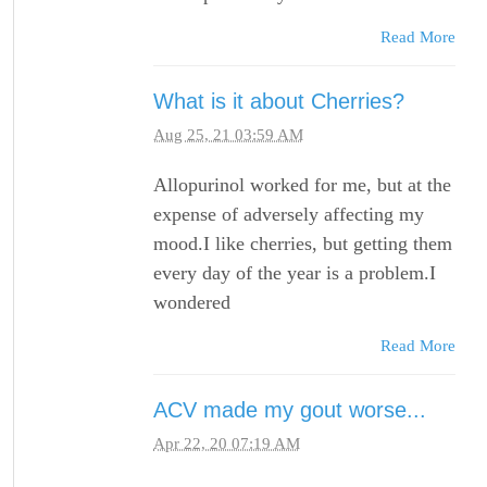
Read More
What is it about Cherries?
Aug 25, 21 03:59 AM
Allopurinol worked for me, but at the
expense of adversely affecting my
mood.I like cherries, but getting them
every day of the year is a problem.I
wondered
Read More
ACV made my gout worse...
Apr 22, 20 07:19 AM