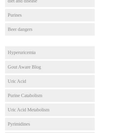
diet and disease
Purines
Beer dangers
Hyperuricemia
Gout Aware Blog
Uric Acid
Purine Catabolism
Uric Acid Metabolism
Pyrimidines