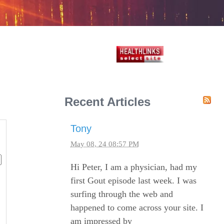
Recent Articles
Tony
May 08, 24 08:57 PM
Hi Peter, I am a physician, had my
first Gout episode last week. I was
surfing through the web and
happened to come across your site. I
am impressed by