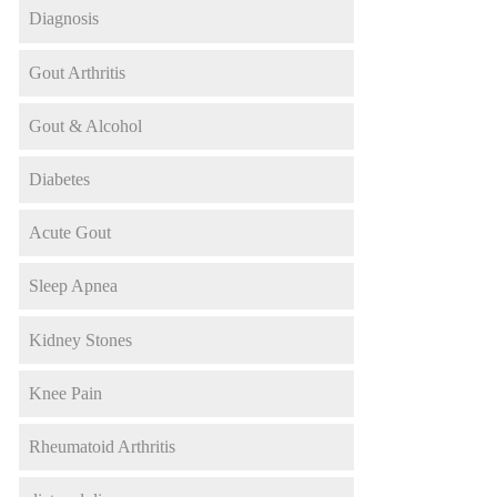
Diagnosis
Gout Arthritis
Gout & Alcohol
Diabetes
Acute Gout
Sleep Apnea
Kidney Stones
Knee Pain
Rheumatoid Arthritis