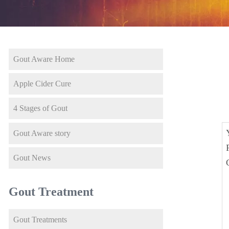
Gout Aware Home
Apple Cider Cure
4 Stages of Gout
Gout Aware story
Gout News
Gout Treatment
Gout Treatments