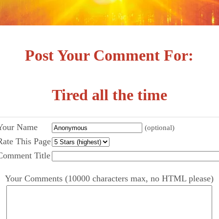
Post Your Comment For:
Tired all the time
Your Name
(optional)
Rate This Page
Comment Title
Your Comments (10000 characters max, no HTML please)