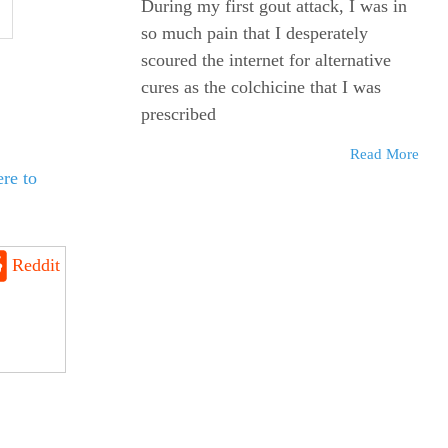
During my first gout attack, I was in
so much pain that I desperately
scoured the internet for alternative
cures as the colchicine that I was
prescribed
Read More
re to
Reddit