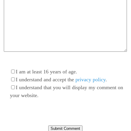
I am at least 16 years of age.
I understand and accept the
privacy policy
.
I understand that you will display my comment on
your website.