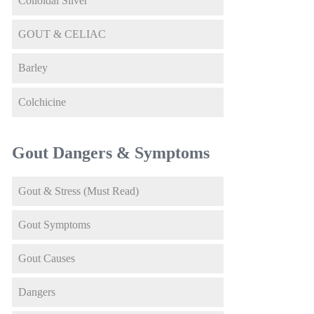
Colloidal Silver
GOUT & CELIAC
Barley
Colchicine
Gout Dangers & Symptoms
Gout & Stress (Must Read)
Gout Symptoms
Gout Causes
Dangers