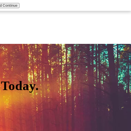
d Continue
Today.