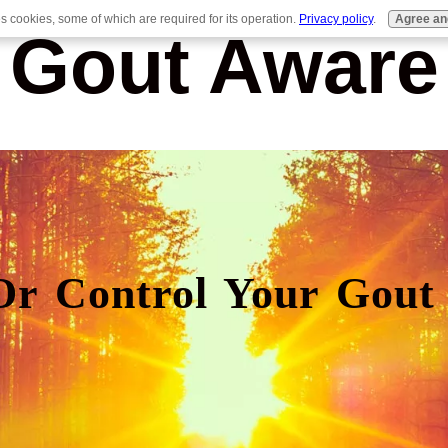
es cookies, some of which are required for its operation.
Privacy policy
.
Agree an
Gout Aware
Or Control Your Gout 