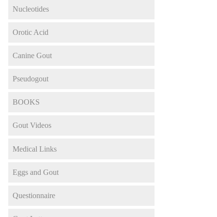
Nucleotides
Orotic Acid
Canine Gout
Pseudogout
BOOKS
Gout Videos
Medical Links
Eggs and Gout
Questionnaire