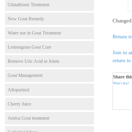
Glutathione Treatment
New Gout Remedy
Changed 
Water use in Gout Treatment
Return to
Lemongrass Gout Cure
Join in a
return t
Remove Uric Acid in Joints
Gout Management
Share thi
What’s this?
Allopurinol
Cherry Juice
Arnica Gout treatment