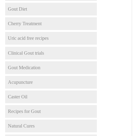
Gout Diet
Cherry Treatment
Uric acid free recipes
Clinical Gout trials
Gout Medication
Acupuncture
Caster Oil
Recipes for Gout
Natural Cures