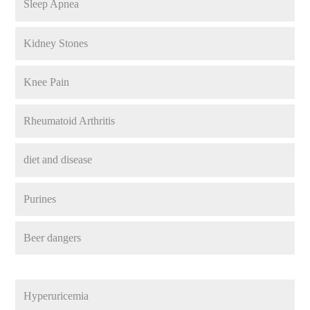
Sleep Apnea
Kidney Stones
Knee Pain
Rheumatoid Arthritis
diet and disease
Purines
Beer dangers
Hyperuricemia