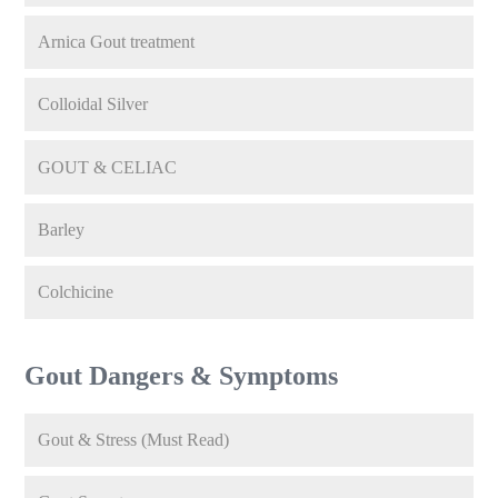
Arnica Gout treatment
Colloidal Silver
GOUT & CELIAC
Barley
Colchicine
Gout Dangers & Symptoms
Gout & Stress (Must Read)