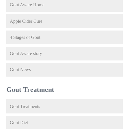
Gout Aware Home
Apple Cider Cure
4 Stages of Gout
Gout Aware story
Gout News
Gout Treatment
Gout Treatments
Gout Diet