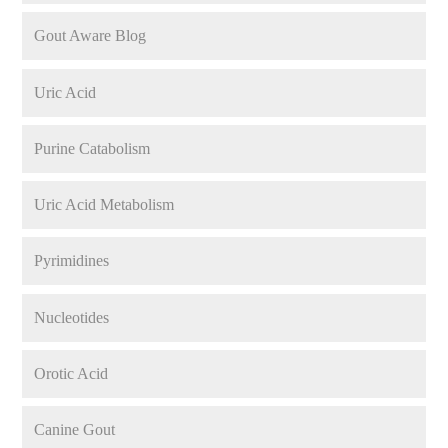
Gout Aware Blog
Uric Acid
Purine Catabolism
Uric Acid Metabolism
Pyrimidines
Nucleotides
Orotic Acid
Canine Gout