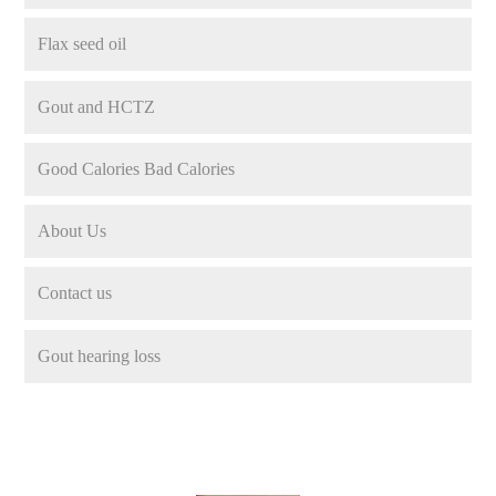
Flax seed oil
Gout and HCTZ
Good Calories Bad Calories
About Us
Contact us
Gout hearing loss