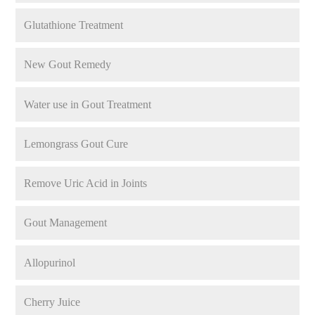
Glutathione Treatment
New Gout Remedy
Water use in Gout Treatment
Lemongrass Gout Cure
Remove Uric Acid in Joints
Gout Management
Allopurinol
Cherry Juice