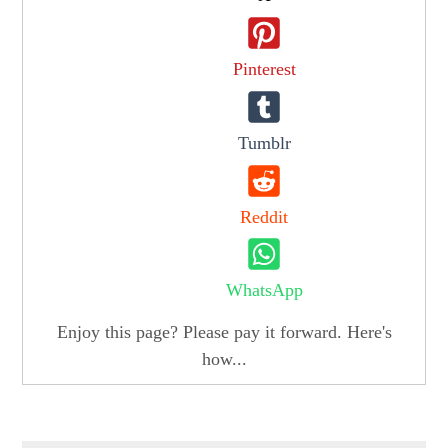
Pinterest
Tumblr
Reddit
WhatsApp
Enjoy this page? Please pay it forward. Here's
how...