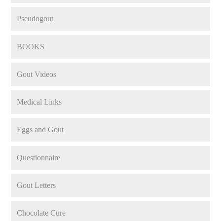
Pseudogout
BOOKS
Gout Videos
Medical Links
Eggs and Gout
Questionnaire
Gout Letters
Chocolate Cure