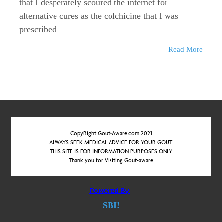
that I desperately scoured the internet for
alternative cures as the colchicine that I was
prescribed
Read More
CopyRight Gout-Aware.com 2021
ALWAYS SEEK MEDICAL ADVICE FOR YOUR GOUT.
THIS SITE IS FOR INFORMATION PURPOSES ONLY.
Thank you for Visiting Gout-aware
SBI!