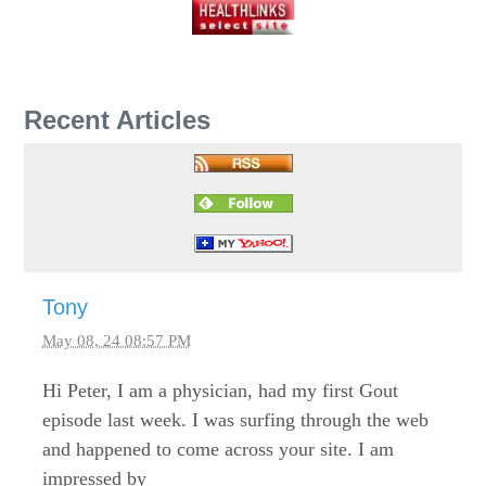
Recent Articles
Tony
May 08, 24 08:57 PM
Hi Peter, I am a physician, had my first Gout
episode last week. I was surfing through the web
and happened to come across your site. I am
impressed by