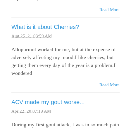
Read More
What is it about Cherries?
Aug 25, 21 03:59 AM
Allopurinol worked for me, but at the expense of
adversely affecting my mood.I like cherries, but
getting them every day of the year is a problem.I
wondered
Read More
ACV made my gout worse...
Apr 22, 20 07:19 AM
During my first gout attack, I was in so much pain