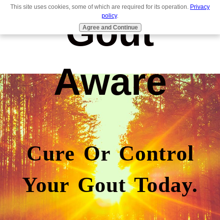
This site uses cookies, some of which are required for its operation.
Privacy
Gout
policy
.
Agree and Continue
Aware
Cure Or Control
Your Gout Today.