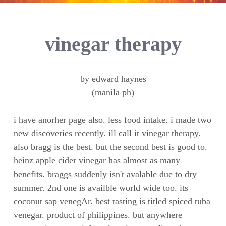
vinegar therapy
by edward haynes
(manila ph)
i have anorher page also. less food intake. i made two
new discoveries recently. ill call it vinegar therapy.
also bragg is the best. but the second best is good to.
heinz apple cider vinegar has almost as many
benefits. braggs suddenly isn't avalable due to dry
summer. 2nd one is availble world wide too. its
coconut sap venegAr. best tasting is titled spiced tuba
venegar. product of philippines. but anywhere