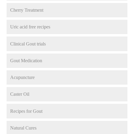
Cherry Treatment
Uric acid free recipes
Clinical Gout trials
Gout Medication
Acupuncture
Caster Oil
Recipes for Gout
Natural Cures