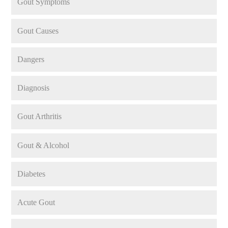
Gout Symptoms
Gout Causes
Dangers
Diagnosis
Gout Arthritis
Gout & Alcohol
Diabetes
Acute Gout