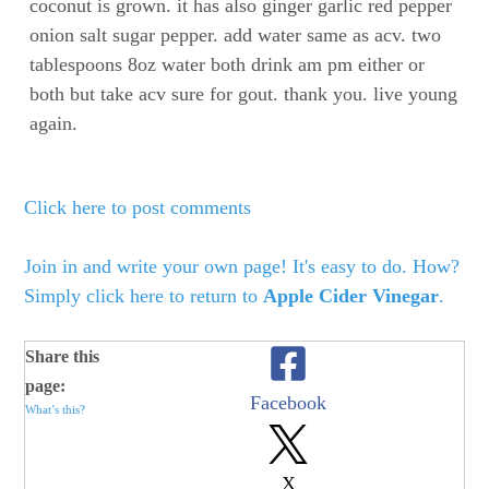
coconut is grown. it has also ginger garlic red pepper
onion salt sugar pepper. add water same as acv. two
tablespoons 8oz water both drink am pm either or
both but take acv sure for gout. thank you. live young
again.
Click here to post comments
Join in and write your own page! It's easy to do. How?
Simply click here to return to
Apple Cider Vinegar
.
Share this
page:
Facebook
What’s this?
X