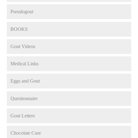
Pseudogout
BOOKS
Gout Videos
Medical Links
Eggs and Gout
Questionnaire
Gout Letters
Chocolate Cure