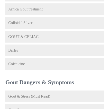
Arnica Gout treatment
Colloidal Silver
GOUT & CELIAC
Barley
Colchicine
Gout Dangers & Symptoms
Gout & Stress (Must Read)