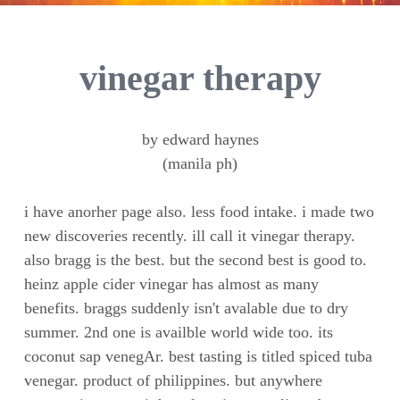
vinegar therapy
by edward haynes
(manila ph)
i have anorher page also. less food intake. i made two
new discoveries recently. ill call it vinegar therapy.
also bragg is the best. but the second best is good to.
heinz apple cider vinegar has almost as many
benefits. braggs suddenly isn't avalable due to dry
summer. 2nd one is availble world wide too. its
coconut sap venegAr. best tasting is titled spiced tuba
venegar. product of philippines. but anywhere