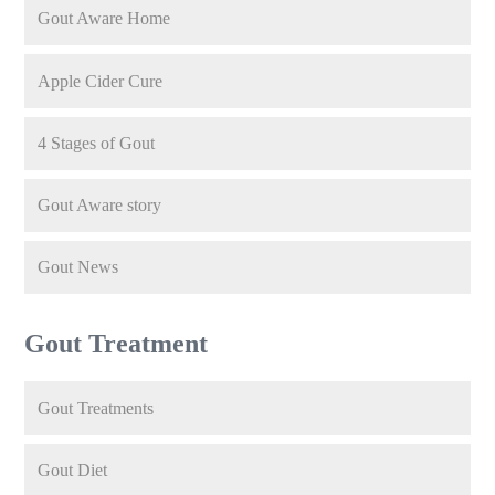
Gout Aware Home
Apple Cider Cure
4 Stages of Gout
Gout Aware story
Gout News
Gout Treatment
Gout Treatments
Gout Diet