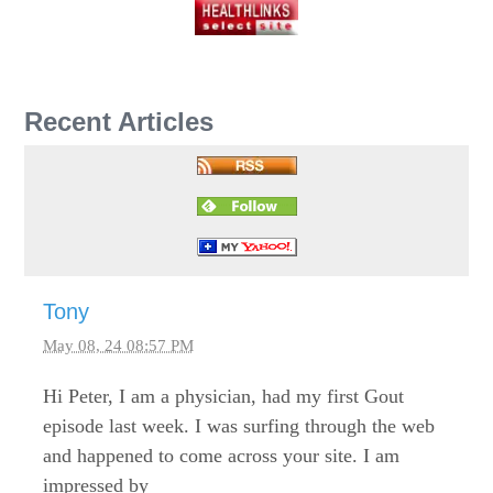
Recent Articles
Tony
May 08, 24 08:57 PM
Hi Peter, I am a physician, had my first Gout
episode last week. I was surfing through the web
and happened to come across your site. I am
impressed by