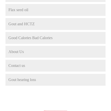
Flax seed oil
Gout and HCTZ
Good Calories Bad Calories
About Us
Contact us
Gout hearing loss