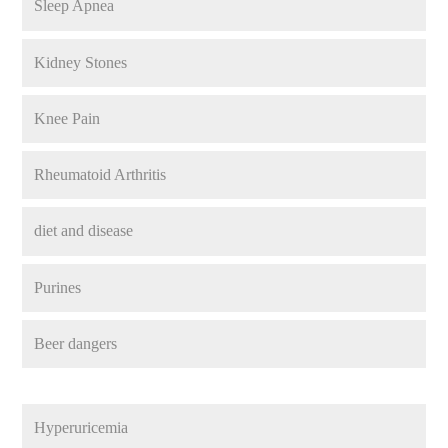
Sleep Apnea
Kidney Stones
Knee Pain
Rheumatoid Arthritis
diet and disease
Purines
Beer dangers
Hyperuricemia