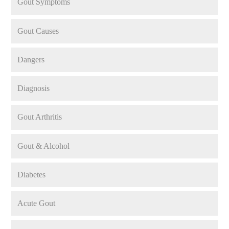
Gout Symptoms
Gout Causes
Dangers
Diagnosis
Gout Arthritis
Gout & Alcohol
Diabetes
Acute Gout