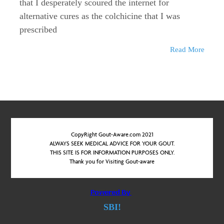
that I desperately scoured the internet for
alternative cures as the colchicine that I was
prescribed
Read More
CopyRight Gout-Aware.com 2021
ALWAYS SEEK MEDICAL ADVICE FOR YOUR GOUT.
THIS SITE IS FOR INFORMATION PURPOSES ONLY.
Thank you for Visiting Gout-aware
SBI!