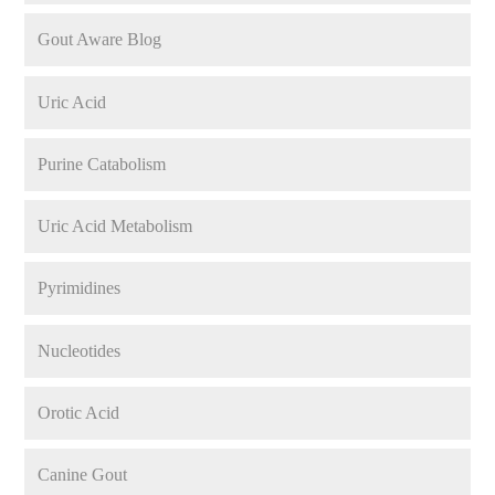
Gout Aware Blog
Uric Acid
Purine Catabolism
Uric Acid Metabolism
Pyrimidines
Nucleotides
Orotic Acid
Canine Gout