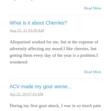
Read More
What is it about Cherries?
Aug 25, 21 03:59 AM
Allopurinol worked for me, but at the expense of
adversely affecting my mood.I like cherries, but
getting them every day of the year is a problem.I
wondered
Read More
ACV made my gout worse...
Apr 22, 20 07:19 AM
During my first gout attack, I was in so much pain