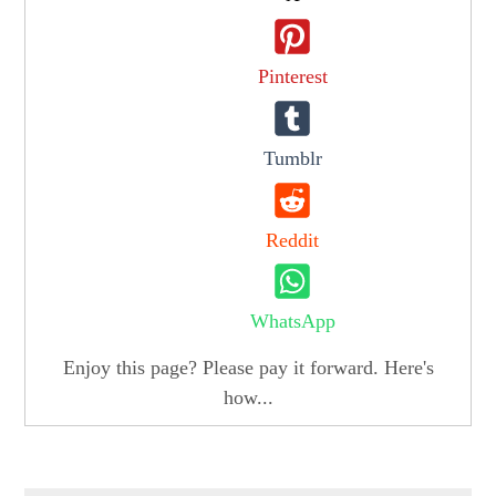
Pinterest
Tumblr
Reddit
WhatsApp
Enjoy this page? Please pay it forward. Here's
how...