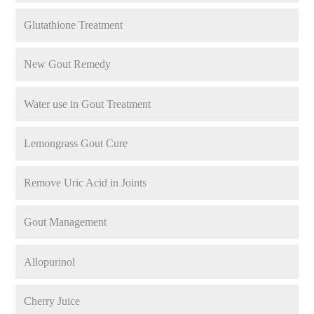
Glutathione Treatment
New Gout Remedy
Water use in Gout Treatment
Lemongrass Gout Cure
Remove Uric Acid in Joints
Gout Management
Allopurinol
Cherry Juice