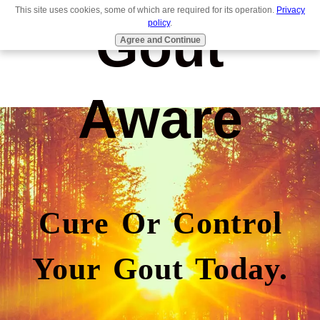
This site uses cookies, some of which are required for its operation.
Privacy
Gout
policy
.
Agree and Continue
Aware
Cure Or Control
Your Gout Today.