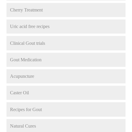
Cherry Treatment
Uric acid free recipes
Clinical Gout trials
Gout Medication
Acupuncture
Caster Oil
Recipes for Gout
Natural Cures