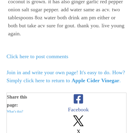
coconut is grown. it has also ginger garlic red pepper
onion salt sugar pepper. add water same as acv. two
tablespoons 8oz water both drink am pm either or
both but take acv sure for gout. thank you. live young
again.
Click here to post comments
Join in and write your own page! It's easy to do. How?
Simply click here to return to
Apple Cider Vinegar
.
Share this
page:
Facebook
What’s this?
X