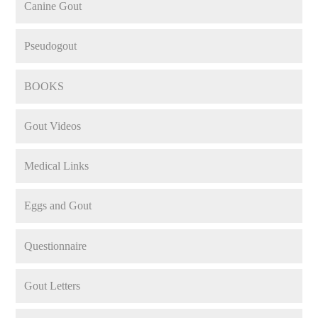
Canine Gout
Pseudogout
BOOKS
Gout Videos
Medical Links
Eggs and Gout
Questionnaire
Gout Letters