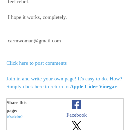
feel relief.
I hope it works, completely.
carmwoman@gmail.com
Click here to post comments
Join in and write your own page! It's easy to do. How?
Simply click here to return to
Apple Cider Vinegar
.
Share this
page:
Facebook
What’s this?