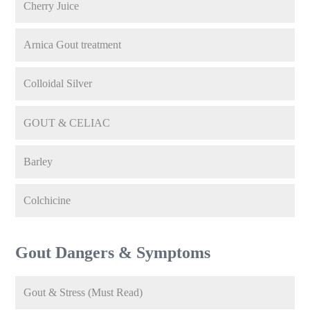
Cherry Juice
Arnica Gout treatment
Colloidal Silver
GOUT & CELIAC
Barley
Colchicine
Gout Dangers & Symptoms
Gout & Stress (Must Read)