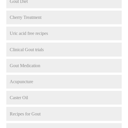
Gout Diet
Cherry Treatment
Uric acid free recipes
Clinical Gout trials
Gout Medication
Acupuncture
Caster Oil
Recipes for Gout