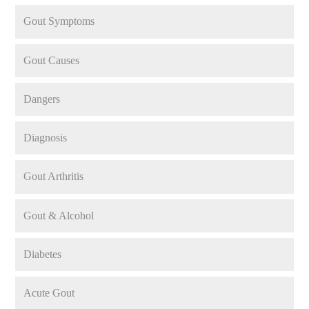
Gout Symptoms
Gout Causes
Dangers
Diagnosis
Gout Arthritis
Gout & Alcohol
Diabetes
Acute Gout