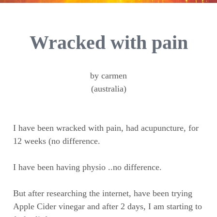
Wracked with pain
by carmen
(australia)
I have been wracked with pain, had acupuncture, for
12 weeks (no difference.
I have been having physio ..no difference.
But after researching the internet, have been trying
Apple Cider vinegar and after 2 days, I am starting to