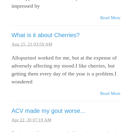
impressed by
Read More
What is it about Cherries?
Aug 25, 21 03:59 AM
Allopurinol worked for me, but at the expense of
adversely affecting my mood.I like cherries, but
getting them every day of the year is a problem.I
wondered
Read More
ACV made my gout worse...
Apr 22, 20 07:19 AM