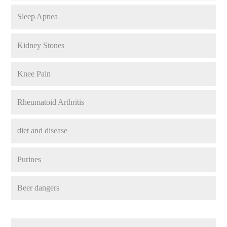
Sleep Apnea
Kidney Stones
Knee Pain
Rheumatoid Arthritis
diet and disease
Purines
Beer dangers