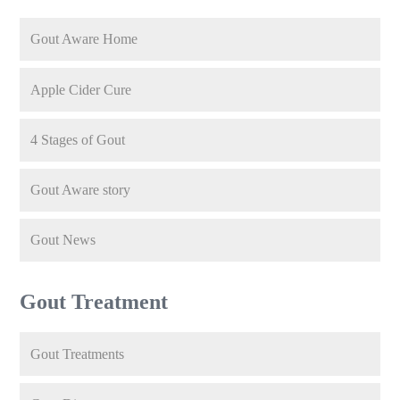
Gout Aware Home
Apple Cider Cure
4 Stages of Gout
Gout Aware story
Gout News
Gout Treatment
Gout Treatments