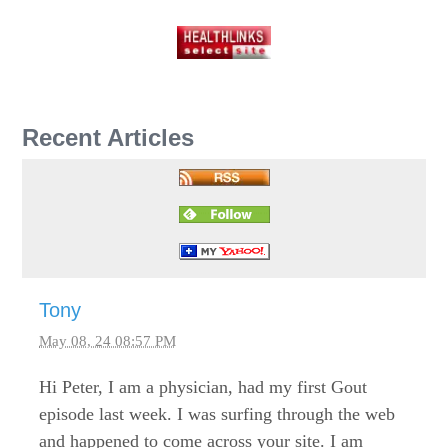
Recent Articles
Tony
May 08, 24 08:57 PM
Hi Peter, I am a physician, had my first Gout
episode last week. I was surfing through the web
and happened to come across your site. I am