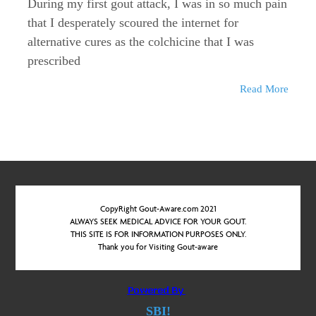
During my first gout attack, I was in so much pain
that I desperately scoured the internet for
alternative cures as the colchicine that I was
prescribed
Read More
CopyRight Gout-Aware.com 2021
ALWAYS SEEK MEDICAL ADVICE FOR YOUR GOUT.
THIS SITE IS FOR INFORMATION PURPOSES ONLY.
Thank you for Visiting Gout-aware
SBI!