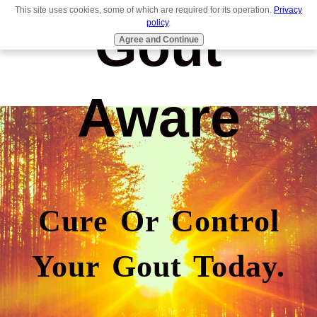
This site uses cookies, some of which are required for its operation.
Privacy
Gout
policy
.
Agree and Continue
Aware
Cure Or Control
Your Gout Today.