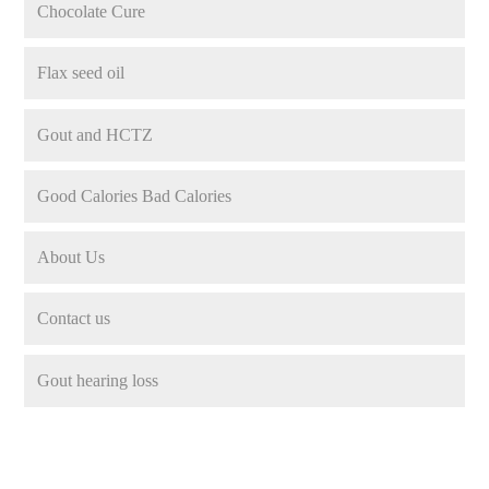
Chocolate Cure
Flax seed oil
Gout and HCTZ
Good Calories Bad Calories
About Us
Contact us
Gout hearing loss