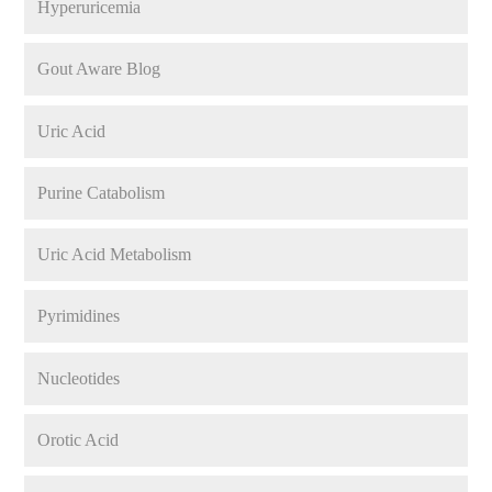
Hyperuricemia
Gout Aware Blog
Uric Acid
Purine Catabolism
Uric Acid Metabolism
Pyrimidines
Nucleotides
Orotic Acid