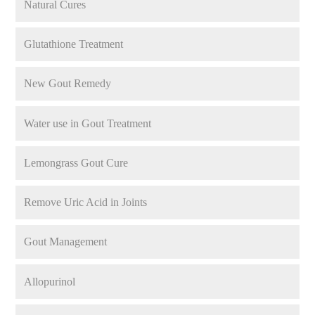
Natural Cures
Glutathione Treatment
New Gout Remedy
Water use in Gout Treatment
Lemongrass Gout Cure
Remove Uric Acid in Joints
Gout Management
Allopurinol