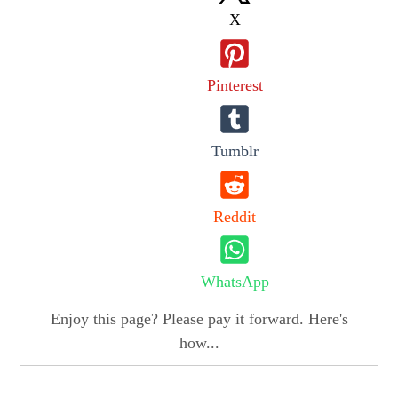
X
Pinterest
Tumblr
Reddit
WhatsApp
Enjoy this page? Please pay it forward. Here's
how...