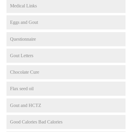
Medical Links
Eggs and Gout
Questionnaire
Gout Letters
Chocolate Cure
Flax seed oil
Gout and HCTZ
Good Calories Bad Calories