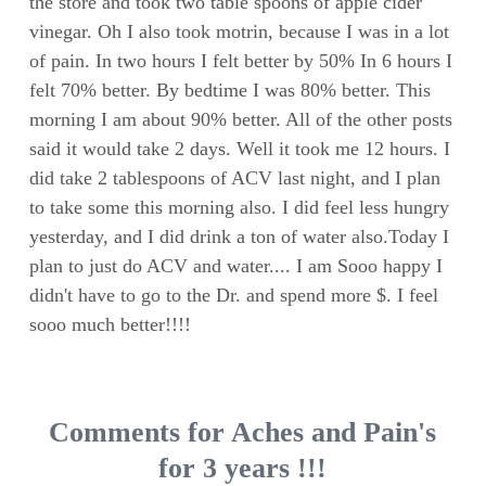
the store and took two table spoons of apple cider
vinegar. Oh I also took motrin, because I was in a lot
of pain. In two hours I felt better by 50% In 6 hours I
felt 70% better. By bedtime I was 80% better. This
morning I am about 90% better. All of the other posts
said it would take 2 days. Well it took me 12 hours. I
did take 2 tablespoons of ACV last night, and I plan
to take some this morning also. I did feel less hungry
yesterday, and I did drink a ton of water also.Today I
plan to just do ACV and water.... I am Sooo happy I
didn't have to go to the Dr. and spend more $. I feel
sooo much better!!!!
Comments for Aches and Pain's
for 3 years !!!