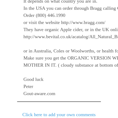
It depends on what country you are in.
In the USA you can order through Bragg calling 
Order (800) 446.1990
or visit the website http://www.bragg.com/
They have organic Apple cider, or in the UK onli
http://www.bevital.co.uk/acatalog/All_Natural_
or in Australia, Coles or Woolworths, or health f
Make sure you get the ORGANIC VERSION W
MOTHER IN IT. ( cloudy substance at bottom of 
Good luck
Peter
Gout-aware.com
Click here to add your own comments