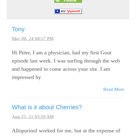
Tony
May 08, 24 08:57 PM
Hi Peter, I am a physician, had my first Gout
episode last week. I was surfing through the web
and happened to come across your site. I am
impressed by
Read More
What is it about Cherries?
Aug 25, 21 03:59 AM
Allopurinol worked for me, but at the expense of