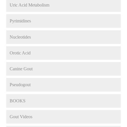
Uric Acid Metabolism
Pyrimidines
Nucleotides
Orotic Acid
Canine Gout
Pseudogout
BOOKS
Gout Videos