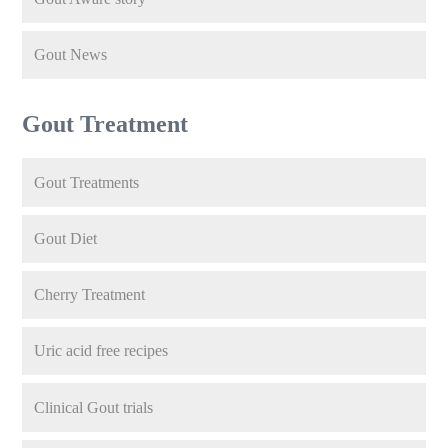
Gout News
Gout Treatment
Gout Treatments
Gout Diet
Cherry Treatment
Uric acid free recipes
Clinical Gout trials