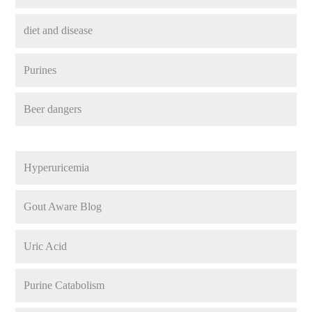
diet and disease
Purines
Beer dangers
Hyperuricemia
Gout Aware Blog
Uric Acid
Purine Catabolism