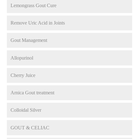
Lemongrass Gout Cure
Remove Uric Acid in Joints
Gout Management
Allopurinol
Cherry Juice
Arnica Gout treatment
Colloidal Silver
GOUT & CELIAC