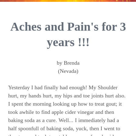
Aches and Pain's for 3
years !!!
by Brenda
(Nevada)
Yesterday I had finally had enough! My Shoulder
hurt, my hands hurt, my hips and toe joints hurt also.
I spent the morning looking up how to treat gout; it
took awhile to find apple cider vinegar and then
baking soda as a cure. Well... I immediately had a
half spoonfull of baking soda, yuck, then I went to