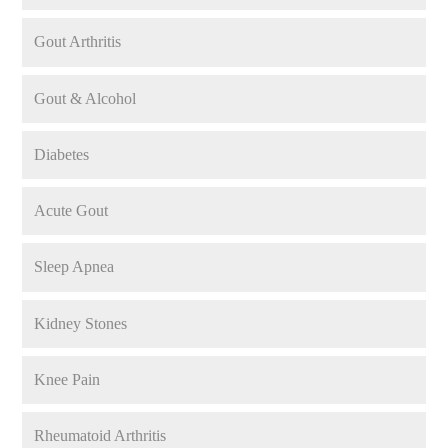
Gout Arthritis
Gout & Alcohol
Diabetes
Acute Gout
Sleep Apnea
Kidney Stones
Knee Pain
Rheumatoid Arthritis