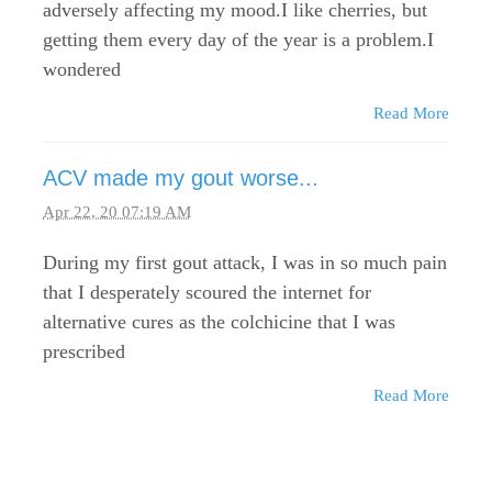
adversely affecting my mood.I like cherries, but
getting them every day of the year is a problem.I
wondered
Read More
ACV made my gout worse...
Apr 22, 20 07:19 AM
During my first gout attack, I was in so much pain
that I desperately scoured the internet for
alternative cures as the colchicine that I was
prescribed
Read More