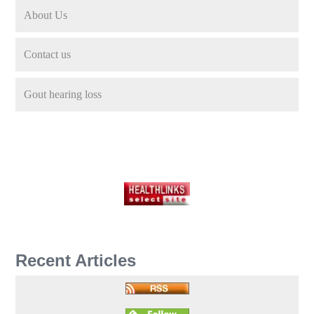
About Us
Contact us
Gout hearing loss
Recent Articles