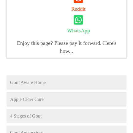
Reddit
WhatsApp
Enjoy this page? Please pay it forward. Here's
how...
Gout Aware Home
Apple Cider Cure
4 Stages of Gout
Gout Aware story