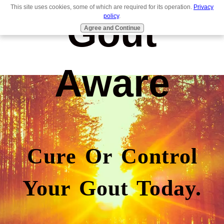
This site uses cookies, some of which are required for its operation.
Privacy
Gout
policy
.
Agree and Continue
Aware
Cure Or Control
Your Gout Today.