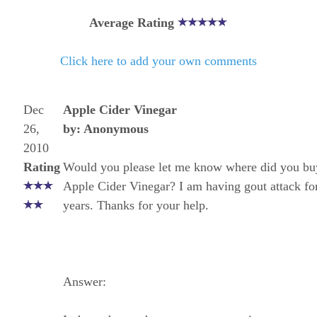
Average Rating
Click here to add your own comments
Dec
Apple Cider Vinegar
26,
by: Anonymous
2010
Rating
Would you please let me know where did you bu
Apple Cider Vinegar? I am having gout attack for
years. Thanks for your help.
Answer: