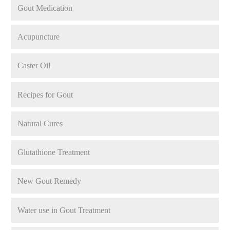
Gout Medication
Acupuncture
Caster Oil
Recipes for Gout
Natural Cures
Glutathione Treatment
New Gout Remedy
Water use in Gout Treatment