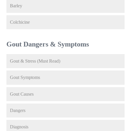
Barley
Colchicine
Gout Dangers & Symptoms
Gout & Stress (Must Read)
Gout Symptoms
Gout Causes
Dangers
Diagnosis