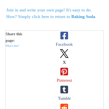
Join in and write your own page! It's easy to do.
How? Simply click here to return to
Baking Soda
.
Share this
page:
Facebook
What’s this?
X
Pinterest
Tumblr