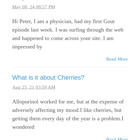
May 08, 24 08:57 PM
Hi Peter, I am a physician, had my first Gout
episode last week. I was surfing through the web
and happened to come across your site. I am
impressed by
Read More
What is it about Cherries?
Aug 25, 21 03:59 AM
Allopurinol worked for me, but at the expense of
adversely affecting my mood.I like cherries, but
getting them every day of the year is a problem.I
wondered
Read More