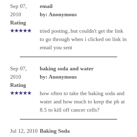
Sep 07,
email
2010
by: Anonymous
Rating
tried posting..but couldn't get the link
to go through when i clicked on link in
email you sent
Sep 07,
baking soda and water
2010
by: Anonymous
Rating
how often to take the baking soda and
water and how much to keep the ph at
8.5 to kill off cancer cells?
Jul 12, 2010
Baking Soda