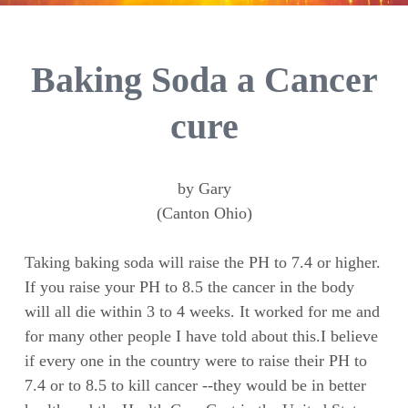
Baking Soda a Cancer
cure
by Gary
(Canton Ohio)
Taking baking soda will raise the PH to 7.4 or higher.
If you raise your PH to 8.5 the cancer in the body
will all die within 3 to 4 weeks. It worked for me and
for many other people I have told about this.I believe
if every one in the country were to raise their PH to
7.4 or to 8.5 to kill cancer --they would be in better