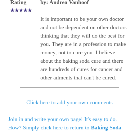
Rating
by: Andrea Vanhoof
It is important to be your own doctor
and not be dependent on other doctors
thinking that they will do the best for
you. They are in a profession to make
money, not to cure you. I believe
about the baking soda cure and there
are hundreds of cures for cancer and
other ailments that can't be cured.
Click here to add your own comments
Join in and write your own page! It's easy to do.
How? Simply click here to return to
Baking Soda
.