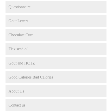
Questionnaire
Gout Letters
Chocolate Cure
Flax seed oil
Gout and HCTZ
Good Calories Bad Calories
About Us
Contact us