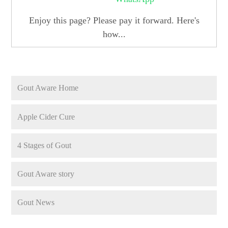
Enjoy this page? Please pay it forward. Here's
how...
Gout Aware Home
Apple Cider Cure
4 Stages of Gout
Gout Aware story
Gout News