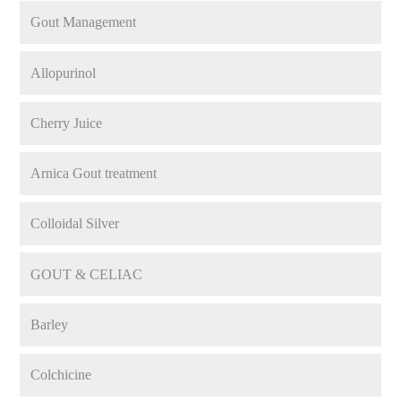
Gout Management
Allopurinol
Cherry Juice
Arnica Gout treatment
Colloidal Silver
GOUT & CELIAC
Barley
Colchicine