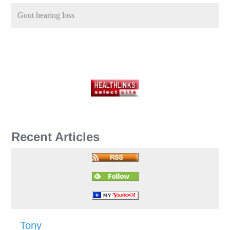
Gout hearing loss
Recent Articles
Tony