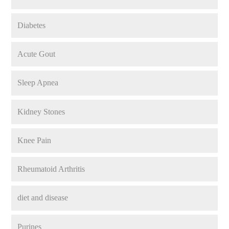
Diabetes
Acute Gout
Sleep Apnea
Kidney Stones
Knee Pain
Rheumatoid Arthritis
diet and disease
Purines