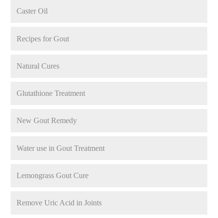
Caster Oil
Recipes for Gout
Natural Cures
Glutathione Treatment
New Gout Remedy
Water use in Gout Treatment
Lemongrass Gout Cure
Remove Uric Acid in Joints