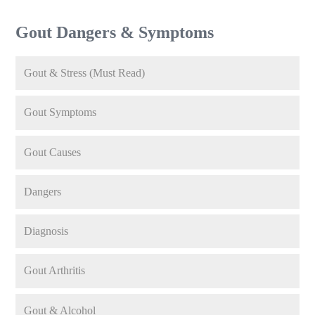
Gout Dangers & Symptoms
Gout & Stress (Must Read)
Gout Symptoms
Gout Causes
Dangers
Diagnosis
Gout Arthritis
Gout & Alcohol