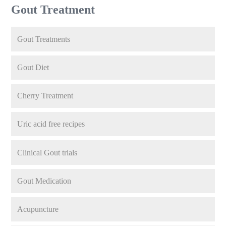
Gout Treatment
Gout Treatments
Gout Diet
Cherry Treatment
Uric acid free recipes
Clinical Gout trials
Gout Medication
Acupuncture