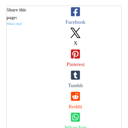
Share this
page:
Facebook
What’s this?
X
Pinterest
Tumblr
Reddit
WhatsApp