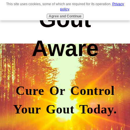
This site uses cookies, some of which are required for its operation.
Privacy
Gout
policy
.
Agree and Continue
Aware
Cure Or Control
Your Gout Today.