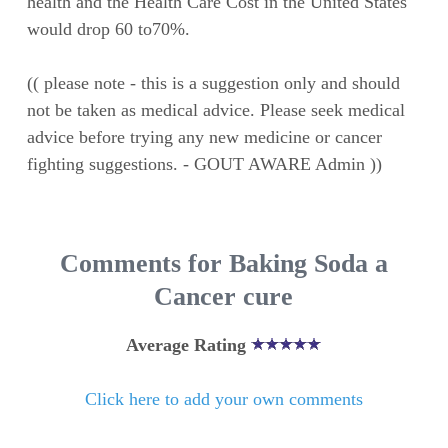
health and the Health Care Cost in the United States
would drop 60 to70%.
(( please note - this is a suggestion only and should
not be taken as medical advice. Please seek medical
advice before trying any new medicine or cancer
fighting suggestions. - GOUT AWARE Admin ))
Comments for Baking Soda a
Cancer cure
Average Rating
Click here to add your own comments