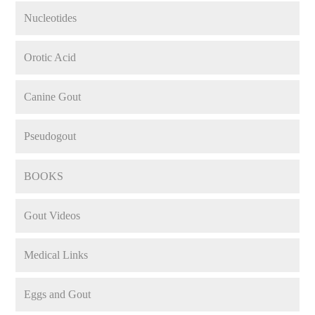
Nucleotides
Orotic Acid
Canine Gout
Pseudogout
BOOKS
Gout Videos
Medical Links
Eggs and Gout