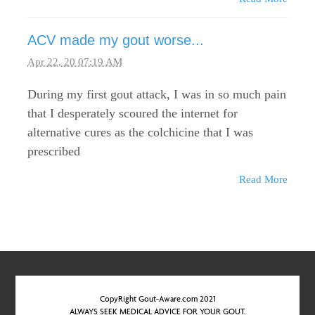
ACV made my gout worse...
Apr 22, 20 07:19 AM
During my first gout attack, I was in so much pain
that I desperately scoured the internet for
alternative cures as the colchicine that I was
prescribed
Read More
CopyRight Gout-Aware.com 2021
ALWAYS SEEK MEDICAL ADVICE FOR YOUR GOUT.