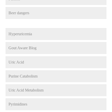
Beer dangers
Hyperuricemia
Gout Aware Blog
Uric Acid
Purine Catabolism
Uric Acid Metabolism
Pyrimidines