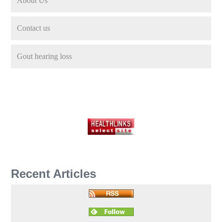
About Us
Contact us
Gout hearing loss
Recent Articles