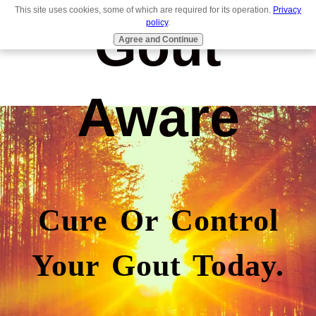
This site uses cookies, some of which are required for its operation.
Privacy
Gout
policy
.
Agree and Continue
Aware
Cure Or Control
Your Gout Today.