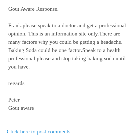
Gout Aware Response.
Frank,please speak to a doctor and get a professional
opinion. This is an information site only.There are
many factors why you could be getting a headache.
Baking Soda could be one factor.Speak to a health
professional please and stop taking baking soda until
you have.
regards
Peter
Gout aware
Click here to post comments