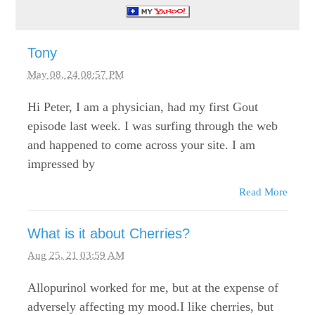
Tony
May 08, 24 08:57 PM
Hi Peter, I am a physician, had my first Gout
episode last week. I was surfing through the web
and happened to come across your site. I am
impressed by
Read More
What is it about Cherries?
Aug 25, 21 03:59 AM
Allopurinol worked for me, but at the expense of
adversely affecting my mood.I like cherries, but