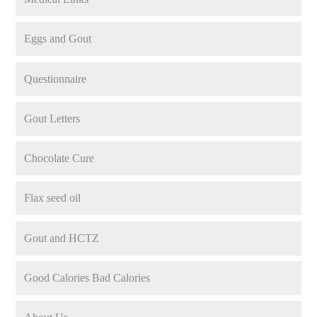
Eggs and Gout
Questionnaire
Gout Letters
Chocolate Cure
Flax seed oil
Gout and HCTZ
Good Calories Bad Calories