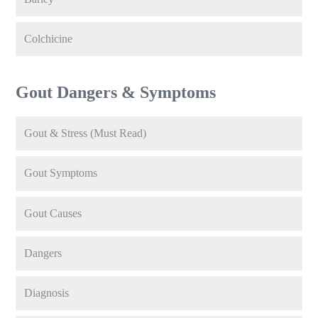
Colchicine
Gout Dangers & Symptoms
Gout & Stress (Must Read)
Gout Symptoms
Gout Causes
Dangers
Diagnosis