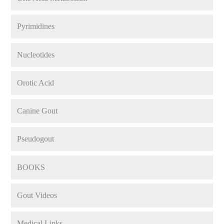
Pyrimidines
Nucleotides
Orotic Acid
Canine Gout
Pseudogout
BOOKS
Gout Videos
Medical Links