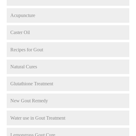
Acupuncture
Caster Oil
Recipes for Gout
Natural Cures
Glutathione Treatment
New Gout Remedy
Water use in Gout Treatment
Lemongrass Gout Cure