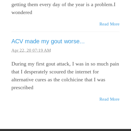
getting them every day of the year is a problem.I
wondered
Read More
ACV made my gout worse...
Apr 22, 20 07:19 AM
During my first gout attack, I was in so much pain
that I desperately scoured the internet for
alternative cures as the colchicine that I was
prescribed
Read More