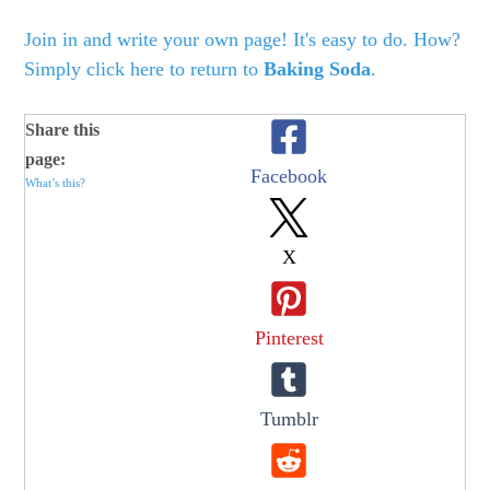
Join in and write your own page! It's easy to do. How?
Simply click here to return to
Baking Soda
.
Share this
page:
Facebook
What’s this?
X
Pinterest
Tumblr