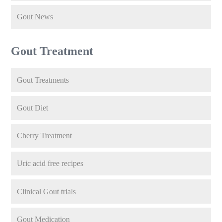
Gout News
Gout Treatment
Gout Treatments
Gout Diet
Cherry Treatment
Uric acid free recipes
Clinical Gout trials
Gout Medication