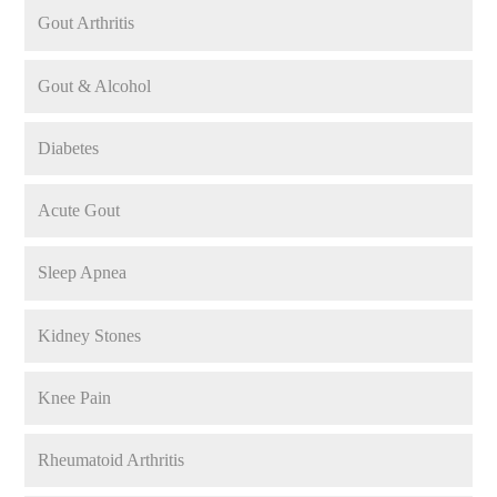
Gout Arthritis
Gout & Alcohol
Diabetes
Acute Gout
Sleep Apnea
Kidney Stones
Knee Pain
Rheumatoid Arthritis