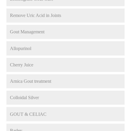
Remove Uric Acid in Joints
Gout Management
Allopurinol
Cherry Juice
Arnica Gout treatment
Colloidal Silver
GOUT & CELIAC
Barley