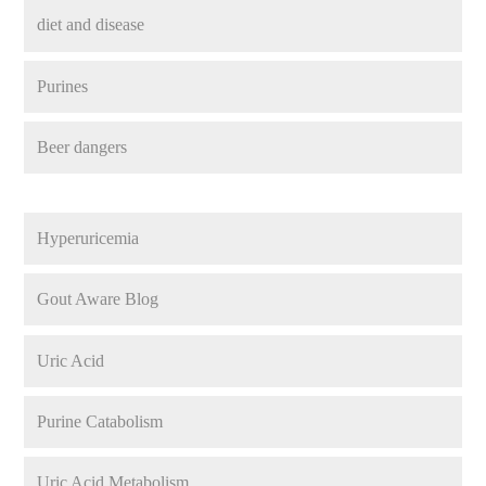
diet and disease
Purines
Beer dangers
Hyperuricemia
Gout Aware Blog
Uric Acid
Purine Catabolism
Uric Acid Metabolism