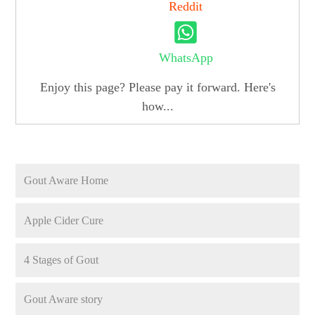
Reddit
WhatsApp
Enjoy this page? Please pay it forward. Here's
how...
Gout Aware Home
Apple Cider Cure
4 Stages of Gout
Gout Aware story