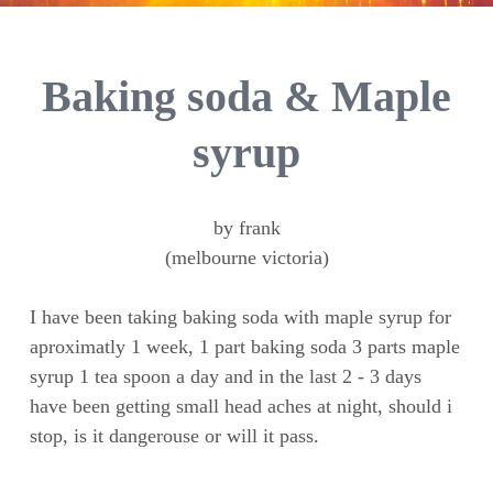
Baking soda & Maple
syrup
by frank
(melbourne victoria)
I have been taking baking soda with maple syrup for
aproximatly 1 week, 1 part baking soda 3 parts maple
syrup 1 tea spoon a day and in the last 2 - 3 days
have been getting small head aches at night, should i
stop, is it dangerouse or will it pass.