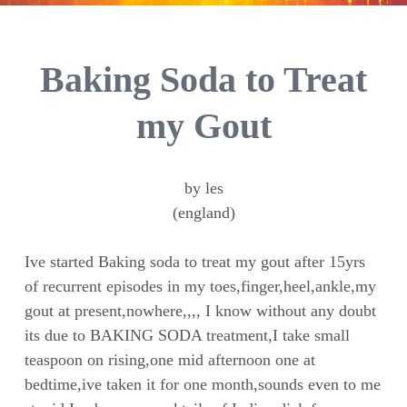
Baking Soda to Treat
my Gout
by les
(england)
Ive started Baking soda to treat my gout after 15yrs
of recurrent episodes in my toes,finger,heel,ankle,my
gout at present,nowhere,,,, I know without any doubt
its due to BAKING SODA treatment,I take small
teaspoon on rising,one mid afternoon one at
bedtime,ive taken it for one month,sounds even to me