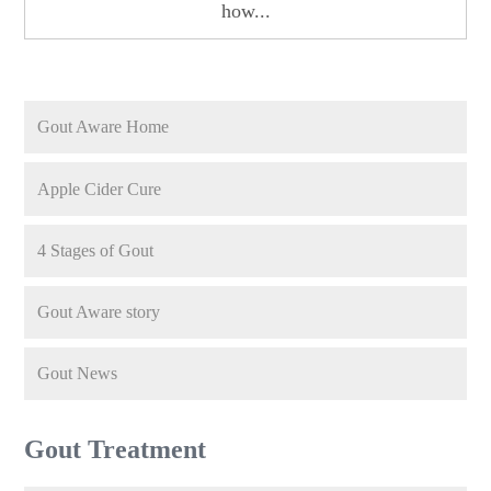
how...
Gout Aware Home
Apple Cider Cure
4 Stages of Gout
Gout Aware story
Gout News
Gout Treatment