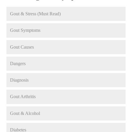
Gout & Stress (Must Read)
Gout Symptoms
Gout Causes
Dangers
Diagnosis
Gout Arthritis
Gout & Alcohol
Diabetes