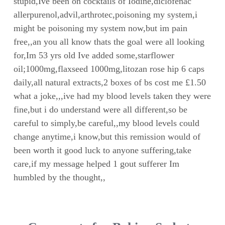
stupid,Ive been on cocktails of Iodine,diclofenac
allerpurenol,advil,arthrotec,poisoning my system,i
might be poisoning my system now,but im pain
free,,an you all know thats the goal were all looking
for,Im 53 yrs old Ive added some,starflower
oil;1000mg,flaxseed 1000mg,litozan rose hip 6 caps
daily,all natural extracts,2 boxes of bs cost me £1.50
what a joke,,,ive had my blood levels taken they were
fine,but i do understand were all different,so be
careful to simply,be careful,,my blood levels could
change anytime,i know,but this remission would of
been worth it good luck to anyone suffering,take
care,if my message helped 1 gout sufferer Im
humbled by the thought,,