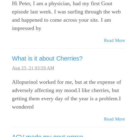
Hi Peter, I am a physician, had my first Gout
episode last week. I was surfing through the web
and happened to come across your site. I am
impressed by
Read More
What is it about Cherries?
Aug 25, 21 03:59 AM
Allopurinol worked for me, but at the expense of
adversely affecting my mood.I like cherries, but
getting them every day of the year is a problem.I
wondered
Read More