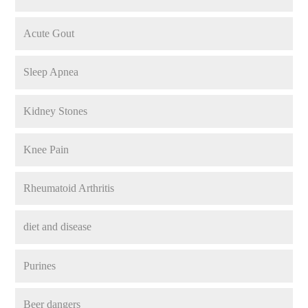
Acute Gout
Sleep Apnea
Kidney Stones
Knee Pain
Rheumatoid Arthritis
diet and disease
Purines
Beer dangers