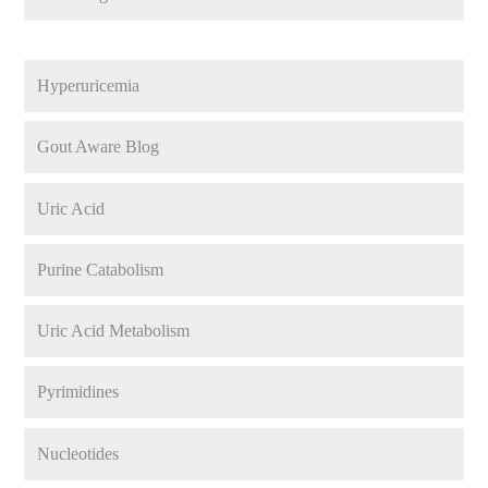
Hyperuricemia
Gout Aware Blog
Uric Acid
Purine Catabolism
Uric Acid Metabolism
Pyrimidines
Nucleotides