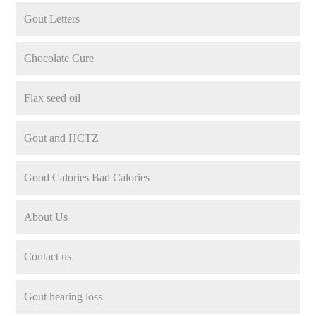
Gout Letters
Chocolate Cure
Flax seed oil
Gout and HCTZ
Good Calories Bad Calories
About Us
Contact us
Gout hearing loss