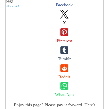
page:
Facebook
What’s this?
X
Pinterest
Tumblr
Reddit
WhatsApp
Enjoy this page? Please pay it forward. Here's