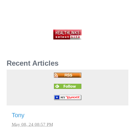
Recent Articles
Tony
May 08, 24 08:57 PM