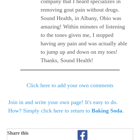
company that I heard specializes in
removing gout pain without drugs.
Sound Health, in Albany, Ohio was
amazing! Within minutes of listening
to the tones given me, I stopped
having any pain and was actually able
to jump up and down on my toes!
Thanks, Sound Health!
Click here to add your own comments
Join in and write your own page! It's easy to do.
How? Simply click here to return to
Baking Soda
.
Share this