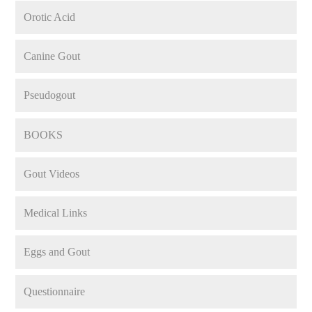
Orotic Acid
Canine Gout
Pseudogout
BOOKS
Gout Videos
Medical Links
Eggs and Gout
Questionnaire