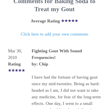
Comments for Baking Soda to
Treat my Gout
Average Rating
Click here to add your own comments
Mar 30,
Fighting Gout With Sound
2010
Frequencies!
Rating
by: Chip
I have had the fortune of having gout
since my mid-twenties. Being as hard-
headed as I am, I did not want to take
any medicine, for fear of the long-term
effects. One day, I went to a small