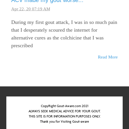
ACV made my gout worse...
Apr 22, 20 07:19 AM
During my first gout attack, I was in so much pain
that I desperately scoured the internet for
alternative cures as the colchicine that I was
prescribed
Read More
CopyRight Gout-Aware.com 2021
ALWAYS SEEK MEDICAL ADVICE FOR YOUR GOUT.
THIS SITE IS FOR INFORMATION PURPOSES ONLY.
Thank you for Visiting Gout-aware