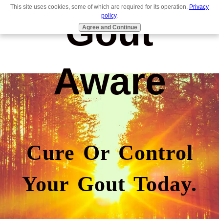
This site uses cookies, some of which are required for its operation.
Privacy
Gout
policy
.
Agree and Continue
Aware
Cure Or Control
Your Gout Today.