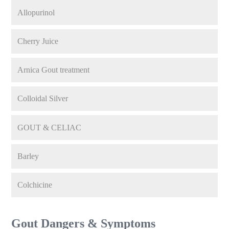
Allopurinol
Cherry Juice
Arnica Gout treatment
Colloidal Silver
GOUT & CELIAC
Barley
Colchicine
Gout Dangers & Symptoms