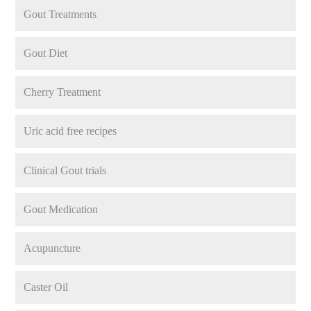
Gout Treatments
Gout Diet
Cherry Treatment
Uric acid free recipes
Clinical Gout trials
Gout Medication
Acupuncture
Caster Oil