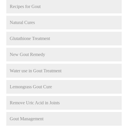
Recipes for Gout
Natural Cures
Glutathione Treatment
New Gout Remedy
Water use in Gout Treatment
Lemongrass Gout Cure
Remove Uric Acid in Joints
Gout Management