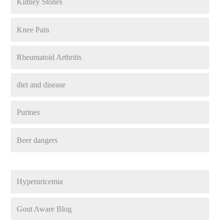
Kidney Stones
Knee Pain
Rheumatoid Arthritis
diet and disease
Purines
Beer dangers
Hyperuricemia
Gout Aware Blog