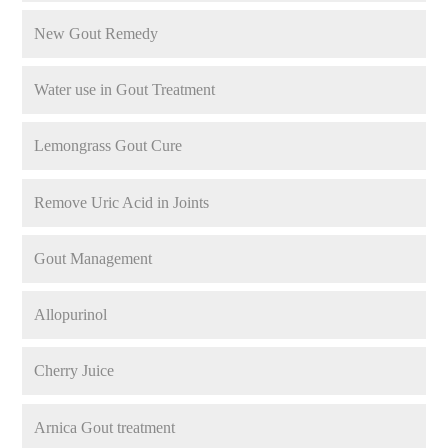
New Gout Remedy
Water use in Gout Treatment
Lemongrass Gout Cure
Remove Uric Acid in Joints
Gout Management
Allopurinol
Cherry Juice
Arnica Gout treatment