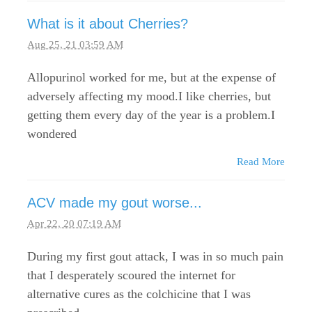
What is it about Cherries?
Aug 25, 21 03:59 AM
Allopurinol worked for me, but at the expense of
adversely affecting my mood.I like cherries, but
getting them every day of the year is a problem.I
wondered
Read More
ACV made my gout worse...
Apr 22, 20 07:19 AM
During my first gout attack, I was in so much pain
that I desperately scoured the internet for
alternative cures as the colchicine that I was