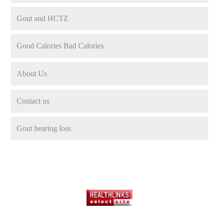
Gout and HCTZ
Good Calories Bad Calories
About Us
Contact us
Gout hearing loss