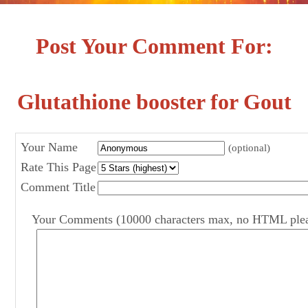
Post Your Comment For:
Glutathione booster for Gout
Your Name
(optional)
Rate This Page
Comment Title
Your Comments (10000 characters max, no HTML ple