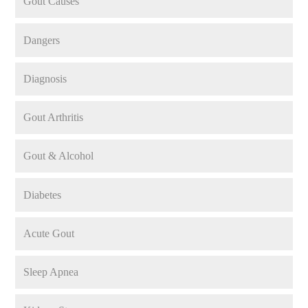
Gout Causes
Dangers
Diagnosis
Gout Arthritis
Gout & Alcohol
Diabetes
Acute Gout
Sleep Apnea