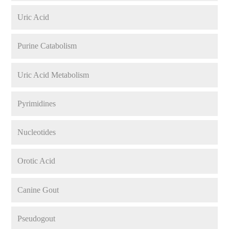
Uric Acid
Purine Catabolism
Uric Acid Metabolism
Pyrimidines
Nucleotides
Orotic Acid
Canine Gout
Pseudogout