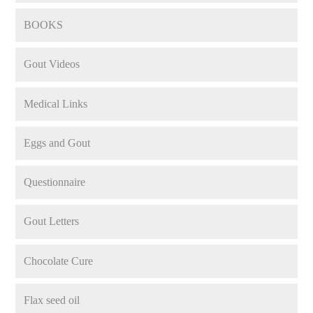
BOOKS
Gout Videos
Medical Links
Eggs and Gout
Questionnaire
Gout Letters
Chocolate Cure
Flax seed oil