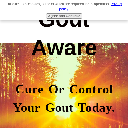
This site uses cookies, some of which are required for its operation.
Privacy
Gout
policy
.
Agree and Continue
Aware
Cure Or Control
Your Gout Today.