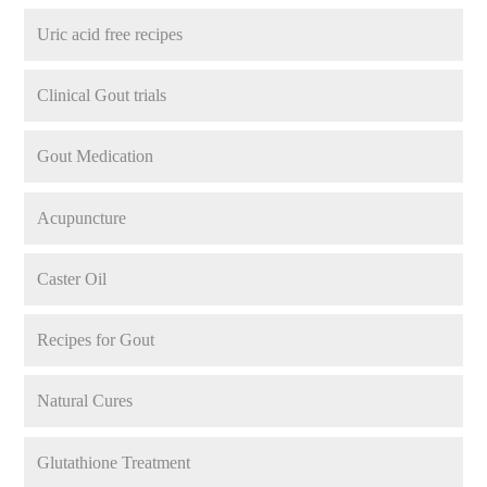
Uric acid free recipes
Clinical Gout trials
Gout Medication
Acupuncture
Caster Oil
Recipes for Gout
Natural Cures
Glutathione Treatment