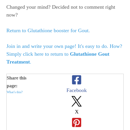
Changed your mind? Decided not to comment right
now?
Return to Glutathione booster for Gout.
Join in and write your own page! It's easy to do. How?
Simply click here to return to
Glutathione Gout
Treatment
.
Share this
page:
Facebook
What’s this?
X