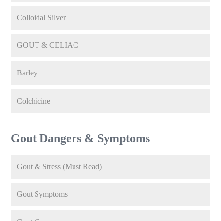
Colloidal Silver
GOUT & CELIAC
Barley
Colchicine
Gout Dangers & Symptoms
Gout & Stress (Must Read)
Gout Symptoms