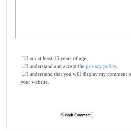
I am at least 16 years of age.
I understand and accept the
privacy policy
.
I understand that you will display my comment 
your website.