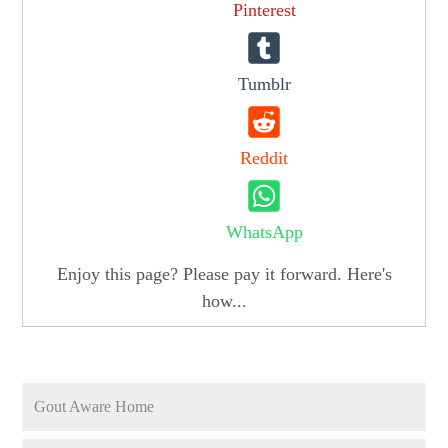
Pinterest
Tumblr
Reddit
WhatsApp
Enjoy this page? Please pay it forward. Here's
how...
Gout Aware Home