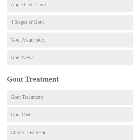
Apple Cider Cure
4 Stages of Gout
Gout Aware story
Gout News
Gout Treatment
Gout Treatments
Gout Diet
Cherry Treatment