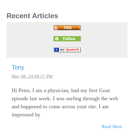
Recent Articles
Tony
May 08, 24 08:57 PM
Hi Peter, I am a physician, had my first Gout
episode last week. I was surfing through the web
and happened to come across your site. I am
impressed by
Read More