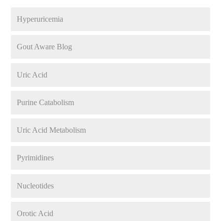
Hyperuricemia
Gout Aware Blog
Uric Acid
Purine Catabolism
Uric Acid Metabolism
Pyrimidines
Nucleotides
Orotic Acid