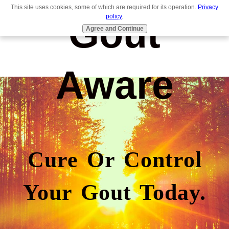
This site uses cookies, some of which are required for its operation.
Privacy
Gout
policy
.
Agree and Continue
Aware
Cure Or Control
Your Gout Today.