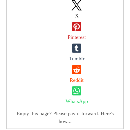
X
Pinterest
Tumblr
Reddit
WhatsApp
Enjoy this page? Please pay it forward. Here's
how...