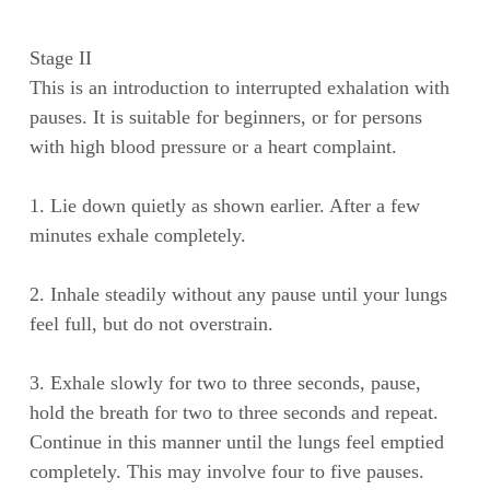
Stage II
This is an introduction to interrupted exhalation with
pauses. It is suitable for beginners, or for persons
with high blood pressure or a heart complaint.
1. Lie down quietly as shown earlier. After a few
minutes exhale completely.
2. Inhale steadily without any pause until your lungs
feel full, but do not overstrain.
3. Exhale slowly for two to three seconds, pause,
hold the breath for two to three seconds and repeat.
Continue in this manner until the lungs feel emptied
completely. This may involve four to five pauses.