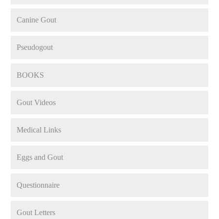
Canine Gout
Pseudogout
BOOKS
Gout Videos
Medical Links
Eggs and Gout
Questionnaire
Gout Letters