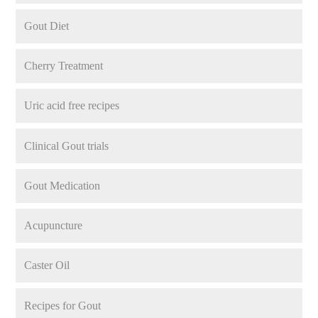
Gout Diet
Cherry Treatment
Uric acid free recipes
Clinical Gout trials
Gout Medication
Acupuncture
Caster Oil
Recipes for Gout