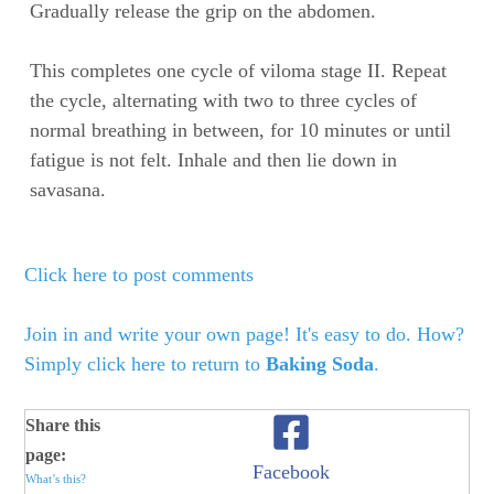
Gradually release the grip on the abdomen.
This completes one cycle of viloma stage II. Repeat
the cycle, alternating with two to three cycles of
normal breathing in between, for 10 minutes or until
fatigue is not felt. Inhale and then lie down in
savasana.
Click here to post comments
Join in and write your own page! It's easy to do. How?
Simply click here to return to
Baking Soda
.
Share this
page:
Facebook
What’s this?