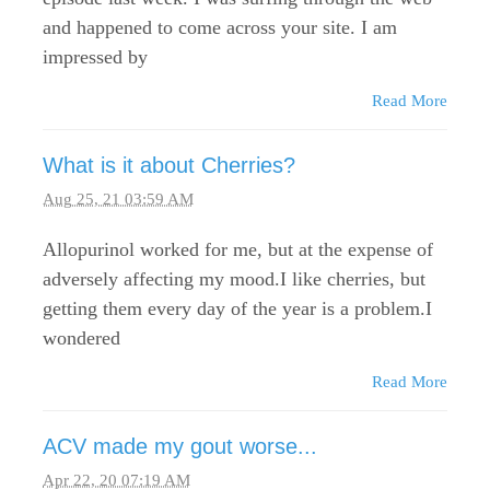
and happened to come across your site. I am
impressed by
Read More
What is it about Cherries?
Aug 25, 21 03:59 AM
Allopurinol worked for me, but at the expense of
adversely affecting my mood.I like cherries, but
getting them every day of the year is a problem.I
wondered
Read More
ACV made my gout worse...
Apr 22, 20 07:19 AM