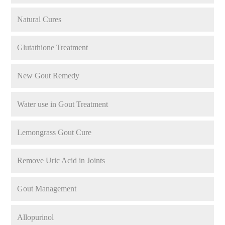
Natural Cures
Glutathione Treatment
New Gout Remedy
Water use in Gout Treatment
Lemongrass Gout Cure
Remove Uric Acid in Joints
Gout Management
Allopurinol