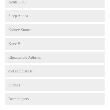
Acute Gout
Sleep Apnea
Kidney Stones
Knee Pain
Rheumatoid Arthritis
diet and disease
Purines
Beer dangers