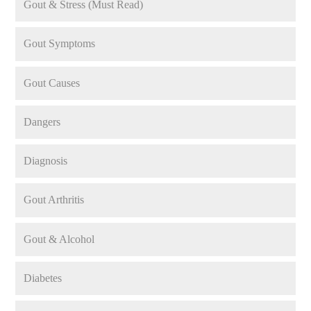
Gout & Stress (Must Read)
Gout Symptoms
Gout Causes
Dangers
Diagnosis
Gout Arthritis
Gout & Alcohol
Diabetes