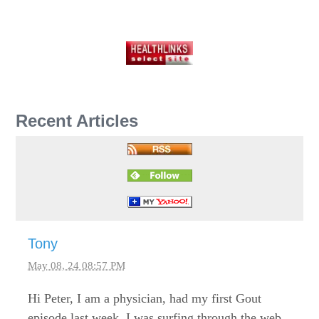
Recent Articles
Tony
May 08, 24 08:57 PM
Hi Peter, I am a physician, had my first Gout
episode last week. I was surfing through the web