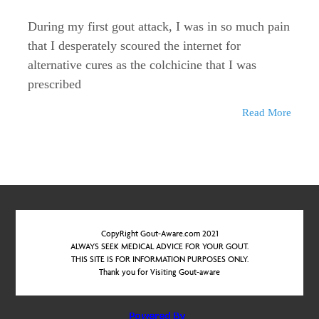
During my first gout attack, I was in so much pain
that I desperately scoured the internet for
alternative cures as the colchicine that I was
prescribed
Read More
CopyRight Gout-Aware.com 2021
ALWAYS SEEK MEDICAL ADVICE FOR YOUR GOUT.
THIS SITE IS FOR INFORMATION PURPOSES ONLY.
Thank you for Visiting Gout-aware