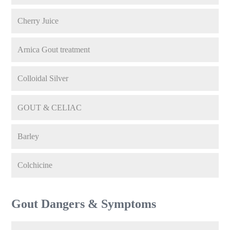
Cherry Juice
Arnica Gout treatment
Colloidal Silver
GOUT & CELIAC
Barley
Colchicine
Gout Dangers & Symptoms