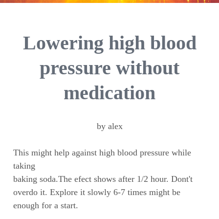
Lowering high blood
pressure without
medication
by alex
This might help against high blood pressure while
taking
baking soda.The efect shows after 1/2 hour. Dont't
overdo it. Explore it slowly 6-7 times might be
enough for a start.