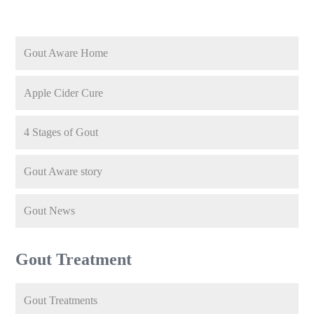
Gout Aware Home
Apple Cider Cure
4 Stages of Gout
Gout Aware story
Gout News
Gout Treatment
Gout Treatments