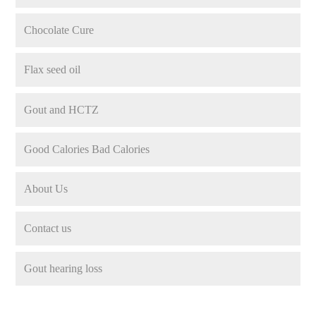
Chocolate Cure
Flax seed oil
Gout and HCTZ
Good Calories Bad Calories
About Us
Contact us
Gout hearing loss